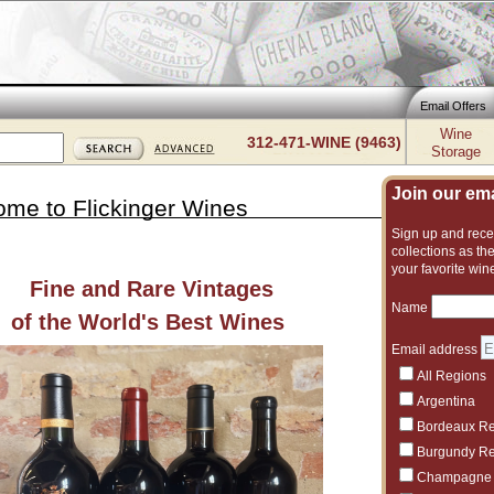
Email Offers
Wine
312-471-WINE (9463)
Storage
Join our emai
me to Flickinger Wines
Sign up and recei
collections as the
your favorite win
Fine and Rare Vintages
Sale is o
Name
of the World's Best Wines
Email address
All Regions
Argentina
7/28/2026
Bordeaux R
One of Amer
Burgundy R
7/27/2026
Champagne
12+ Bottles,