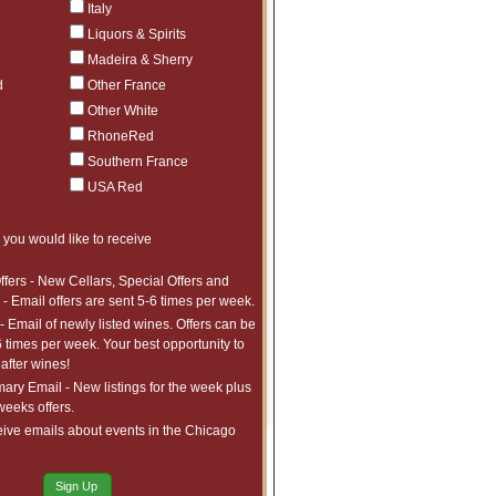
Italy
Liquors & Spirits
of Nahe: Hermann Dönnhoff Rieslings
Madeira & Sherry
d
Other France
dy at Its Finest: 1er Cru Selections
Other White
RhoneRed
ction
Southern France
USA Red
Under $95
e: Benchmark New World Pinot Noir
 you would like to receive
ffers - New Cellars, Special Offers and
 is Rose
- Email offers are sent 5-6 times per week.
- Email of newly listed wines. Offers can be
assic: The Wines of Fontodi
6 times per week. Your best opportunity to
after wines!
ry Email - New listings for the week plus
Burgundy: Wines from Georges Roumier
 weeks offers.
ive emails about events in the Chicago
Sign Up