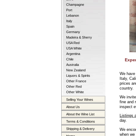
Champagne
Port
Lebanon
Italy
Spain
Germany
Madeira & Sherry
USA Red
USA White
Argentina
Chile
Exper
Australia
New Zealand
We have 
Liquors & Spirits
Italy, Ca
Other France
prices ar
Other Red
country.
Other White
We invite
Selling Your Wines
fine and
inspect e
About Us
About the Wine List
Listings 
day.
Terms & Conditions
Shipping & Delivery
We encou
when we h