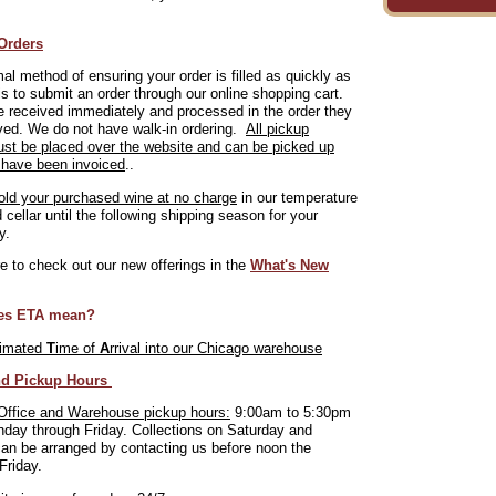
Orders
al method of ensuring your order is filled as quickly as
is to submit an order through our online shopping cart.
 received immediately and processed in the order they
ved. We do not have walk-in ordering.
All pickup
ust be placed over the website and can be picked up
 have been invoiced
..
old your purchased wine at no charge
in our temperature
d cellar until the following shipping season for your
y.
 to check out our new offerings in the
What's New
es ETA mean?
timated
T
ime of
A
rrival into our Chicago warehouse
nd Pickup Hours
Office and Warehouse pickup hours:
9:00am to 5:30pm
day through Friday. Collections on Saturday and
an be arranged by contacting us before noon the
Friday.