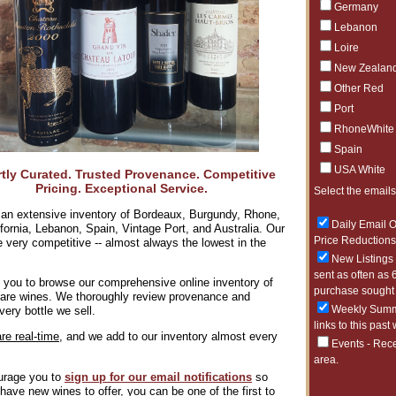
Germany
7/23/2026
Lebanon
The Purity 
Loire
7/22/2026
New Zealan
White Burgun
Other Red
7/21/2026
Port
100pt Perfe
RhoneWhite
7/1/2026
Spain
Over 95pts 
USA White
tly Curated. Trusted Provenance. Competitive
6/29/2026
Pricing. Exceptional Service.
Kosta Brown
Select the emails
an extensive inventory of Bordeaux, Burgundy, Rhone,
6/25/2026
Daily Email O
lifornia, Lebanon, Spain, Vintage Port, and Australia. Our
Smile, there
Price Reductions 
e very competitive -- almost always the lowest in the
6/23/2026
New Listings 
A Tuscan Cl
sent as often as 
 you to browse our comprehensive online inventory of
purchase sought 
 rare wines. We thoroughly review provenance and
6/22/2026
Weekly Summa
very bottle we sell.
The Art of 
links to this past
are real-time,
and we add to our inventory almost every
Events - Rece
area.
rage you to
sign up for our
email notifications
so
ave new wines to offer, you can be one of the first to