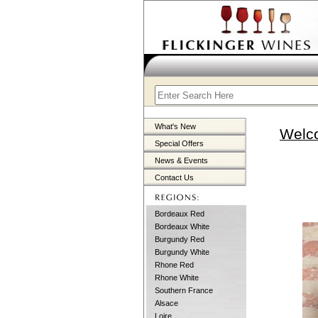
What's New
Welco
Special Offers
News & Events
Contact Us
Bordeaux Red
Bordeaux White
Burgundy Red
Burgundy White
Rhone Red
Rhone White
Southern France
Alsace
Loire