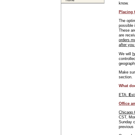
Home
know.
Placing 
The optim
possible 
These are
are recei
orders m
after you
We will
h
controlle
geograph
Make sure
section.
What do
ETA:
E
s
Office a
Chicago 
CST, Mon
Sunday c
previous 