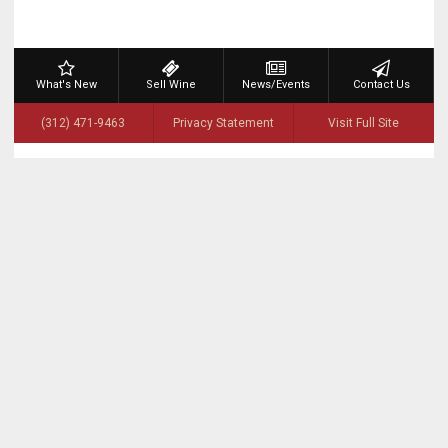
What's New
Sell Wine
News/Events
Contact Us
(312) 471-9463
Privacy Statement
Visit Full Site