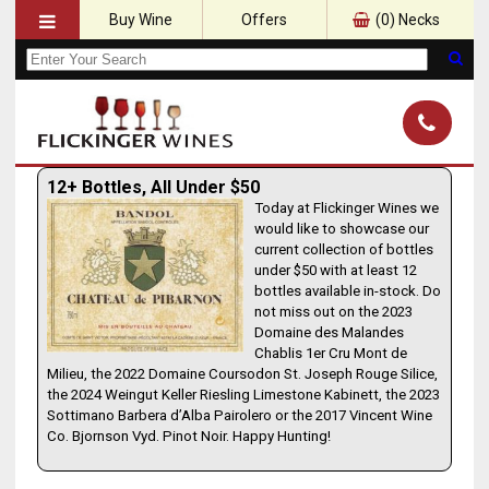
Buy Wine
Offers
(
0
) Necks
12+ Bottles, All Under $50
Today at Flickinger Wines we
would like to showcase our
current collection of bottles
under $50 with at least 12
bottles available in-stock. Do
not miss out on the 2023
Domaine des Malandes
Chablis 1er Cru Mont de
Milieu, the 2022 Domaine Coursodon St. Joseph Rouge Silice,
the 2024 Weingut Keller Riesling Limestone Kabinett, the 2023
Sottimano Barbera d’Alba Pairolero or the 2017 Vincent Wine
Co. Bjornson Vyd. Pinot Noir. Happy Hunting!