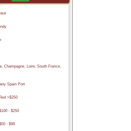
eaux
undy
e
, Champagne, Loire, South France,
ny Spain Port
Red >$250
100 - $250
50 - $99