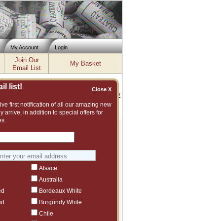
My Account
Login
Join Our
My Basket
Email List
l list!
Close X
Inventory updated: Thu, Aug 06, 2026 11:56 AM cst
ve first notification of all our amazing new
y arrive, in addition to special offers for
es.
DAY 3 - Last Chance !
iscounts Greater than 30%
Bordeaux
Alsace
Burgundy
Australia
Rhone
ed
Bordeaux White
ed
Burgundy White
Italy
Chile
, Champagne, Loire, Southern