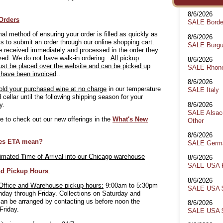
8/6/2026
Orders
SALE Bord
al method of ensuring your order is filled as quickly as
8/6/2026
is to submit an order through our online shopping cart.
SALE Burg
 received immediately and processed in the order they
ved. We do not have walk-in ordering.
All pickup
8/6/2026
ust be placed over the website and can be picked up
SALE Rhon
 have been invoiced
..
8/6/2026
old your purchased wine at no charge
in our temperature
SALE Italy
d cellar until the following shipping season for your
8/6/2026
y.
SALE Alsace
 to check out our new offerings in the
What's New
Other
8/6/2026
es ETA mean?
SALE Germa
timated
T
ime of
A
rrival into our Chicago warehouse
8/6/2026
SALE USA 
nd Pickup Hours
8/6/2026
Office and Warehouse pickup hours:
9:00am to 5:30pm
SALE USA $
day through Friday. Collections on Saturday and
an be arranged by contacting us before noon the
8/6/2026
Friday.
SALE USA $