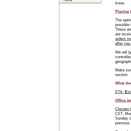
Home
know.
Placing 
The optim
possible 
These are
are recei
orders m
after you
We will
h
controlle
geograph
Make sure
section.
What do
ETA:
E
s
Office a
Chicago 
CST, Mon
Sunday c
previous 