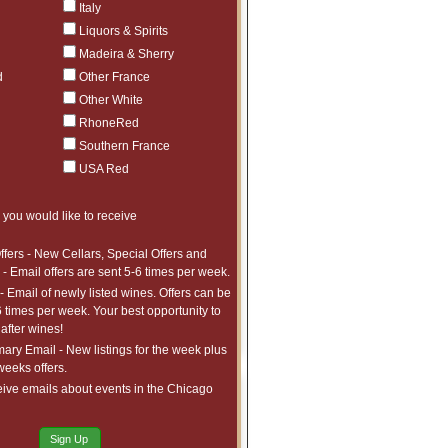
Italy
France, Other France
Liquors & Spirits
many Spain Port & Madeira
Madeira & Sherry
USA Red >$250
d
Other France
USA $100 - $249
Other White
RhoneRed
USA $50 - $99
Southern France
USA <$50
USA Red
USA White
 you would like to receive
er Including Austria, Australia,
a, Chile, Lebanon, New Zealand
and Spirits
ffers - New Cellars, Special Offers and
- Email offers are sent 5-6 times per week.
Magnums
- Email of newly listed wines. Offers can be
3.0L and Larger
6 times per week. Your best opportunity to
after wines!
ry Email - New listings for the week plus
 weeks offers.
ive emails about events in the Chicago
Recent Offers
Sign Up
GGEST DISCOUNTS!