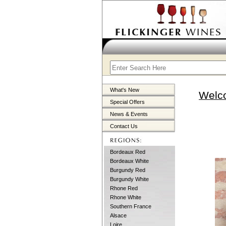
What's New
Welco
Special Offers
News & Events
Contact Us
Bordeaux Red
Bordeaux White
Burgundy Red
Burgundy White
Rhone Red
Rhone White
Southern France
Alsace
Loire