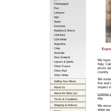
Champagne
Port
Lebanon
Italy
Spain
Germany
Madeira & Sherry
USA Red
USA White
Argentina
Chile
Exper
Australia
New Zealand
We have 
Liquors & Spirits
Italy, Ca
Other France
prices ar
Other Red
country.
Other White
We invite
Selling Your Wines
fine and
inspect e
About Us
About the Wine List
Listings 
day.
Terms & Conditions
Shipping & Delivery
We encou
when we h