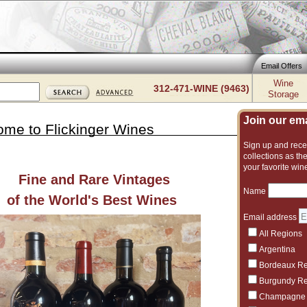
Email Offers
Wine
312-471-WINE (9463)
Storage
Join our emai
me to Flickinger Wines
Sign up and recei
collections as the
your favorite win
Fine and Rare Vintages
Name
of the World's Best Wines
D
Email address
All Regions
Argentina
Bordeaux R
Burgundy R
Champagne
Alsace