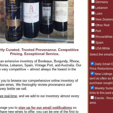
Germany
Lebanon
Ger
Loire
New Zealan
Other Red
Port
RhoneWhite
Spain
USA White
tly Curated. Trusted Provenance. Competitive
Pricing. Exceptional Service.
Select the emails
All Oth
Argentin
an extensive inventory of Bordeaux, Burgundy, Rhone,
Daily Email O
lifornia, Lebanon, Spain, Vintage Port, and Australia. Our
Price Reductions 
e very competitive -- almost always the lowest in the
New Listings 
sent as often as 
 you to browse our comprehensive online inventory of
purchase sought 
 rare wines. We thoroughly review provenance and
Weekly Summa
very bottle we sell.
links to this past
are real-time,
and we add to our inventory almost every
Events - Rece
area.
rage you to
sign up for our
email notifications
so
8/6/2026
ave new wines to offer, you can be one of the first to
SALE - BI