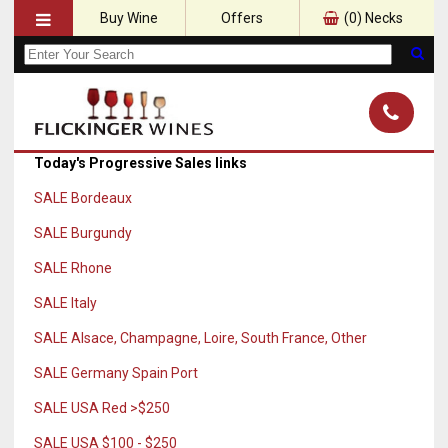
Buy Wine
Offers
(
0
) Necks
Today's Progressive Sales links
SALE Bordeaux
SALE Burgundy
SALE Rhone
SALE Italy
SALE Alsace, Champagne, Loire, South France, Other
SALE Germany Spain Port
SALE USA Red >$250
SALE USA $100 - $250