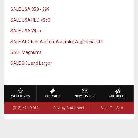
SALE USA $50 - $99
SALE USA RED <$50
SALE USA White
SALE All Other Austria, Australia, Argentina, Chil
SALE Magnums
SALE 3.0L and Larger
What's New
Sell Wine
News/Events
Contact Us
(312) 471-9463
Privacy Statement
Visit Full Site