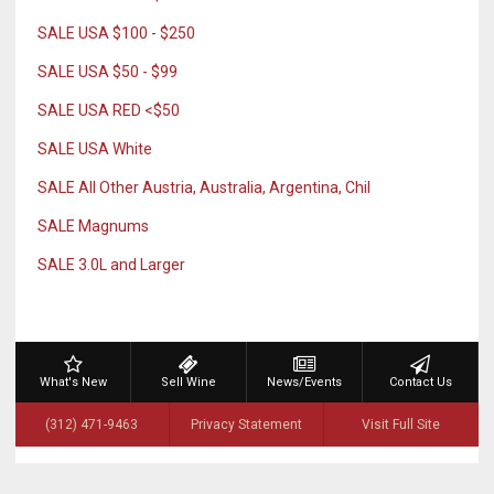
SALE USA $100 - $250
SALE USA $50 - $99
SALE USA RED <$50
SALE USA White
SALE All Other Austria, Australia, Argentina, Chil
SALE Magnums
SALE 3.0L and Larger
What's New
Sell Wine
News/Events
Contact Us
(312) 471-9463
Privacy Statement
Visit Full Site