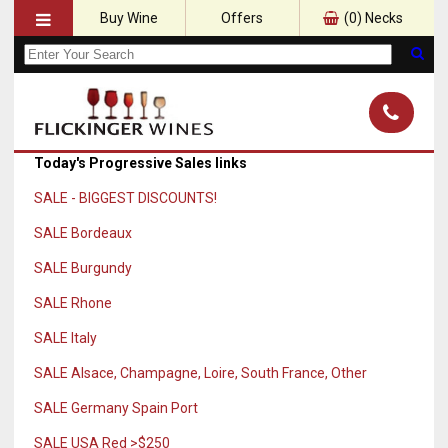
Buy Wine
Offers
(
0
) Necks
Today's Progressive Sales links
SALE - BIGGEST DISCOUNTS!
SALE Bordeaux
SALE Burgundy
SALE Rhone
SALE Italy
SALE Alsace, Champagne, Loire, South France, Other
SALE Germany Spain Port
SALE USA Red >$250