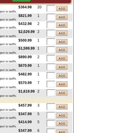
ct to tariffs.
$364.98
20
ct to tariffs.
$821.99
1
ct to tariffs.
$432.98
2
ct to tariffs.
$2,029.99
2
ct to tariffs.
$500.99
1
ct to tariffs.
$1,599.99
1
ct to tariffs.
$890.99
2
ct to tariffs.
$670.99
1
ct to tariffs.
$482.99
1
ct to tariffs.
$570.99
7
ct to tariffs.
$1,619.99
2
ct to tariffs.
$457.99
3
ct to tariffs.
$347.99
5
ct to tariffs.
$414.99
5
ct to tariffs.
$347.99
6