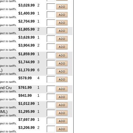
ct to tariffs.
$3,028.99
2
ct to tariffs.
$1,400.99
1
ct to tariffs.
$2,704.99
1
ct to tariffs.
$1,805.99
2
ct to tariffs.
$3,628.99
1
ct to tariffs.
$3,904.99
2
ct to tariffs.
$1,859.99
1
ct to tariffs.
$1,744.99
3
ct to tariffs.
L)
$1,170.99
6
ct to tariffs.
$578.99
4
ct to tariffs.
and Cru
$761.99
1
ct to tariffs.
$941.99
1
ct to tariffs.
$1,012.99
1
ct to tariffs.
0ML)
$1,295.99
1
ct to tariffs.
$7,697.99
1
ct to tariffs.
$3,206.99
2
ct to tariffs.