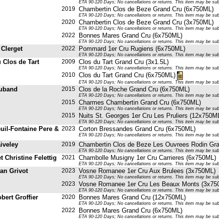
ETA 90-120 Days; No cancellations or returns. This item may be subje
2019
Chambertin Clos de Beze Grand Cru (6x750ML)
ETA 90-120 Days; No cancellations or returns. This item may be subje
2020
Chambertin Clos de Beze Grand Cru (3x750ML)
ETA 90-120 Days; No cancellations or returns. This item may be subje
2022
Bonnes Mares Grand Cru (6x750ML)
ETA 90-120 Days; No cancellations or returns. This item may be subje
 Clerget
2022
Pommard 1er Cru Rugiens (6x750ML)
ETA 90-120 Days; No cancellations or returns. This item may be subje
 Clos de Tart
2009
Clos du Tart Grand Cru (3x1.5L)
ETA 90-120 Days; No cancellations or returns. This item may be subje
2010
Clos du Tart Grand Cru (6x750ML)
ETA 90-120 Days; No cancellations or returns. This item may be subje
uband
2015
Clos de la Roche Grand Cru (6x750ML)
ETA 90-120 Days; No cancellations or returns. This item may be subje
2015
Charmes Chambertin Grand Cru (6x750ML)
ETA 90-120 Days; No cancellations or returns. This item may be subje
2015
Nuits St. Georges 1er Cru Les Pruliers (12x750M
ETA 90-120 Days; No cancellations or returns. This item may be subje
uil-Fontaine Pere &
2023
Corton Bressandes Grand Cru (6x750ML)
ETA 90-120 Days; No cancellations or returns. This item may be subje
iveley
2019
Chambertin Clos de Beze Les Ouvrees Rodin Gr
ETA 90-120 Days; No cancellations or returns. This item may be subje
et Christine Felettig
2021
Chambolle Musigny 1er Cru Carrieres (6x750ML)
ETA 90-120 Days; No cancellations or returns. This item may be subje
an Grivot
2023
Vosne Romanee 1er Cru Aux Brulees (3x750ML)
ETA 90-120 Days; No cancellations or returns. This item may be subje
2023
Vosne Romanee 1er Cru Les Beaux Monts (3x75
ETA 90-120 Days; No cancellations or returns. This item may be subje
bert Groffier
2020
Bonnes Mares Grand Cru (12x750ML)
ETA 90-120 Days; No cancellations or returns. This item may be subje
2022
Bonnes Mares Grand Cru (6x750ML)
ETA 90-120 Days; No cancellations or returns. This item may be subje