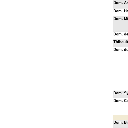
Dom. A
Dom. He
Dom. Mi
Dom. d
Thibault
Dom. de
Dom. Syl
Dom. C
Dom. Bi