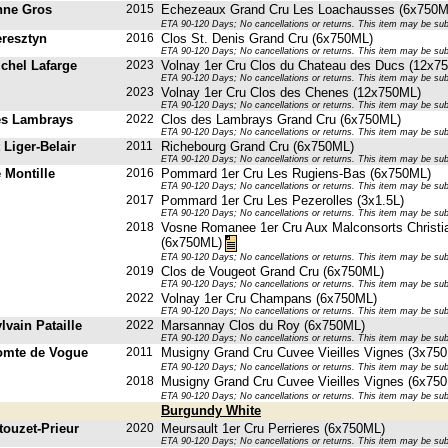
nne Gros
2015
Echezeaux Grand Cru Les Loachausses (6x750M
ETA 90-120 Days; No cancellations or returns. This item may be subje
resztyn
2016
Clos St. Denis Grand Cru (6x750ML)
ETA 90-120 Days; No cancellations or returns. This item may be subje
chel Lafarge
2023
Volnay 1er Cru Clos du Chateau des Ducs (12x7
ETA 90-120 Days; No cancellations or returns. This item may be subje
2023
Volnay 1er Cru Clos des Chenes (12x750ML)
ETA 90-120 Days; No cancellations or returns. This item may be subje
es Lambrays
2022
Clos des Lambrays Grand Cru (6x750ML)
ETA 90-120 Days; No cancellations or returns. This item may be subje
 Liger-Belair
2011
Richebourg Grand Cru (6x750ML)
ETA 90-120 Days; No cancellations or returns. This item may be subje
 Montille
2016
Pommard 1er Cru Les Rugiens-Bas (6x750ML)
ETA 90-120 Days; No cancellations or returns. This item may be subje
2017
Pommard 1er Cru Les Pezerolles (3x1.5L)
ETA 90-120 Days; No cancellations or returns. This item may be subje
2018
Vosne Romanee 1er Cru Aux Malconsorts Christi
(6x750ML)
ETA 90-120 Days; No cancellations or returns. This item may be subje
2019
Clos de Vougeot Grand Cru (6x750ML)
ETA 90-120 Days; No cancellations or returns. This item may be subje
2022
Volnay 1er Cru Champans (6x750ML)
ETA 90-120 Days; No cancellations or returns. This item may be subje
vain Pataille
2022
Marsannay Clos du Roy (6x750ML)
ETA 90-120 Days; No cancellations or returns. This item may be subje
omte de Vogue
2011
Musigny Grand Cru Cuvee Vieilles Vignes (3x75
ETA 90-120 Days; No cancellations or returns. This item may be subje
2018
Musigny Grand Cru Cuvee Vieilles Vignes (6x75
ETA 90-120 Days; No cancellations or returns. This item may be subje
Burgundy White
touzet-Prieur
2020
Meursault 1er Cru Perrieres (6x750ML)
ETA 90-120 Days; No cancellations or returns. This item may be subje