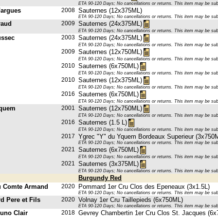
ETA 90-120 Days; No cancellations or returns. This item may be subje
Fargues
2008
Sauternes (12x375ML)
ETA 90-120 Days; No cancellations or returns. This item may be subje
raud
2009
Sauternes (24x375ML)
ETA 90-120 Days; No cancellations or returns. This item may be subje
ussec
2003
Sauternes (24x375ML)
ETA 90-120 Days; No cancellations or returns. This item may be subje
2009
Sauternes (12x750ML)
ETA 90-120 Days; No cancellations or returns. This item may be subje
2010
Sauternes (6x750ML)
ETA 90-120 Days; No cancellations or returns. This item may be subje
2010
Sauternes (12x375ML)
ETA 90-120 Days; No cancellations or returns. This item may be subje
2016
Sauternes (6x750ML)
ETA 90-120 Days; No cancellations or returns. This item may be subje
Yquem
2001
Sauternes (12x750ML)
ETA 90-120 Days; No cancellations or returns. This item may be subje
2016
Sauternes (1.5 L)
ETA 90-120 Days; No cancellations or returns. This item may be subje
2017
Ygrec "Y" du Yquem Bordeaux Superieur (3x750
ETA 90-120 Days; No cancellations or returns. This item may be subje
2021
Sauternes (6x750ML)
ETA 90-120 Days; No cancellations or returns. This item may be subje
2021
Sauternes (3x375ML)
ETA 90-120 Days; No cancellations or returns. This item may be subje
Burgundy Red
u Comte Armand
2020
Pommard 1er Cru Clos des Epeneaux (3x1.5L)
ETA 90-120 Days; No cancellations or returns. This item may be subje
d Pere et Fils
2020
Volnay 1er Cru Taillepieds (6x750ML)
ETA 90-120 Days; No cancellations or returns. This item may be subje
uno Clair
2018
Gevrey Chambertin 1er Cru Clos St. Jacques (6