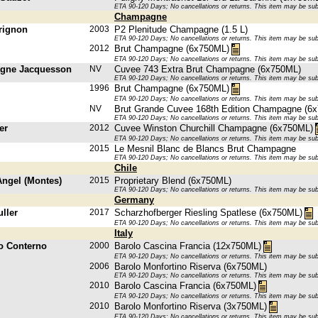
ETA 90-120 Days; No cancellations or returns. This item may be subje
Champagne
rignon
2003
P2 Plenitude Champagne (1.5 L)
ETA 90-120 Days; No cancellations or returns. This item may be subje
2012
Brut Champagne (6x750ML)
ETA 90-120 Days; No cancellations or returns. This item may be subje
gne Jacquesson
NV
Cuvee 743 Extra Brut Champagne (6x750ML)
ETA 90-120 Days; No cancellations or returns. This item may be subje
1996
Brut Champagne (6x750ML)
ETA 90-120 Days; No cancellations or returns. This item may be subje
NV
Brut Grande Cuvee 168th Edition Champagne (6
ETA 90-120 Days; No cancellations or returns. This item may be subje
er
2012
Cuvee Winston Churchill Champagne (6x750ML)
ETA 90-120 Days; No cancellations or returns. This item may be subje
2015
Le Mesnil Blanc de Blancs Brut Champagne
ETA 90-120 Days; No cancellations or returns. This item may be subje
Chile
Angel (Montes)
2015
Proprietary Blend (6x750ML)
ETA 90-120 Days; No cancellations or returns. This item may be subje
Germany
ller
2017
Scharzhofberger Riesling Spatlese (6x750ML)
ETA 90-120 Days; No cancellations or returns. This item may be subje
Italy
o Conterno
2000
Barolo Cascina Francia (12x750ML)
ETA 90-120 Days; No cancellations or returns. This item may be subje
2006
Barolo Monfortino Riserva (6x750ML)
ETA 90-120 Days; No cancellations or returns. This item may be subje
2010
Barolo Cascina Francia (6x750ML)
ETA 90-120 Days; No cancellations or returns. This item may be subje
2010
Barolo Monfortino Riserva (3x750ML)
ETA 90-120 Days; No cancellations or returns. This item may be subje