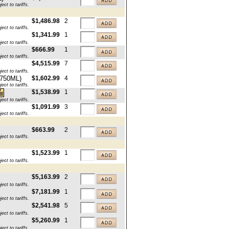
ct to tariffs.
$1,486.98
2
ct to tariffs.
$1,341.99
1
ct to tariffs.
$666.99
1
ct to tariffs.
$4,515.99
7
ct to tariffs.
x750ML)
$1,602.99
4
ct to tariffs.
$1,538.99
1
ct to tariffs.
$1,091.99
3
ct to tariffs.
$663.99
2
ct to tariffs.
$1,523.99
1
ct to tariffs.
$5,163.99
2
ct to tariffs.
$7,181.99
1
ct to tariffs.
$2,541.98
5
ct to tariffs.
$5,260.99
1
ct to tariffs.