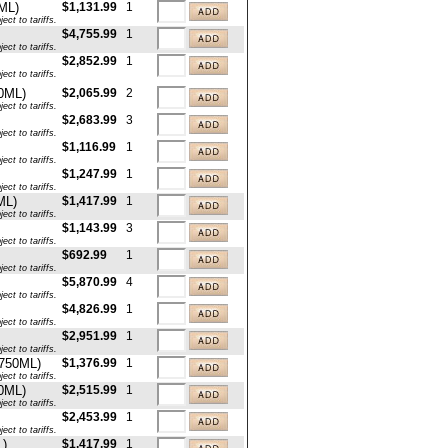
ML)
$1,131.99
1
ct to tariffs.
$4,755.99
1
ct to tariffs.
$2,852.99
1
ct to tariffs.
50ML)
$2,065.99
2
ct to tariffs.
$2,683.99
3
ct to tariffs.
$1,116.99
1
ct to tariffs.
$1,247.99
1
ct to tariffs.
ML)
$1,417.99
1
ct to tariffs.
$1,143.99
3
ct to tariffs.
$692.99
1
ct to tariffs.
$5,870.99
4
ct to tariffs.
$4,826.99
1
ct to tariffs.
$2,951.99
1
ct to tariffs.
x750ML)
$1,376.99
1
ct to tariffs.
50ML)
$2,515.99
1
ct to tariffs.
$2,453.99
1
ct to tariffs.
L)
$1,417.99
1