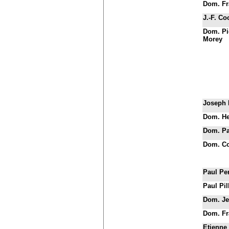
Dom. Fr
J.-F. Co
Dom. Pi
Morey
Joseph 
Dom. He
Dom. Pat
Dom. Co
Paul Pe
Paul Pil
Dom. Je
Dom. Fr
Etienne