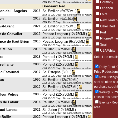
Germany
ETA 90-120 Days; No cancellations or returns. This item may be subje
Bordeaux Red
Lebanon
lon de l' Angelus
2016
St. Emilion (6x750ML)
Loire
ETA 90-120 Days; No cancellations or returns. This item may be subje
on
2018
St. Emilion (6x1.5L)
New Zealan
ETA 90-120 Days; No cancellations or returns. This item may be subje
val-Blanc
2021
St. Emilion (6x750ML)
Other Red
ETA 90-120 Days; No cancellations or returns. This item may be subje
Port
 de Chevalier
2015
Pessac Leognan (12x750ML)
ETA 90-120 Days; No cancellations or returns. This item may be subje
RhoneWhite
ence de Haut Brion
2016
Pessac Leognan (6x750ML)
Spain
ETA 90-120 Days; No cancellations or returns. This item may be subje
rc Milon
2018
Pauillac (6x750ML)
USA White
ETA 90-120 Days; No cancellations or returns. This item may be subje
et
2018
Pomerol (12x750ML)
Select the emails
ETA 90-120 Days; No cancellations or returns. This item may be subje
eillante
2006
Pomerol (12x750ML)
Daily Email O
ETA 90-120 Days; No cancellations or returns. This item may be subje
Price Reductions
 d'Estournel
2017
St. Estephe (3.0 L)
ETA 90-120 Days; No cancellations or returns. This item may be subje
New Listings 
eac
1996
St. Emilion (12x750ML)
sent as often as 
ETA 90-120 Days; No cancellations or returns. This item may be subje
purchase sought 
2016
St. Emilion (12x375ML)
ETA 90-120 Days; No cancellations or returns. This item may be subje
Weekly Summa
leur Petrus
2005
Pomerol (12x750ML)
links to this past
ETA 90-120 Days; No cancellations or returns. This item may be subje
s de Latour
2014
Pauillac (6x750ML)
Events - Rec
ETA 90-120 Days; No cancellations or returns. This item may be subje
area.
aud Larose
2021
St. Julien (12x750ML)
ETA 90-120 Days; No cancellations or returns. This item may be subje
 Bailly
2022
Pessac Leognan (12x750ML)