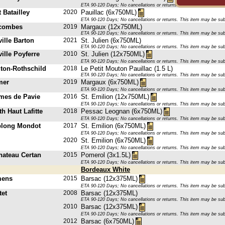
ETA 90-120 Days; No cancellations or returns. This item may be subje
 Batailley
2020
Pauillac (6x750ML)
ETA 90-120 Days; No cancellations or returns. This item may be subje
scombes
2019
Margaux (12x750ML)
ETA 90-120 Days; No cancellations or returns. This item may be subje
ille Barton
2021
St. Julien (6x750ML)
ETA 90-120 Days; No cancellations or returns. This item may be subje
ille Poyferre
2010
St. Julien (12x750ML)
ETA 90-120 Days; No cancellations or returns. This item may be subje
ton-Rothschild
2018
Le Petit Mouton Pauillac (1.5 L)
ETA 90-120 Days; No cancellations or returns. This item may be subje
mer
2019
Margaux (6x750ML)
ETA 90-120 Days; No cancellations or returns. This item may be subje
mes de Pavie
2016
St. Emilion (12x750ML)
ETA 90-120 Days; No cancellations or returns. This item may be subje
h Haut Lafitte
2018
Pessac Leognan (6x750ML)
ETA 90-120 Days; No cancellations or returns. This item may be subje
plong Mondot
2017
St. Emilion (6x750ML)
ETA 90-120 Days; No cancellations or returns. This item may be subje
2020
St. Emilion (6x750ML)
ETA 90-120 Days; No cancellations or returns. This item may be subje
hateau Certan
2015
Pomerol (3x1.5L)
ETA 90-120 Days; No cancellations or returns. This item may be subje
Bordeaux White
mens
2015
Barsac (12x375ML)
ETA 90-120 Days; No cancellations or returns. This item may be subje
tet
2008
Barsac (12x375ML)
ETA 90-120 Days; No cancellations or returns. This item may be subje
2010
Barsac (12x375ML)
ETA 90-120 Days; No cancellations or returns. This item may be subje
2012
Barsac (6x750ML)