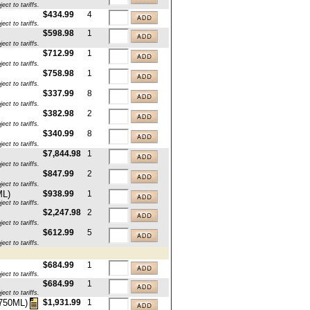
ct to tariffs.
$434.99
4
ct to tariffs.
$598.98
1
ct to tariffs.
$712.99
1
ct to tariffs.
$758.98
1
ct to tariffs.
$337.99
8
ct to tariffs.
$382.98
2
ct to tariffs.
$340.99
8
ct to tariffs.
$7,844.98
1
ct to tariffs.
$847.99
2
ct to tariffs.
ML)
$938.99
1
ct to tariffs.
$2,247.98
2
ct to tariffs.
$612.99
5
ct to tariffs.
$684.99
1
ct to tariffs.
$684.99
1
ct to tariffs.
$1,931.99
1
x750ML)