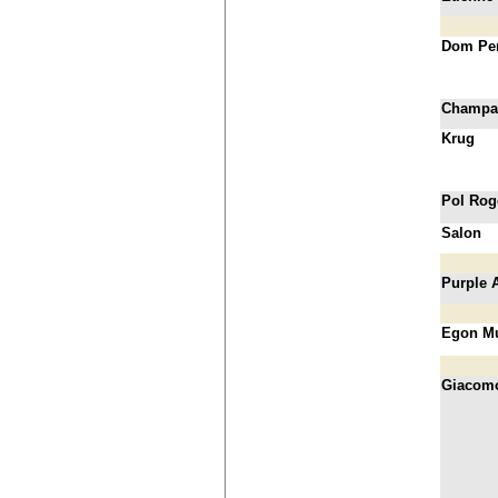
Dom Pe
Champa
Krug
Pol Rog
Salon
Purple 
Egon Mu
Giacom