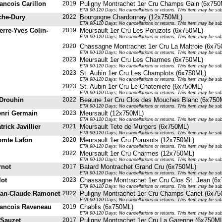
ancois Carillon
2019
Puligny Montrachet 1er Cru Champs Gain (6x750
ETA 90-120 Days; No cancellations or returns. This item may be subje
che-Dury
2022
Bourgogne Chardonnay (12x750ML)
ETA 90-120 Days; No cancellations or returns. This item may be subje
erre-Yves Colin-
2019
Meursault 1er Cru Les Poruzots (6x750ML)
ETA 90-120 Days; No cancellations or returns. This item may be subje
2020
Chassagne Montrachet 1er Cru La Maltroie (6x7
ETA 90-120 Days; No cancellations or returns. This item may be subje
2023
Meursault 1er Cru Les Charmes (6x750ML)
ETA 90-120 Days; No cancellations or returns. This item may be subje
2023
St. Aubin 1er Cru Les Champlots (6x750ML)
ETA 90-120 Days; No cancellations or returns. This item may be subje
2023
St. Aubin 1er Cru Le Chateniere (6x750ML)
ETA 90-120 Days; No cancellations or returns. This item may be subje
Drouhin
2022
Beaune 1er Cru Clos des Mouches Blanc (6x750
ETA 90-120 Days; No cancellations or returns. This item may be subje
nri Germain
2023
Meursault (12x750ML)
ETA 90-120 Days; No cancellations or returns. This item may be subje
rick Javillier
2021
Meursault Tete de Murgers (6x750ML)
ETA 90-120 Days; No cancellations or returns. This item may be subje
mte Lafon
2020
Meursault 1er Cru Porusots (12x750ML)
ETA 90-120 Days; No cancellations or returns. This item may be subje
2022
Meursault 1er Cru Charmes (12x750ML)
ETA 90-120 Days; No cancellations or returns. This item may be subje
rnot
2017
Batard Montrachet Grand Cru (6x750ML)
ETA 90-120 Days; No cancellations or returns. This item may be subje
lot
2023
Chassagne Montrachet 1er Cru Clos St. Jean (6
ETA 90-120 Days; No cancellations or returns. This item may be subje
an-Claude Ramonet
2022
Puligny Montrachet 1er Cru Champs Canet (6x7
ETA 90-120 Days; No cancellations or returns. This item may be subje
ancois Raveneau
2019
Chablis (6x750ML)
ETA 90-120 Days; No cancellations or returns. This item may be subje
 Sauzet
2017
Puligny Montrachet 1er Cru La Garenne (6x750M