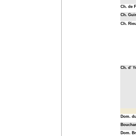
Ch. de 
Ch. Gui
Ch. Rie
Ch. d' 
Dom. d
Bouchar
Dom. Br