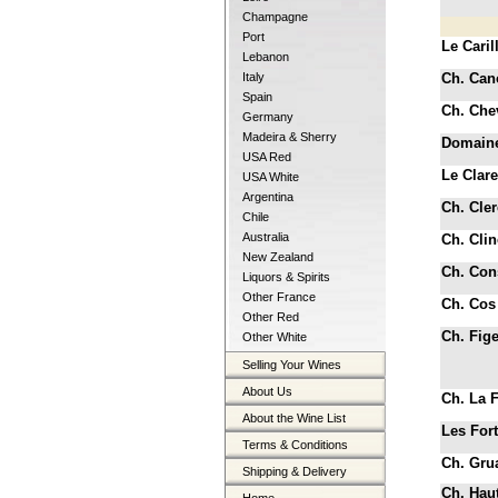
Champagne
Port
Le Caril
Lebanon
Italy
Ch. Can
Spain
Ch. Che
Germany
Madeira & Sherry
Domaine
USA Red
Le Clar
USA White
Argentina
Ch. Cle
Chile
Australia
Ch. Clin
New Zealand
Ch. Cons
Liquors & Spirits
Other France
Ch. Cos
Other Red
Ch. Fig
Other White
Selling Your Wines
About Us
Ch. La F
About the Wine List
Les Fort
Terms & Conditions
Ch. Gru
Shipping & Delivery
Ch. Haut