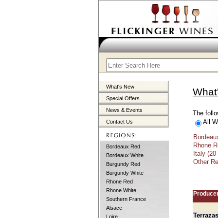
What's New
What
Special Offers
News & Events
The follo
All W
Contact Us
Bordeaux
Rhone Re
Bordeaux Red
Italy (20
Bordeaux White
Other Re
Burgundy Red
Burgundy White
Rhone Red
Rhone White
Produce
Southern France
Alsace
Terraza
Loire