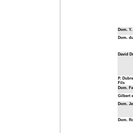
Dom. Y.
Dom. du
David D
P. Dubre
Fils
Dom. Fa
Gilbert 
Dom. Je
Dom. Ro