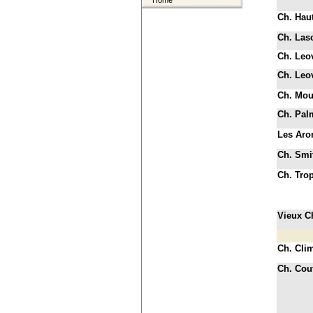
Home
Ch. Haut
Ch. La
Ch. Leov
Ch. Leov
Ch. Mou
Ch. Pal
Les Aro
Ch. Smit
Ch. Tro
Vieux C
Ch. Cli
Ch. Cou