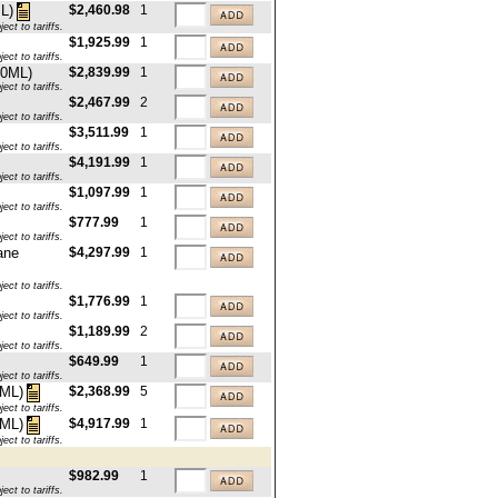
$2,460.98
1
L)
ct to tariffs.
$1,925.99
1
ct to tariffs.
50ML)
$2,839.99
1
ct to tariffs.
$2,467.99
2
ct to tariffs.
$3,511.99
1
ct to tariffs.
$4,191.99
1
ct to tariffs.
$1,097.99
1
ct to tariffs.
$777.99
1
ct to tariffs.
ane
$4,297.99
1
ct to tariffs.
$1,776.99
1
ct to tariffs.
$1,189.99
2
ct to tariffs.
$649.99
1
ct to tariffs.
$2,368.99
5
0ML)
ct to tariffs.
$4,917.99
1
0ML)
ct to tariffs.
$982.99
1
ct to tariffs.