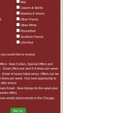
Italy
ct to tariffs.
Liquors & Spirits
$640.99
1
Madeira & Sherry
ct to tariffs.
$1,266.99
1
d
Other France
ct to tariffs.
$2,685.99
1
Other White
ct to tariffs.
RhoneRed
$890.99
4
ct to tariffs.
Southern France
$760.99
3
USA Red
ct to tariffs.
$639.99
3
ct to tariffs.
$1,163.99
1
 you would like to receive
ct to tariffs.
$2,307.99
1
ffers - New Cellars, Special Offers and
ct to tariffs.
 - Email offers are sent 5-6 times per week.
$699.98
4
ct to tariffs.
- Email of newly listed wines. Offers can be
$3,233.99
2
6 times per week. Your best opportunity to
ct to tariffs.
after wines!
$1,614.98
1
ct to tariffs.
ry Email - New listings for the week plus
$4,747.99
1
 weeks offers.
ct to tariffs.
$1,290.99
10
eive emails about events in the Chicago
ct to tariffs.
$1,084.99
1
ct to tariffs.
Sign Up
$1,781.99
1