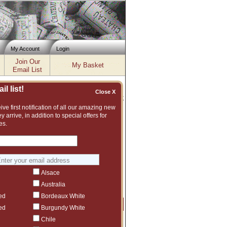
My Account
Login
Join Our
My Basket
Email List
l list!
Close X
Inventory updated: Wed, Aug 05, 2026 12:00 PM cst
ve first notification of all our amazing new
y arrive, in addition to special offers for
es.
rgundy White (18 wines)
t (1 wines)
le (1 wines)
Alsace
Australia
ed
Bordeaux White
Price
Qty
Order
ed
Burgundy White
Chile
$579.99
3