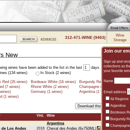
Email Offers
Wine
312-471-WINE (9463)
Storage
Join our emai
's New
Sign up and recei
collections as the
wing wines have been added to the list in the last
days.
your favorite win
ines (134 wines)
In Stock (2 wines)
Name
 Red (26 wines)
Bordeaux White (16 wines)
Burgundy Red (33 wines)
Bu
d (7 wines)
Rhone White (2 wines)
Champagne (7 wines)
Por
 wines)
Germany (1 wines)
Argentina (1 wines)
Chi
Email address
d (1 wines)
All Regions
Argentina
Bordeaux R
r
Vint.
Wine
Burgundy R
Argentina
Champagne
s de Los Andes
2016
Cheval des Andes (6x750ML)