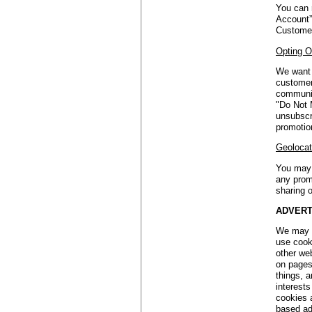
You can 
Account”
Customer
Opting O
We want 
customers
communic
"Do Not 
unsubscr
promotio
Geolocat
You may 
any prom
sharing o
ADVERT
We may a
use cook
other we
on pages
things, a
interest
cookies 
based ads