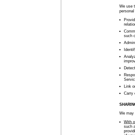
We use t
personal 
Provid
relati
Commun
such c
Admini
Identi
Analyz
improv
Detect
Respon
Servic
Link o
Carry 
SHARIN
We may s
With o
such a
provid