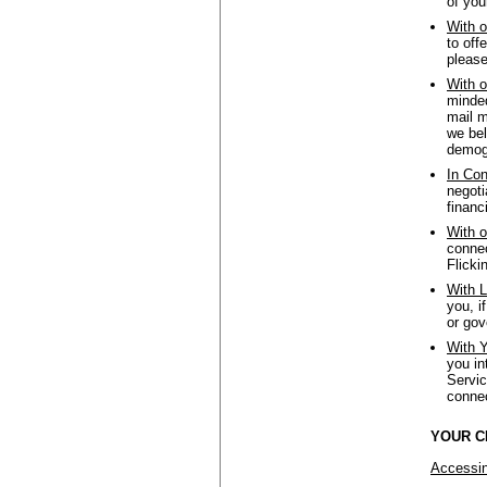
of you
With o
to off
please
With o
minded
mail m
we bel
demogr
In Con
negoti
financ
With o
connec
Flicki
With L
you, i
or gov
With Y
you in
Servic
connec
YOUR C
Accessin