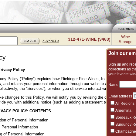
Email Offers
Wine
312-471-WINE (9463)
Storage
Join our emai
cy
Sign up and recei
collections as the
rivacy Policy
your favorite win
acy Policy (“Policy”) explains how Flickinger Fine Wines, Inc. (“Flickinger Wine
, and retains your personal information through our website and other online p
Name
ollectively, the “Services”), or when you otherwise interact with us. Please rev
Email address
e changes to this Policy, we will notify you by revising the date at the bott
ide you with additional notice (such as adding a statement to our homepage or
All Regions
Argentina
IVACY POLICY: CONTENTS
Bordeaux R
tion of Personal Information
Burgundy R
 Personal Information
Champagne
g of Personal Information