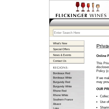
What's New
Priva
Special Offers
News & Events
Online P
Contact Us
This Priv
discloses
Policy (c
Bordeaux Red
If we mak
Bordeaux White
may prov
Burgundy Red
Burgundy White
OUR PR
Rhone Red
Rhone White
Collec
Southern France
Use of
Alsace
Sharin
Loire