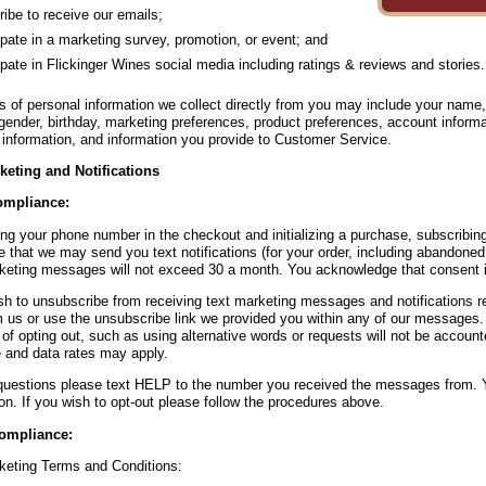
ibe to receive our emails;
ipate in a marketing survey, promotion, or event; and
ipate in Flickinger Wines social media including ratings & reviews and stories.
s of personal information we collect directly from you may include your name
gender, birthday, marketing preferences, product preferences, account inform
information, and information you provide to Customer Service.
keting and Notifications
mpliance:
ing your phone number in the checkout and initializing a purchase, subscribing
 that we may send you text notifications (for your order, including abandoned
keting messages will not exceed 30 a month. You acknowledge that consent is
ish to unsubscribe from receiving text marketing messages and notifications
m us or use the unsubscribe link we provided you within any of our messages.
of opting out, such as using alternative words or requests will not be accoun
and data rates may apply.
questions please text HELP to the number you received the messages from. Y
on. If you wish to opt-out please follow the procedures above.
ompliance:
keting Terms and Conditions: