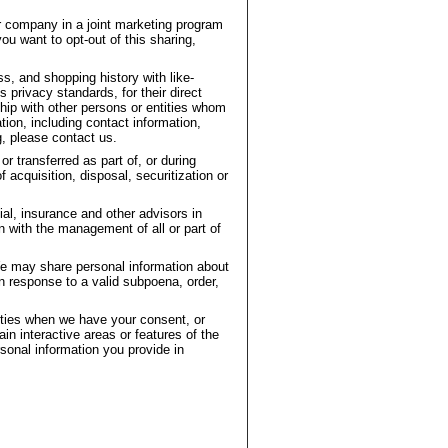
r company in a joint marketing program
ou want to opt-out of this sharing,
, and shopping history with like-
privacy standards, for their direct
hip with other persons or entities whom
ion, including contact information,
g, please contact us.
r transferred as part of, or during
acquisition, disposal, securitization or
ial, insurance and other advisors in
n with the management of all or part of
e may share personal information about
in response to a valid subpoena, order,
arties when we have your consent, or
ain interactive areas or features of the
sonal information you provide in