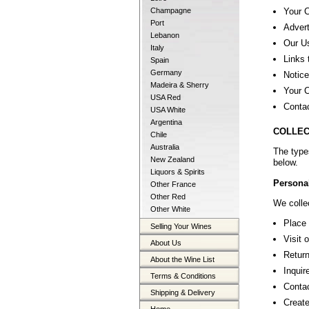
Your 
Champagne
Port
Advert
Lebanon
Our U
Italy
Links 
Spain
Germany
Notice
Madeira & Sherry
Your C
USA Red
Conta
USA White
Argentina
COLLEC
Chile
Australia
The type
New Zealand
below.
Liquors & Spirits
Personal
Other France
Other Red
We collec
Other White
Place 
Selling Your Wines
Visit 
About Us
Return
About the Wine List
Inquir
Terms & Conditions
Contac
Shipping & Delivery
Create