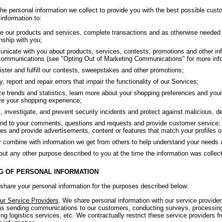
he personal information we collect to provide you with the best possible cust
information to:
e our products and services, complete transactions and as otherwise needed 
onship with you;
icate with you about products, services, contests, promotions and other inf
ommunications (see "Opting Out of Marketing Communications" for more info
ster and fulfill our contests, sweepstakes and other promotions;
fy, report and repair errors that impair the functionality of our Services;
e trends and statistics, learn more about your shopping preferences and your 
e your shopping experience;
, investigate, and prevent security incidents and protect against malicious, dece
d to your comments, questions and requests and provide customer service; 
es and provide advertisements, content or features that match your profiles or
r combine with information we get from others to help understand your needs 
out any other purpose described to you at the time the information was collec
G OF PERSONAL INFORMATION
hare your personal information for the purposes described below:
ur Service Providers
. We share personal information with our service provide
s sending communications to our customers, conducting surveys, processing
ing logistics services, etc. We contractually restrict these service providers