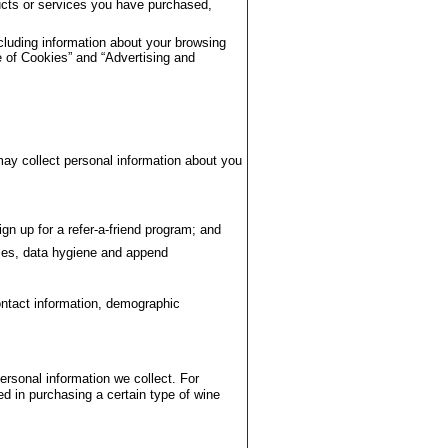
ducts or services you have purchased,
cluding information about your browsing
 of Cookies” and “Advertising and
ay collect personal information about you
gn up for a refer-a-friend program; and
ies, data hygiene and append
ontact information, demographic
rsonal information we collect. For
d in purchasing a certain type of wine