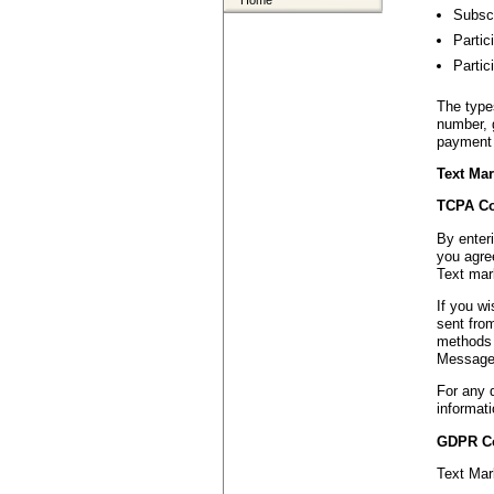
Home
Subscr
Partic
Partic
The type
number, 
payment 
Text Mar
TCPA Co
By enter
you agree
Text mar
If you w
sent fro
methods 
Message 
For any 
informati
GDPR C
Text Mar