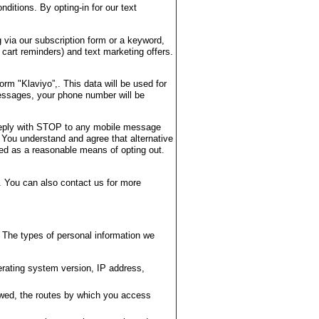
ditions. By opting-in for our text
 via our subscription form or a keyword,
 cart reminders) and text marketing offers.
m "Klaviyo”,. This data will be used for
essages, your phone number will be
 reply with STOP to any mobile message
 You understand and agree that alternative
ted as a reasonable means of opting out.
 You can also contact us for more
 The types of personal information we
rating system version, IP address,
ewed, the routes by which you access