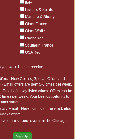
Italy
Liquors & Spirits
Madeira & Sherry
d
Other France
Other White
RhoneRed
Southern France
USA Red
 you would like to receive
h us and are described in more detail
ffers - New Cellars, Special Offers and
 - Email offers are sent 5-6 times per week.
- Email of newly listed wines. Offers can be
ties listed below:
6 times per week. Your best opportunity to
after wines!
require;
ry Email - New listings for the week plus
 weeks offers.
eive emails about events in the Chicago
th Customer Service;
Sign Up