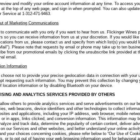
review and modify your online account information at any time. To access you
 at the top of any web page, and sign in when prompted. You can also update 
 Service at 1-312-471-9463.
ut of Marketing Communications
to communicate with you only if you want to hear from us. Flickinger Wines 
 so you can receive information from us at your discretion. If you would like
ations from us, please contact us and specify from which list(s) you would l
Mail"). Please note that requests by email or phone may take up to ten busin
ibe from our promotional emails by clicking the unsubscribe link provided at 
nal email.
ion Information
choose not to provide your precise geolocation data in connection with your u
pt requesting such information. You may prevent this collection by changing 
f location information or by disabling Bluetooth on your device.
ISING AND ANALYTICS SERVICES PROVIDED BY OTHERS
llow others to provide analytics services and serve advertisements on our b
ies, web beacons, device identifiers and other technologies to collect inform
bsites and applications, including your IP address, web browser, mobile netwo
 or in apps, links clicked, and conversion information. This information may 
nalyze and track data, determine the popularity of certain content, deliver adv
s on our Services and other websites, and better understand your online activ
and your choices concerning cookies, please refer below to “Our Use of Cookie
, or to opt out of having your web browsing information used for behavioral a