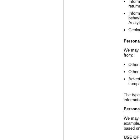
Inform
return
Inform
behavi
Analyt
Geoloc
Persona
We may c
from:
Other 
Other 
Advert
compa
The type
informat
Persona
We may d
example,
based on
USE OF