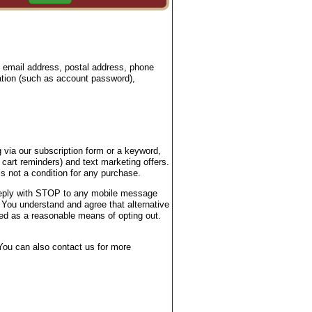
, email address, postal address, phone
ation (such as account password),
 via our subscription form or a keyword,
 cart reminders) and text marketing offers.
 not a condition for any purchase.
 reply with STOP to any mobile message
 You understand and agree that alternative
ted as a reasonable means of opting out.
ou can also contact us for more