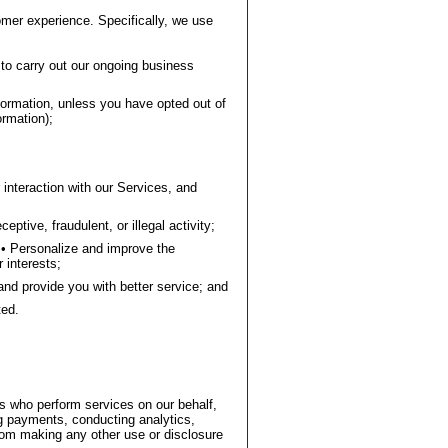
omer experience. Specifically, we use
to carry out our ongoing business
ormation, unless you have opted out of
rmation);
interaction with our Services, and
ptive, fraudulent, or illegal activity;
• Personalize and improve the
 interests;
and provide you with better service; and
ted.
rs who perform services on our behalf,
 payments, conducting analytics,
 from making any other use or disclosure