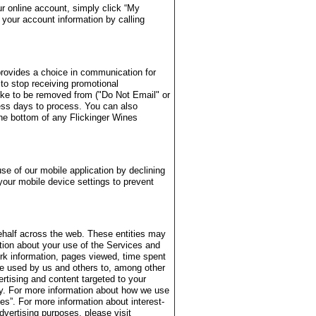
r online account, simply click “My
your account information by calling
provides a choice in communication for
 to stop receiving promotional
ike to be removed from ("Do Not Email" or
ess days to process. You can also
the bottom of any Flickinger Wines
se of our mobile application by declining
your mobile device settings to prevent
ehalf across the web. These entities may
ation about your use of the Services and
rk information, pages viewed, time spent
be used by us and others to, among other
ertising and content targeted to your
ity. For more information about how we use
s”. For more information about interest-
dvertising purposes, please visit