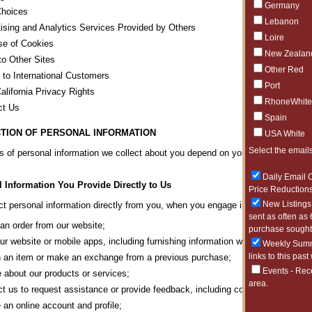
Germany
Choices
Lebanon
ising and Analytics Services Provided by Others
Loire
se of Cookies
New Zealan
to Other Sites
Other Red
 to International Customers
Port
alifornia Privacy Rights
RhoneWhite
ct Us
Spain
TION OF PERSONAL INFORMATION
USA White
Select the emails
s of personal information we collect about you depend on your interactions wit
Daily Email O
 Information You Provide Directly to Us
Price Reductions
New Listings 
t personal information directly from you, when you engage in any of the activi
sent as often as 
an order from our website;
purchase sought 
our website or mobile apps, including furnishing information we may request or 
Weekly Summa
links to this past
 an item or make an exchange from a previous purchase;
Events - Rec
e about our products or services;
area.
t us to request assistance or provide feedback, including correspondence wi
 an online account and profile;