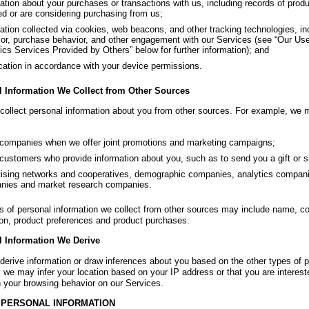
ation about your purchases or transactions with us, including records of pro
ed or are considering purchasing from us;
ation collected via cookies, web beacons, and other tracking technologies, in
or, purchase behavior, and other engagement with our Services (see “Our Use
ics Services Provided by Others” below for further information); and
ation in accordance with your device permissions.
l Information We Collect from Other Sources
ollect personal information about you from other sources. For example, we m
companies when we offer joint promotions and marketing campaigns;
customers who provide information about you, such as to send you a gift or si
ising networks and cooperatives, demographic companies, analytics compan
nies and market research companies.
s of personal information we collect from other sources may include name, c
ion, product preferences and product purchases.
l Information We Derive
erive information or draw inferences about you based on the other types of pe
 we may infer your location based on your IP address or that you are intereste
 your browsing behavior on our Services.
 PERSONAL INFORMATION