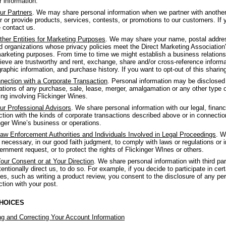
r information.
ur Partners
. We may share personal information when we partner with anothe
er or provide products, services, contests, or promotions to our customers. If y
 contact us.
ther Entities for Marketing Purposes
. We may share your name, postal address
 organizations whose privacy policies meet the Direct Marketing Association's 
arketing purposes. From time to time we might establish a business relations
ieve are trustworthy and rent, exchange, share and/or cross-reference informat
aphic information, and purchase history. If you want to opt-out of this sharin
nection with a Corporate Transaction
. Personal information may be disclosed o
ations of any purchase, sale, lease, merger, amalgamation or any other type of 
ing involving Flickinger Wines.
ur Professional Advisors
. We share personal information with our legal, financ
tion with the kinds of corporate transactions described above or in connectio
nger Wine’s business or operations.
aw Enforcement Authorities and Individuals Involved in Legal Proceedings
. W
f necessary, in our good faith judgment, to comply with laws or regulations or 
ernment request, or to protect the rights of Flickinger WInes or others.
our Consent or at Your Direction
. We share personal information with third p
tentionally direct us, to do so. For example, if you decide to participate in cert
es, such as writing a product review, you consent to the disclosure of any per
tion with your post.
HOICES
g and Correcting Your Account Information