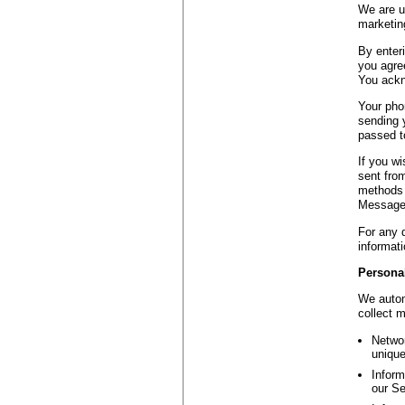
We are us
marketing
By enter
you agree
You ackn
Your pho
sending 
passed to
If you w
sent fro
methods 
Message 
For any 
informati
Personal
We autom
collect 
Networ
unique
Inform
our Se