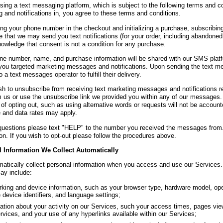
ing a text messaging platform, which is subject to the following terms and con
 and notifications in, you agree to these terms and conditions.
ing your phone number in the checkout and initializing a purchase, subscribing
 that we may send you text notifications (for your order, including abandoned
owledge that consent is not a condition for any purchase.
ne number, name, and purchase information will be shared with our SMS platfor
you targeted marketing messages and notifications. Upon sending the text m
 a text messages operator to fulfill their delivery.
ish to unsubscribe from receiving text marketing messages and notifications
m us or use the unsubscribe link we provided you within any of our messages.
of opting out, such as using alternative words or requests will not be accoun
and data rates may apply.
questions please text "HELP" to the number you received the messages from.
on. If you wish to opt-out please follow the procedures above.
 Information We Collect Automatically
atically collect personal information when you access and use our Services.
may include:
king and device information, such as your browser type, hardware model, ope
 device identifiers, and language settings;
ation about your activity on our Services, such your access times, pages vi
rvices, and your use of any hyperlinks available within our Services;