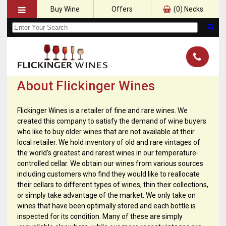
Buy Wine
Offers
(
0
) Necks
About Flickinger Wines
Flickinger Wines is a retailer of fine and rare wines. We
created this company to satisfy the demand of wine buyers
who like to buy older wines that are not available at their
local retailer. We hold inventory of old and rare vintages of
the world's greatest and rarest wines in our temperature-
controlled cellar. We obtain our wines from various sources
including customers who find they would like to reallocate
their cellars to different types of wines, thin their collections,
or simply take advantage of the market. We only take on
wines that have been optimally stored and each bottle is
inspected for its condition. Many of these are simply