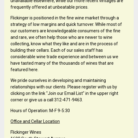
unavailable elsewhere, while our more recent vintages are
frequently offered at unbeatable prices.
Flickinger is positioned in the fine wine market through a
strategy of low margins and quick turnover. While most of
our customers are knowledgeable consumers of the fine
and rare, we often help those who are newer to wine
collecting, know what they like and are in the process of
building their cellars. Each of our sales staff has
considerable wine trade experience and between us we
have tasted many of the thousands of wines that are
featured here.
We pride ourselves in developing and maintaining
relationships with our clients. Please register with us by
clicking on the link "Join our Email List" in the upper right
corner or give us a call 312-471-9463.
Hours of Operation: M-F 9-5:30
Office and Cellar Location
Flickinger Wines