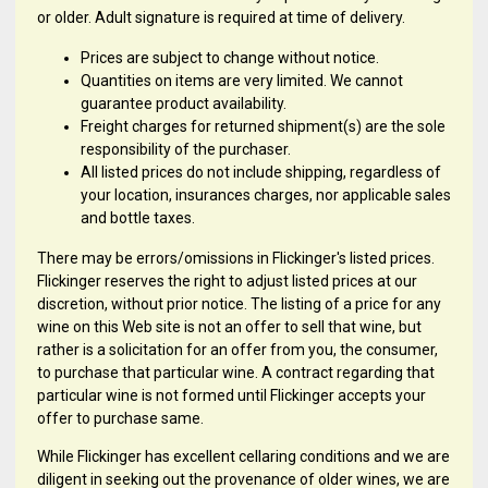
or older. Adult signature is required at time of delivery.
Prices are subject to change without notice.
Quantities on items are very limited. We cannot
guarantee product availability.
Freight charges for returned shipment(s) are the sole
responsibility of the purchaser.
All listed prices do not include shipping, regardless of
your location, insurances charges, nor applicable sales
and bottle taxes.
There may be errors/omissions in Flickinger's listed prices.
Flickinger reserves the right to adjust listed prices at our
discretion, without prior notice. The listing of a price for any
wine on this Web site is not an offer to sell that wine, but
rather is a solicitation for an offer from you, the consumer,
to purchase that particular wine. A contract regarding that
particular wine is not formed until Flickinger accepts your
offer to purchase same.
While Flickinger has excellent cellaring conditions and we are
diligent in seeking out the provenance of older wines, we are