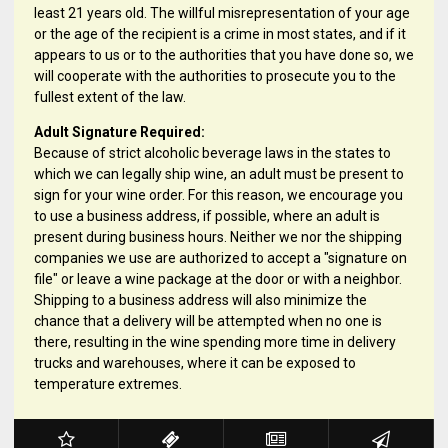
least 21 years old. The willful misrepresentation of your age
or the age of the recipient is a crime in most states, and if it
appears to us or to the authorities that you have done so, we
will cooperate with the authorities to prosecute you to the
fullest extent of the law.
Adult Signature Required:
Because of strict alcoholic beverage laws in the states to
which we can legally ship wine, an adult must be present to
sign for your wine order. For this reason, we encourage you
to use a business address, if possible, where an adult is
present during business hours. Neither we nor the shipping
companies we use are authorized to accept a "signature on
file" or leave a wine package at the door or with a neighbor.
Shipping to a business address will also minimize the
chance that a delivery will be attempted when no one is
there, resulting in the wine spending more time in delivery
trucks and warehouses, where it can be exposed to
temperature extremes.