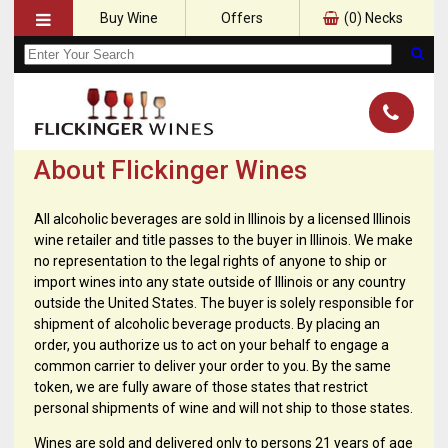
Buy Wine
Offers
(
0
) Necks
About Flickinger Wines
All alcoholic beverages are sold in Illinois by a licensed Illinois
wine retailer and title passes to the buyer in Illinois. We make
no representation to the legal rights of anyone to ship or
import wines into any state outside of Illinois or any country
outside the United States. The buyer is solely responsible for
shipment of alcoholic beverage products. By placing an
order, you authorize us to act on your behalf to engage a
common carrier to deliver your order to you. By the same
token, we are fully aware of those states that restrict
personal shipments of wine and will not ship to those states.
Wines are sold and delivered only to persons 21 years of age