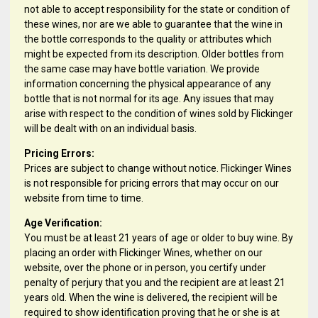
not able to accept responsibility for the state or condition of
these wines, nor are we able to guarantee that the wine in
the bottle corresponds to the quality or attributes which
might be expected from its description. Older bottles from
the same case may have bottle variation. We provide
information concerning the physical appearance of any
bottle that is not normal for its age. Any issues that may
arise with respect to the condition of wines sold by Flickinger
will be dealt with on an individual basis.
Pricing Errors:
Prices are subject to change without notice. Flickinger Wines
is not responsible for pricing errors that may occur on our
website from time to time.
Age Verification:
You must be at least 21 years of age or older to buy wine. By
placing an order with Flickinger Wines, whether on our
website, over the phone or in person, you certify under
penalty of perjury that you and the recipient are at least 21
years old. When the wine is delivered, the recipient will be
required to show identification proving that he or she is at