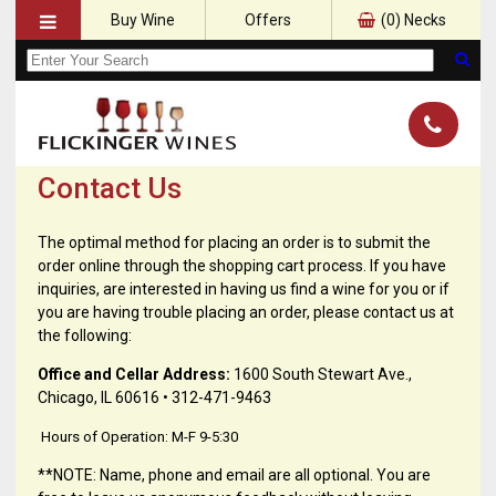
Buy Wine
Offers
(
0
) Necks
Contact Us
The optimal method for placing an order is to submit the
order online through the shopping cart process. If you have
inquiries, are interested in having us find a wine for you or if
you are having trouble placing an order, please contact us at
the following:
Office and Cellar Address:
1600 South Stewart Ave.,
Chicago, IL 60616 • 312-471-9463
Hours of Operation: M-F 9-5:30
**NOTE: Name, phone and email are all optional. You are