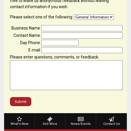
free to leave us anonymous feedback without leaving
contact information if you wish.
Please select one of the following:
Business Name
Contact Name
Day Phone
E-mail
Please enter questions, comments, or feedback.
Submit
What's New
Sell Wine
News/Events
Contact Us