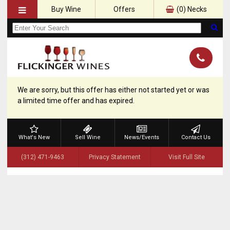
Buy Wine
Offers
(
0
) Necks
We are sorry, but this offer has either not started yet or was
a limited time offer and has expired.
What's New
Sell Wine
News/Events
Contact Us
(312) 471-9463
Privacy Statement
Visit Full Site