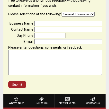
free to leave us anonymous feedback without leaving
contact information if you wish.
Please select one of the following:
Business Name
Contact Name
Day Phone
E-mail
Please enter questions, comments, or feedback.
Submit
What's New
Sell Wine
News/Events
Contact Us