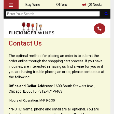
Buy Wine
Offers
(
0
) Necks
Contact Us
The optimal method for placing an order is to submit the
order online through the shopping cart process. If you have
inquiries, are interested in having us find a wine for you or if
you are having trouble placing an order, please contact us at
the following:
Office and Cellar Address:
1600 South Stewart Ave.,
Chicago, IL 60616 • 312-471-9463
Hours of Operation: M-F 9-5:30
**NOTE: Name, phone and email are all optional. You are