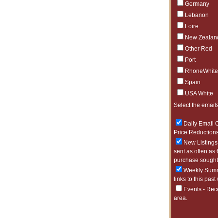
Germany
Lebanon
Loire
New Zealan
Other Red
Port
RhoneWhite
Spain
USA White
Select the emails
Daily Email O
Price Reductions
New Listings 
sent as often as 
purchase sought 
Weekly Summa
links to this past
Events - Rec
area.