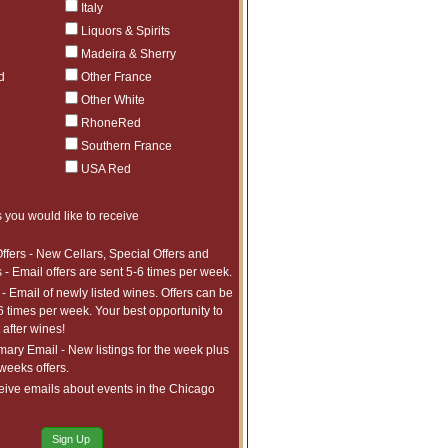
Italy
Liquors & Spirits
Madeira & Sherry
d
Other France
Other White
RhoneRed
Southern France
USA Red
 you would like to receive
ffers - New Cellars, Special Offers and
 - Email offers are sent 5-6 times per week.
- Email of newly listed wines. Offers can be
6 times per week. Your best opportunity to
after wines!
ry Email - New listings for the week plus
 weeks offers.
eive emails about events in the Chicago
Sign Up