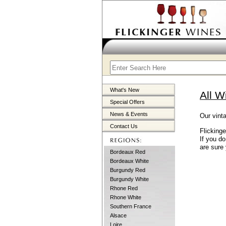
What's New
All W
Special Offers
News & Events
Our vinta
Contact Us
Flicking
If you d
are sure 
Bordeaux Red
Bordeaux White
Burgundy Red
Burgundy White
Rhone Red
Rhone White
Southern France
Alsace
Loire