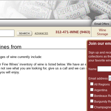
Email Offers
Wine
312-471-WINE (9463)
Storage
Join our emai
ines from
Sign up and recei
collections as the
ges of wine currently include:
your favorite win
er Fine Wines' inventory of wine is listed below. We have an excellent and vas
o not see what you are looking for, give us a call and we can suggest another 
Name
you will enjoy.
Email address
All Regions
Argentina
Bordeaux R
Burgundy R
Champagne