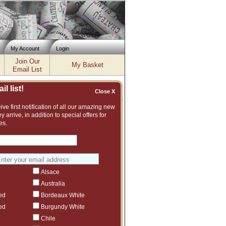
My Account
Login
Join Our
My Basket
Email List
l list!
Close X
Inventory updated: Wed, Aug 05, 2026 12:00 PM cst
ve first notification of all our amazing new
y arrive, in addition to special offers for
es.
t assortment of fine wines to choose from.
vintage or even another producer that we
Alsace
Australia
ed
Bordeaux White
ed
Burgundy White
Chile