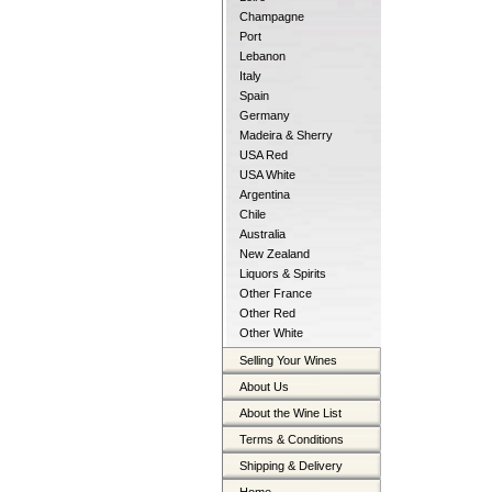
Champagne
Port
Lebanon
Italy
Spain
Germany
Madeira & Sherry
USA Red
USA White
Argentina
Chile
Australia
New Zealand
Liquors & Spirits
Other France
Other Red
Other White
Selling Your Wines
About Us
About the Wine List
Terms & Conditions
Shipping & Delivery