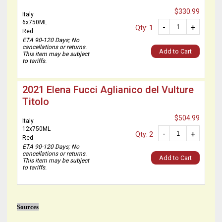
$330.99
Italy
6x750ML
-
+
Qty: 1
Red
ETA 90-120 Days; No
cancellations or returns.
Add to Cart
This item may be subject
to tariffs.
2021 Elena Fucci Aglianico del Vulture
Titolo
$504.99
Italy
12x750ML
-
+
Qty: 2
Red
ETA 90-120 Days; No
cancellations or returns.
Add to Cart
This item may be subject
to tariffs.
Sources