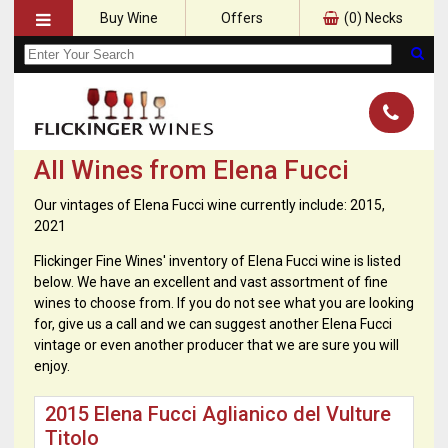
Buy Wine
Offers
(
0
) Necks
All Wines from Elena Fucci
Our vintages of Elena Fucci wine currently include: 2015,
2021
Flickinger Fine Wines' inventory of Elena Fucci wine is listed
below. We have an excellent and vast assortment of fine
wines to choose from. If you do not see what you are looking
for, give us a call and we can suggest another Elena Fucci
vintage or even another producer that we are sure you will
enjoy.
2015 Elena Fucci Aglianico del Vulture
Titolo