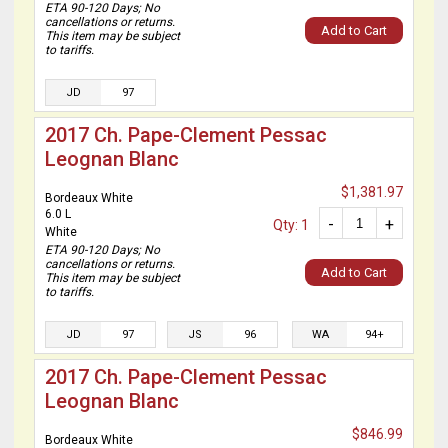
ETA 90-120 Days; No
cancellations or returns.
Add to Cart
This item may be subject
to tariffs.
JD
97
2017 Ch. Pape-Clement Pessac
Leognan Blanc
$1,381.97
Bordeaux White
6.0 L
-
+
Qty: 1
White
ETA 90-120 Days; No
cancellations or returns.
Add to Cart
This item may be subject
to tariffs.
JD
97
JS
96
WA
94+
2017 Ch. Pape-Clement Pessac
Leognan Blanc
$846.99
Bordeaux White