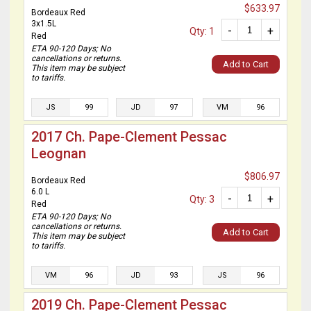
$633.97
Bordeaux Red
3x1.5L
-
+
Qty: 1
Red
ETA 90-120 Days; No
cancellations or returns.
Add to Cart
This item may be subject
to tariffs.
JS
99
JD
97
VM
96
2017 Ch. Pape-Clement Pessac
Leognan
$806.97
Bordeaux Red
6.0 L
-
+
Qty: 3
Red
ETA 90-120 Days; No
cancellations or returns.
Add to Cart
This item may be subject
to tariffs.
VM
96
JD
93
JS
96
2019 Ch. Pape-Clement Pessac