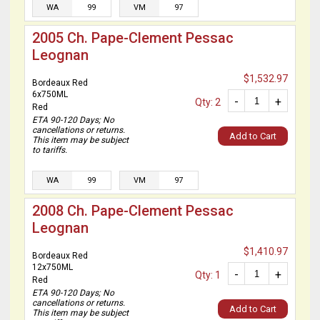
WA
99
VM
97
2005 Ch. Pape-Clement Pessac
Leognan
$1,532.97
Bordeaux Red
6x750ML
-
+
Qty: 2
Red
ETA 90-120 Days; No
cancellations or returns.
Add to Cart
This item may be subject
to tariffs.
WA
99
VM
97
2008 Ch. Pape-Clement Pessac
Leognan
$1,410.97
Bordeaux Red
12x750ML
-
+
Qty: 1
Red
ETA 90-120 Days; No
cancellations or returns.
Add to Cart
This item may be subject