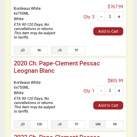
$767.99
Bordeaux White
6x750ML
-
+
Qty: 3
White
ETA 90-120 Days; No
cancellations or returns.
Add to Cart
This item may be subject
to tariffs.
JD
96
JS
97
2020 Ch. Pape-Clement Pessac
Leognan Blanc
$805.99
Bordeaux White
6x750ML
-
+
Qty: 1
White
ETA 90-120 Days; No
cancellations or returns.
Add to Cart
This item may be subject
to tariffs.
JD
100
JS
97
VM
94