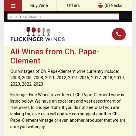
Buy Wine
Offers
(
0
) Necks
All Wines from Ch. Pape-
Clement
Our vintages of Ch. Pape-Clement wine currently include:
2003, 2005, 2008, 2011, 2012, 2014, 2015, 2017, 2018, 2019,
2020, 2022, 2023
Flickinger Fine Wines' inventory of Ch. Pape-Clement wine is
listed below. We have an excellent and vast assortment of
fine wines to choose from. If you do not see what you are
looking for, give us a call and we can suggest another Ch.
Pape-Clement vintage or even another producer that we are
sure you will enjoy.