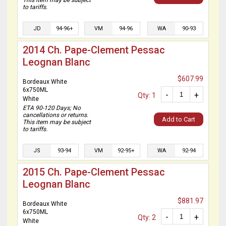
This item may be subject
to tariffs.
JD
94-96+
VM
94-96
WA
90-93
2014 Ch. Pape-Clement Pessac
Leognan Blanc
$607.99
Bordeaux White
6x750ML
-
+
Qty: 1
White
ETA 90-120 Days; No
cancellations or returns.
Add to Cart
This item may be subject
to tariffs.
JS
93-94
VM
92-95+
WA
92-94
2015 Ch. Pape-Clement Pessac
Leognan Blanc
$881.97
Bordeaux White
6x750ML
-
+
Qty: 2
White