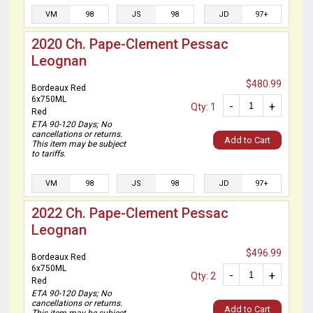
VM
98
JS
98
JD
97+
2020 Ch. Pape-Clement Pessac
Leognan
$480.99
Bordeaux Red
6x750ML
-
+
Qty: 1
Red
ETA 90-120 Days; No
cancellations or returns.
Add to Cart
This item may be subject
to tariffs.
VM
98
JS
98
JD
97+
2022 Ch. Pape-Clement Pessac
Leognan
$496.99
Bordeaux Red
6x750ML
-
+
Qty: 2
Red
ETA 90-120 Days; No
cancellations or returns.
Add to Cart