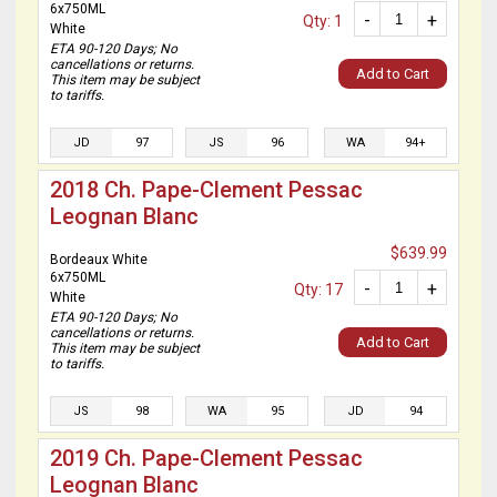
6x750ML
-
+
Qty: 1
White
ETA 90-120 Days; No
cancellations or returns.
Add to Cart
This item may be subject
to tariffs.
JD
97
JS
96
WA
94+
2018 Ch. Pape-Clement Pessac
Leognan Blanc
$639.99
Bordeaux White
6x750ML
-
+
Qty: 17
White
ETA 90-120 Days; No
cancellations or returns.
Add to Cart
This item may be subject
to tariffs.
JS
98
WA
95
JD
94
2019 Ch. Pape-Clement Pessac
Leognan Blanc