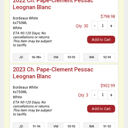
2022 Ch. Pape-Clement Pessac
Leognan Blanc
$798.98
Bordeaux White
6x750ML
-
+
Qty: 30
White
ETA 90-120 Days; No
cancellations or returns.
Add to Cart
This item may be subject
to tariffs.
JD
96-98+
VM
93-95
WA
92-94
2023 Ch. Pape-Clement Pessac
Leognan Blanc
$902.99
Bordeaux White
6x750ML
-
+
Qty: 3
White
ETA 90-120 Days; No
cancellations or returns.
Add to Cart
This item may be subject
to tariffs.
JD
91-94
VM
93-95
WA
91-93