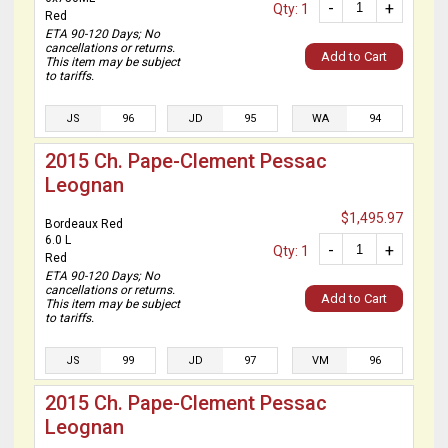
-
+
Qty: 1
Red
ETA 90-120 Days; No
cancellations or returns.
Add to Cart
This item may be subject
to tariffs.
JS
96
JD
95
WA
94
2015 Ch. Pape-Clement Pessac
Leognan
$1,495.97
Bordeaux Red
6.0 L
-
+
Qty: 1
Red
ETA 90-120 Days; No
cancellations or returns.
Add to Cart
This item may be subject
to tariffs.
JS
99
JD
97
VM
96
2015 Ch. Pape-Clement Pessac
Leognan