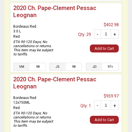
2020 Ch. Pape-Clement Pessac
Leognan
$402.98
Bordeaux Red
3.0 L
-
+
Qty: 29
Red
ETA 90-120 Days; No
cancellations or returns.
Add to Cart
This item may be subject
to tariffs.
VM
98
JS
98
JD
97+
2020 Ch. Pape-Clement Pessac
Leognan
$959.97
Bordeaux Red
12x750ML
-
+
Qty: 1
Red
ETA 90-120 Days; No
cancellations or returns.
Add to Cart
This item may be subject
to tariffs.