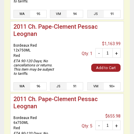
to tariffs.
WA
95
VM
94
JS
91
2011 Ch. Pape-Clement Pessac
Leognan
$1,163.99
Bordeaux Red
12x750ML
-
+
Qty: 1
Red
ETA 90-120 Days; No
cancellations or returns.
Add to Cart
This item may be subject
to tariffs.
WA
96
JS
91
VM
90+
2011 Ch. Pape-Clement Pessac
Leognan
$655.98
Bordeaux Red
6x750ML
-
+
Qty: 5
Red
ETA 90-120 Days; No