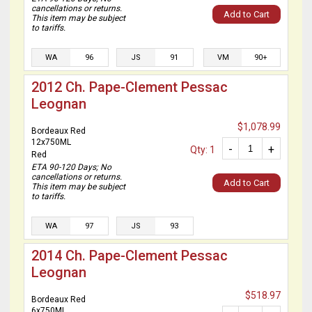
cancellations or returns.
Add to Cart
This item may be subject
to tariffs.
WA
96
JS
91
VM
90+
2012 Ch. Pape-Clement Pessac
Leognan
$1,078.99
Bordeaux Red
12x750ML
-
+
Qty: 1
Red
ETA 90-120 Days; No
cancellations or returns.
Add to Cart
This item may be subject
to tariffs.
WA
97
JS
93
2014 Ch. Pape-Clement Pessac
Leognan
$518.97
Bordeaux Red
6x750ML