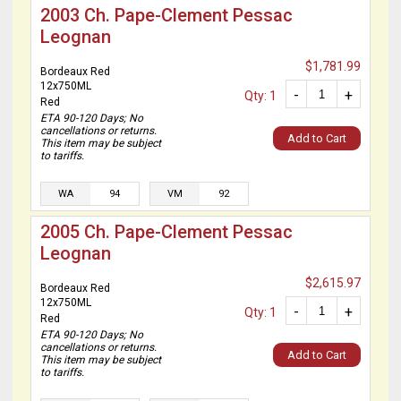
2003 Ch. Pape-Clement Pessac
Leognan
$1,781.99
Bordeaux Red
12x750ML
-
+
Qty: 1
Red
ETA 90-120 Days; No
cancellations or returns.
Add to Cart
This item may be subject
to tariffs.
WA
94
VM
92
2005 Ch. Pape-Clement Pessac
Leognan
$2,615.97
Bordeaux Red
12x750ML
-
+
Qty: 1
Red
ETA 90-120 Days; No
cancellations or returns.
Add to Cart
This item may be subject
to tariffs.