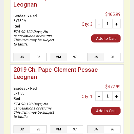
Leognan
$465.99
Bordeaux Red
6x750ML
-
+
Qty: 3
Red
ETA 90-120 Days; No
cancellations or returns.
Add to Cart
This item may be subject
to tariffs.
JD
98
VM
97
JA
96
2019 Ch. Pape-Clement Pessac
Leognan
$472.99
Bordeaux Red
3x1.5L
-
+
Qty: 1
Red
ETA 90-120 Days; No
cancellations or returns.
Add to Cart
This item may be subject
to tariffs.
JD
98
VM
97
JA
96