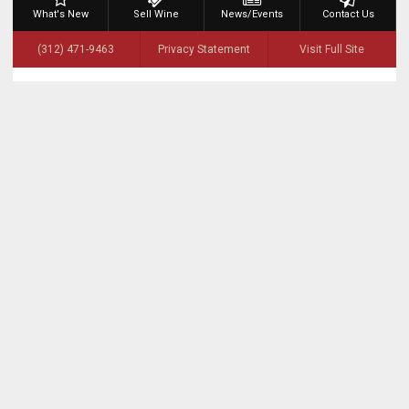
What's New
Sell Wine
News/Events
Contact Us
(312) 471-9463
Privacy Statement
Visit Full Site