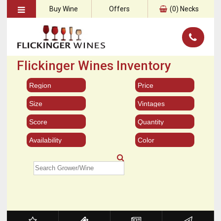
Buy Wine
Offers
(
0
) Necks
Flickinger Wines Inventory