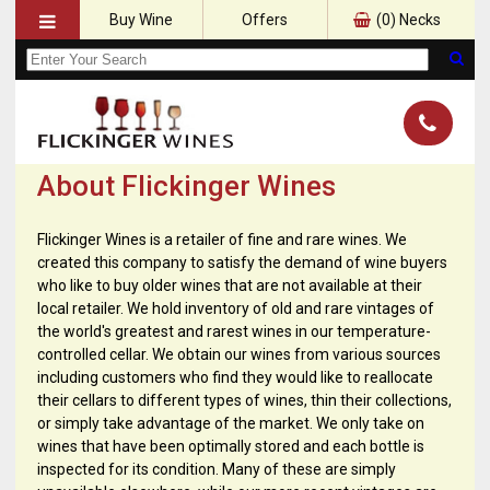
Buy Wine
Offers
(
0
) Necks
About Flickinger Wines
Flickinger Wines is a retailer of fine and rare wines. We
created this company to satisfy the demand of wine buyers
who like to buy older wines that are not available at their
local retailer. We hold inventory of old and rare vintages of
the world's greatest and rarest wines in our temperature-
controlled cellar. We obtain our wines from various sources
including customers who find they would like to reallocate
their cellars to different types of wines, thin their collections,
or simply take advantage of the market. We only take on
wines that have been optimally stored and each bottle is
inspected for its condition. Many of these are simply