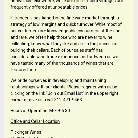
unavailable elsewhere, while our more recent vintages are
frequently offered at unbeatable prices.
Flickinger is positioned in the fine wine market through a
strategy of low margins and quick turnover. While most of
our customers are knowledgeable consumers of the fine
and rare, we often help those who are newer to wine
collecting, know what they like and are in the process of
building their cellars. Each of our sales staff has
considerable wine trade experience and between us we
have tasted many of the thousands of wines that are
featured here.
We pride ourselves in developing and maintaining
relationships with our clients. Please register with us by
clicking on the link "Join our Email List" in the upper right
corner or give us a call 312-471-9463.
Hours of Operation: M-F 9-5:30
Office and Cellar Location
Flickinger Wines