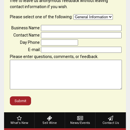
free to leave us anonymous feedback without leaving
contact information if you wish.
Please select one of the following:
Business Name
Contact Name
Day Phone
E-mail
Please enter questions, comments, or feedback.
Submit
What's New
Sell Wine
News/Events
Contact Us