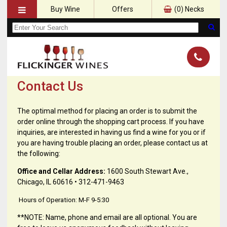
Buy Wine
Offers
(
0
) Necks
Contact Us
The optimal method for placing an order is to submit the
order online through the shopping cart process. If you have
inquiries, are interested in having us find a wine for you or if
you are having trouble placing an order, please contact us at
the following:
Office and Cellar Address:
1600 South Stewart Ave.,
Chicago, IL 60616 • 312-471-9463
Hours of Operation: M-F 9-5:30
**NOTE: Name, phone and email are all optional. You are