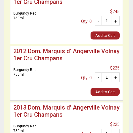
1er Cru Champans
$245
Burgundy Red
750ml
-
+
Qty: 0
Add to Cart
2012 Dom. Marquis d' Angerville Volnay
1er Cru Champans
$225
Burgundy Red
750ml
-
+
Qty: 0
Add to Cart
2013 Dom. Marquis d' Angerville Volnay
1er Cru Champans
$225
Burgundy Red
750ml