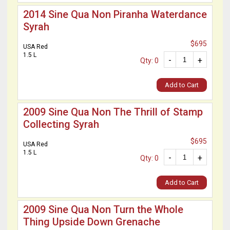
2014 Sine Qua Non Piranha Waterdance
Syrah
$695
USA Red
1.5 L
-
+
Qty: 0
Add to Cart
2009 Sine Qua Non The Thrill of Stamp
Collecting Syrah
$695
USA Red
1.5 L
-
+
Qty: 0
Add to Cart
2009 Sine Qua Non Turn the Whole
Thing Upside Down Grenache