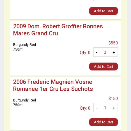
Add to Cart
2009 Dom. Robert Groffier Bonnes
Mares Grand Cru
$550
Burgundy Red
750ml
-
+
Qty: 0
Add to Cart
2006 Frederic Magnien Vosne
Romanee 1er Cru Les Suchots
$150
Burgundy Red
750ml
-
+
Qty: 0
Add to Cart