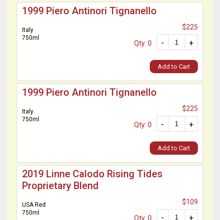
1999 Piero Antinori Tignanello
$225
Italy
750ml
-
+
Qty: 0
Add to Cart
1999 Piero Antinori Tignanello
$225
Italy
750ml
-
+
Qty: 0
Add to Cart
2019 Linne Calodo Rising Tides
Proprietary Blend
$109
USA Red
750ml
-
+
Qty: 0