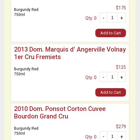
$175
Burgundy Red
750ml
-
+
Qty: 0
Add to Cart
2013 Dom. Marquis d' Angerville Volnay
1er Cru Fremiets
$125
Burgundy Red
750ml
-
+
Qty: 0
Add to Cart
2010 Dom. Ponsot Corton Cuvee
Bourdon Grand Cru
$279
Burgundy Red
750ml
-
+
Qty: 0