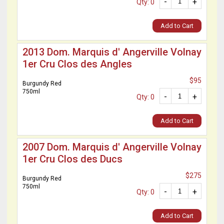
-
+
Qty: 0
Add to Cart
2013 Dom. Marquis d' Angerville Volnay
1er Cru Clos des Angles
$95
Burgundy Red
750ml
-
+
Qty: 0
Add to Cart
2007 Dom. Marquis d' Angerville Volnay
1er Cru Clos des Ducs
$275
Burgundy Red
750ml
-
+
Qty: 0
Add to Cart