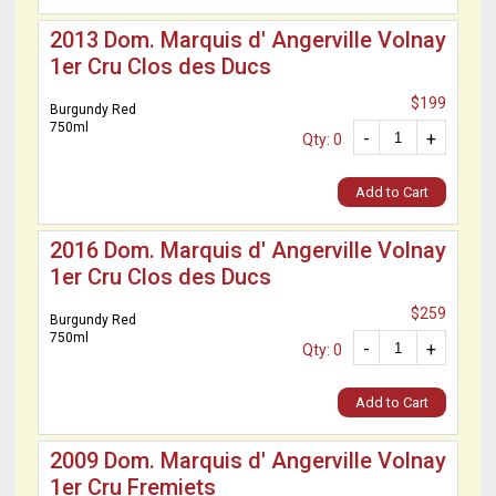
2013 Dom. Marquis d' Angerville Volnay
1er Cru Clos des Ducs
$199
Burgundy Red
750ml
-
+
Qty: 0
Add to Cart
2016 Dom. Marquis d' Angerville Volnay
1er Cru Clos des Ducs
$259
Burgundy Red
750ml
-
+
Qty: 0
Add to Cart
2009 Dom. Marquis d' Angerville Volnay
1er Cru Fremiets