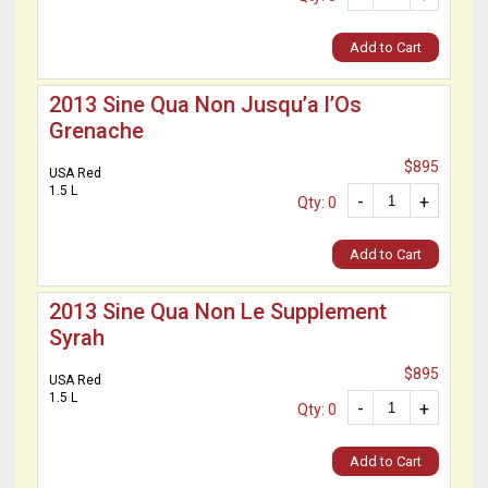
Add to Cart
2013 Sine Qua Non Jusqu’a l’Os
Grenache
$895
USA Red
1.5 L
-
+
Qty: 0
Add to Cart
2013 Sine Qua Non Le Supplement
Syrah
$895
USA Red
1.5 L
-
+
Qty: 0
Add to Cart