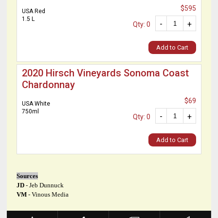
$595
USA Red
1.5 L
-
+
Qty: 0
Add to Cart
2020 Hirsch Vineyards Sonoma Coast
Chardonnay
$69
USA White
750ml
-
+
Qty: 0
Add to Cart
Sources
JD
- Jeb Dunnuck
VM
- Vinous Media