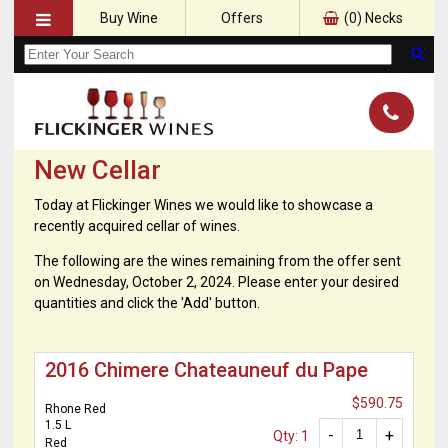
Buy Wine
Offers
(
0
) Necks
New Cellar
Today at Flickinger Wines we would like to showcase a
recently acquired cellar of wines.
The following are the wines remaining from the offer sent
on Wednesday, October 2, 2024. Please enter your desired
quantities and click the 'Add' button.
2016 Chimere Chateauneuf du Pape
$590.75
Rhone Red
1.5 L
-
+
Qty: 1
Red