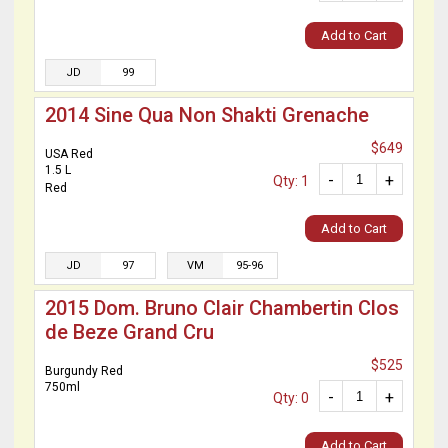
Add to Cart
JD
99
2014 Sine Qua Non Shakti Grenache
$649
USA Red
1.5 L
-
+
Qty: 1
Red
Add to Cart
JD
97
VM
95-96
2015 Dom. Bruno Clair Chambertin Clos
de Beze Grand Cru
$525
Burgundy Red
750ml
-
+
Qty: 0
Add to Cart