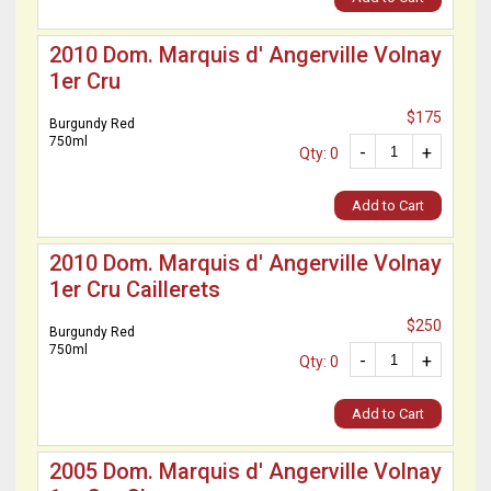
2010 Dom. Marquis d' Angerville Volnay
1er Cru
$175
Burgundy Red
750ml
-
+
Qty: 0
Add to Cart
2010 Dom. Marquis d' Angerville Volnay
1er Cru Caillerets
$250
Burgundy Red
750ml
-
+
Qty: 0
Add to Cart
2005 Dom. Marquis d' Angerville Volnay