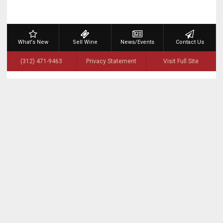
What's New
Sell Wine
News/Events
Contact Us
(312) 471-9463
Privacy Statement
Visit Full Site