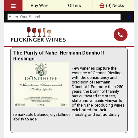
Buy Wine
Offers
(
0
) Necks
The Purity of Nahe: Hermann Dönnhoff
Rieslings
Few wineries capture the
essence of German Riesling
with the consistency and
precision of Hermann
Dönnhoff. For more than 250
years, the Dönnhoff family
has cultivated the steep,
slate and volcanic vineyards
of the Nahe, producing wines
celebrated for their
remarkable balance, crystalline minerality, and extraordinary
ability to age.