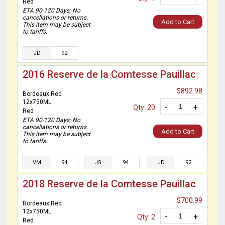
Red
ETA 90-120 Days; No
cancellations or returns.
Add to Cart
This item may be subject
to tariffs.
JD
92
2016 Reserve de la Comtesse Pauillac
$892.98
Bordeaux Red
12x750ML
-
+
Qty: 20
Red
ETA 90-120 Days; No
cancellations or returns.
Add to Cart
This item may be subject
to tariffs.
VM
94
JS
94
JD
92
2018 Reserve de la Comtesse Pauillac
$700.99
Bordeaux Red
12x750ML
-
+
Qty: 2
Red