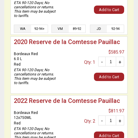
ETA 90-120 Days; No
cancellations or returns.
Add to Cart
This item may be subject
to tariffs.
WA
92-94+
VM
89-92
JD
92-94
2020 Reserve de la Comtesse Pauillac
$585.97
Bordeaux Red
6.0 L
-
+
Qty: 1
Red
ETA 90-120 Days; No
cancellations or returns.
Add to Cart
This item may be subject
to tariffs.
2022 Reserve de la Comtesse Pauillac
$811.97
Bordeaux Red
12x750ML
-
+
Qty: 2
Red
ETA 90-120 Days; No
cancellations or returns.
Add to Cart
This item may be subject