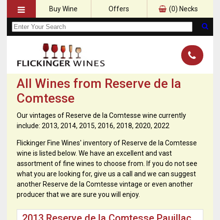
Buy Wine
Offers
(
0
) Necks
All Wines from Reserve de la
Comtesse
Our vintages of Reserve de la Comtesse wine currently
include: 2013, 2014, 2015, 2016, 2018, 2020, 2022
Flickinger Fine Wines' inventory of Reserve de la Comtesse
wine is listed below. We have an excellent and vast
assortment of fine wines to choose from. If you do not see
what you are looking for, give us a call and we can suggest
another Reserve de la Comtesse vintage or even another
producer that we are sure you will enjoy.
2013 Reserve de la Comtesse Pauillac