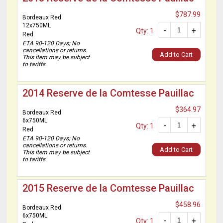
$787.99
Bordeaux Red
12x750ML
-
+
Qty: 1
Red
ETA 90-120 Days; No
cancellations or returns.
Add to Cart
This item may be subject
to tariffs.
2014 Reserve de la Comtesse Pauillac
$364.97
Bordeaux Red
6x750ML
-
+
Qty: 1
Red
ETA 90-120 Days; No
cancellations or returns.
Add to Cart
This item may be subject
to tariffs.
2015 Reserve de la Comtesse Pauillac
$458.96
Bordeaux Red
6x750ML
-
+
Qty: 1