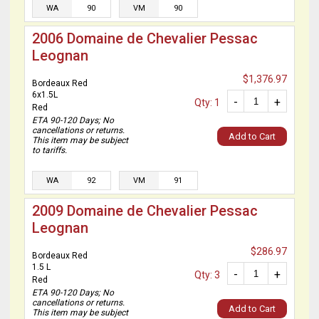
WA
90
VM
90
2006 Domaine de Chevalier Pessac
Leognan
$1,376.97
Bordeaux Red
6x1.5L
-
+
Qty: 1
Red
ETA 90-120 Days; No
cancellations or returns.
Add to Cart
This item may be subject
to tariffs.
WA
92
VM
91
2009 Domaine de Chevalier Pessac
Leognan
$286.97
Bordeaux Red
1.5 L
-
+
Qty: 3
Red
ETA 90-120 Days; No
cancellations or returns.
Add to Cart
This item may be subject