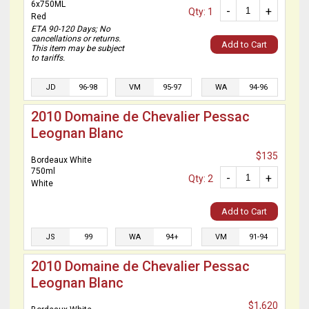
6x750ML
-
+
Qty: 1
Red
ETA 90-120 Days; No
cancellations or returns.
Add to Cart
This item may be subject
to tariffs.
JD
96-98
VM
95-97
WA
94-96
2010 Domaine de Chevalier Pessac
Leognan Blanc
$135
Bordeaux White
750ml
-
+
Qty: 2
White
Add to Cart
JS
99
WA
94+
VM
91-94
2010 Domaine de Chevalier Pessac
Leognan Blanc
$1,620