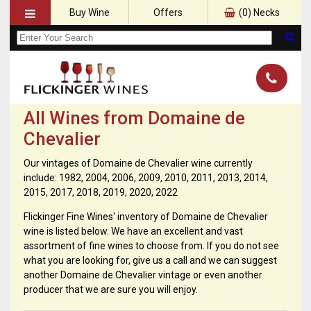
Buy Wine
Offers
(
0
) Necks
All Wines from Domaine de
Chevalier
Our vintages of Domaine de Chevalier wine currently
include: 1982, 2004, 2006, 2009, 2010, 2011, 2013, 2014,
2015, 2017, 2018, 2019, 2020, 2022
Flickinger Fine Wines' inventory of Domaine de Chevalier
wine is listed below. We have an excellent and vast
assortment of fine wines to choose from. If you do not see
what you are looking for, give us a call and we can suggest
another Domaine de Chevalier vintage or even another
producer that we are sure you will enjoy.