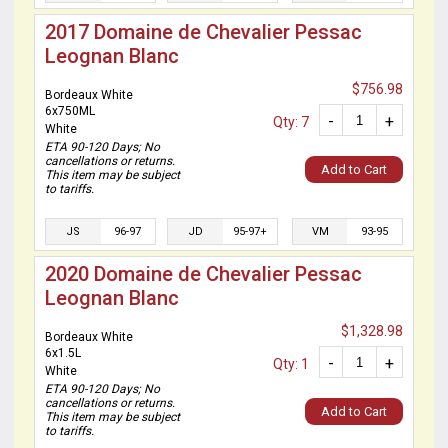
2017 Domaine de Chevalier Pessac
Leognan Blanc
$756.98
Bordeaux White
6x750ML
-
+
Qty: 7
White
ETA 90-120 Days; No
cancellations or returns.
Add to Cart
This item may be subject
to tariffs.
JS
96-97
JD
95-97+
VM
93-95
2020 Domaine de Chevalier Pessac
Leognan Blanc
$1,328.98
Bordeaux White
6x1.5L
-
+
Qty: 1
White
ETA 90-120 Days; No
cancellations or returns.
Add to Cart
This item may be subject
to tariffs.