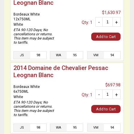
Leognan Blanc
$1,630.97
Bordeaux White
12x750ML
-
+
Qty: 1
White
ETA 90-120 Days; No
cancellations or returns.
Add to Cart
This item may be subject
to tariffs.
JS
98
WA
95
VM
94
2014 Domaine de Chevalier Pessac
Leognan Blanc
$697.98
Bordeaux White
6x750ML
-
+
Qty: 1
White
ETA 90-120 Days; No
cancellations or returns.
Add to Cart
This item may be subject
to tariffs.
JS
98
WA
95
VM
94