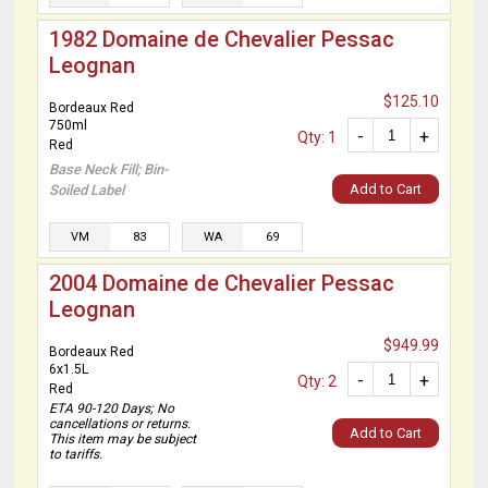
1982 Domaine de Chevalier Pessac
Leognan
$125.10
Bordeaux Red
750ml
-
+
Qty: 1
Red
Base Neck Fill; Bin-
Add to Cart
Soiled Label
VM
83
WA
69
2004 Domaine de Chevalier Pessac
Leognan
$949.99
Bordeaux Red
6x1.5L
-
+
Qty: 2
Red
ETA 90-120 Days; No
cancellations or returns.
Add to Cart
This item may be subject
to tariffs.