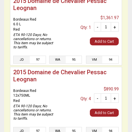
2015 Domaine de Chevalier Pessac
Leognan
$1,361.97
Bordeaux Red
6.0 L
-
+
Qty: 1
Red
ETA 90-120 Days; No
cancellations or returns.
Add to Cart
This item may be subject
to tariffs.
JD
97
WA
95
VM
94
2015 Domaine de Chevalier Pessac
Leognan
$890.99
Bordeaux Red
12x750ML
-
+
Qty: 4
Red
ETA 90-120 Days; No
cancellations or returns.
Add to Cart
This item may be subject
to tariffs.
JD
97
WA
95
VM
94