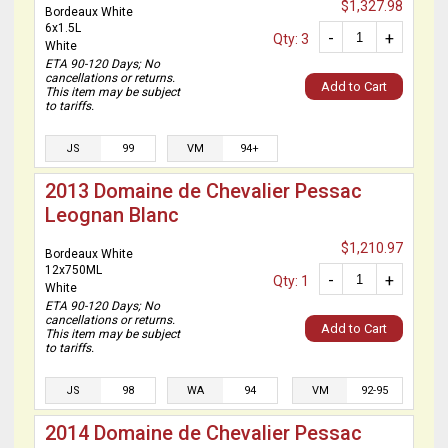
$1,327.98
Bordeaux White
6x1.5L
-
+
Qty: 3
White
ETA 90-120 Days; No
cancellations or returns.
Add to Cart
This item may be subject
to tariffs.
JS
99
VM
94+
2013 Domaine de Chevalier Pessac
Leognan Blanc
$1,210.97
Bordeaux White
12x750ML
-
+
Qty: 1
White
ETA 90-120 Days; No
cancellations or returns.
Add to Cart
This item may be subject
to tariffs.
JS
98
WA
94
VM
92-95
2014 Domaine de Chevalier Pessac