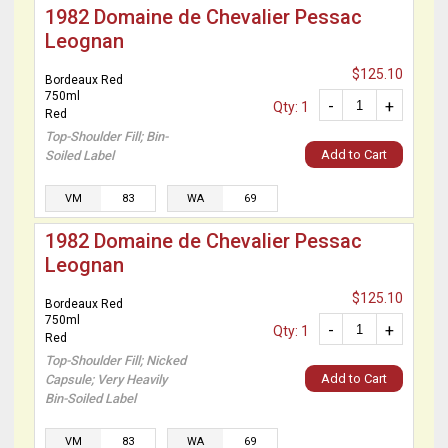
1982 Domaine de Chevalier Pessac
Leognan
$125.10
Bordeaux Red
750ml
-
+
Qty: 1
Red
Top-Shoulder Fill; Bin-
Add to Cart
Soiled Label
VM
83
WA
69
1982 Domaine de Chevalier Pessac
Leognan
$125.10
Bordeaux Red
750ml
-
+
Qty: 1
Red
Top-Shoulder Fill; Nicked
Add to Cart
Capsule; Very Heavily
Bin-Soiled Label
VM
83
WA
69