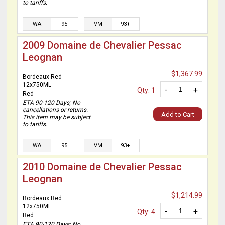
to tariffs.
WA
95
VM
93+
2009 Domaine de Chevalier Pessac
Leognan
$1,367.99
Bordeaux Red
12x750ML
-
+
Qty: 1
Red
ETA 90-120 Days; No
cancellations or returns.
Add to Cart
This item may be subject
to tariffs.
WA
95
VM
93+
2010 Domaine de Chevalier Pessac
Leognan
$1,214.99
Bordeaux Red
12x750ML
-
+
Qty: 4
Red
ETA 90-120 Days; No