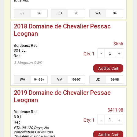
to tariffs.
JS
96
JD
95
WA
94
2018 Domaine de Chevalier Pessac
Leognan
$555
Bordeaux Red
3X1.5L
-
+
Qty: 1
Red
3-Magnum OWC
Add to Cart
WA
94-96+
VM
94-97
JD
96-98
2019 Domaine de Chevalier Pessac
Leognan
$411.98
Bordeaux Red
3.0 L
-
+
Qty: 1
Red
ETA 90-120 Days; No
cancellations or returns.
Add to Cart
This item may be subject