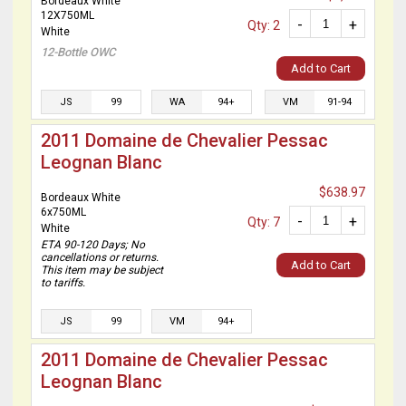
Bordeaux White
12X750ML
-
+
Qty: 2
White
12-Bottle OWC
Add to Cart
JS
99
WA
94+
VM
91-94
2011 Domaine de Chevalier Pessac
Leognan Blanc
$638.97
Bordeaux White
6x750ML
-
+
Qty: 7
White
ETA 90-120 Days; No
cancellations or returns.
Add to Cart
This item may be subject
to tariffs.
JS
99
VM
94+
2011 Domaine de Chevalier Pessac
Leognan Blanc