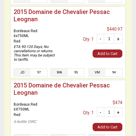
2015 Domaine de Chevalier Pessac
Leognan
$440.97
Bordeaux Red
6x750ML
-
+
Qty: 1
Red
ETA 90-120 Days; No
cancellations or returns.
Add to Cart
This item may be subject
to tariffs.
JD
97
WA
95
VM
94
2015 Domaine de Chevalier Pessac
Leognan
$474
Bordeaux Red
6X750ML
-
+
Qty: 1
Red
6-bottle OWC
Add to Cart