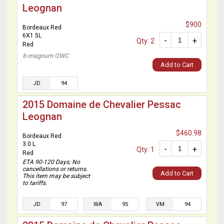
Leognan
$900
Bordeaux Red
6X1.5L
-
+
Qty: 2
Red
6-magnum OWC
Add to Cart
JD
94
2015 Domaine de Chevalier Pessac
Leognan
$460.98
Bordeaux Red
3.0 L
-
+
Qty: 1
Red
ETA 90-120 Days; No
cancellations or returns.
Add to Cart
This item may be subject
to tariffs.
JD
97
WA
95
VM
94