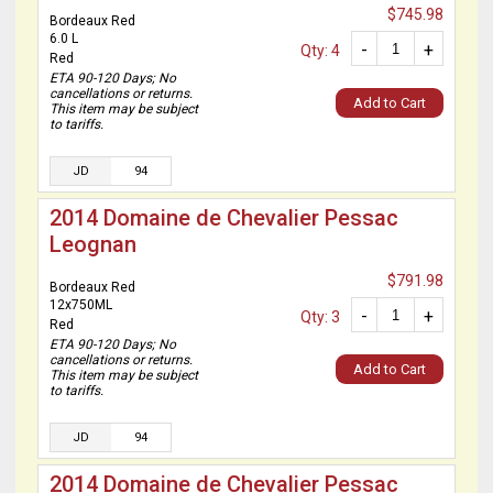
$745.98
Bordeaux Red
6.0 L
-
+
Qty: 4
Red
ETA 90-120 Days; No
cancellations or returns.
Add to Cart
This item may be subject
to tariffs.
JD
94
2014 Domaine de Chevalier Pessac
Leognan
$791.98
Bordeaux Red
12x750ML
-
+
Qty: 3
Red
ETA 90-120 Days; No
cancellations or returns.
Add to Cart
This item may be subject
to tariffs.
JD
94
2014 Domaine de Chevalier Pessac