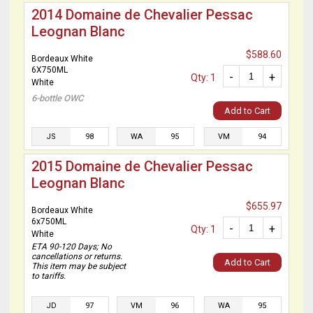
2014 Domaine de Chevalier Pessac
Leognan Blanc
$588.60
Bordeaux White
6X750ML
-
+
Qty: 1
White
6-bottle OWC
Add to Cart
JS
98
WA
95
VM
94
2015 Domaine de Chevalier Pessac
Leognan Blanc
$655.97
Bordeaux White
6x750ML
-
+
Qty: 1
White
ETA 90-120 Days; No
cancellations or returns.
Add to Cart
This item may be subject
to tariffs.
JD
97
VM
96
WA
95