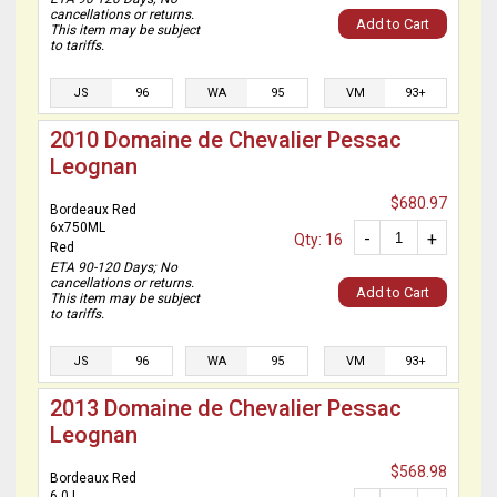
cancellations or returns.
Add to Cart
This item may be subject
to tariffs.
JS
96
WA
95
VM
93+
2010 Domaine de Chevalier Pessac
Leognan
$680.97
Bordeaux Red
6x750ML
-
+
Qty: 16
Red
ETA 90-120 Days; No
cancellations or returns.
Add to Cart
This item may be subject
to tariffs.
JS
96
WA
95
VM
93+
2013 Domaine de Chevalier Pessac
Leognan
$568.98
Bordeaux Red
6.0 L