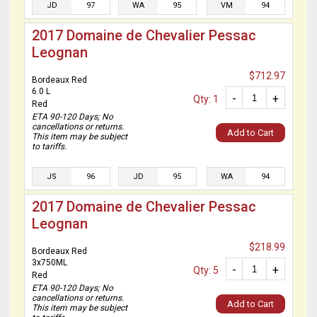
JD
97
WA
95
VM
94
2017 Domaine de Chevalier Pessac
Leognan
$712.97
Bordeaux Red
6.0 L
-
+
Qty: 1
Red
ETA 90-120 Days; No
cancellations or returns.
Add to Cart
This item may be subject
to tariffs.
JS
96
JD
95
WA
94
2017 Domaine de Chevalier Pessac
Leognan
$218.99
Bordeaux Red
3x750ML
-
+
Qty: 5
Red
ETA 90-120 Days; No
cancellations or returns.
Add to Cart
This item may be subject