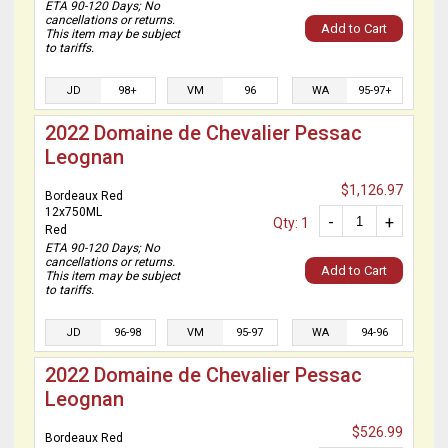
ETA 90-120 Days; No
cancellations or returns.
Add to Cart
This item may be subject
to tariffs.
JD
98+
VM
96
WA
95-97+
2022 Domaine de Chevalier Pessac
Leognan
$1,126.97
Bordeaux Red
12x750ML
-
+
Qty: 1
Red
ETA 90-120 Days; No
cancellations or returns.
Add to Cart
This item may be subject
to tariffs.
JD
96-98
VM
95-97
WA
94-96
2022 Domaine de Chevalier Pessac
Leognan
$526.99
Bordeaux Red