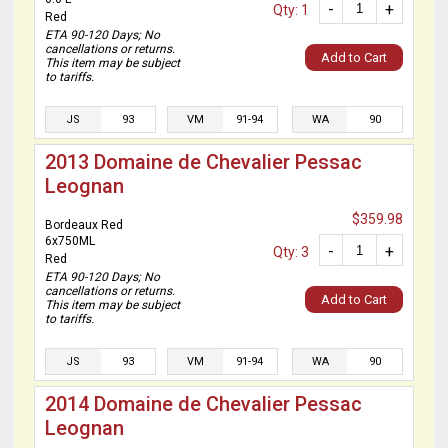
-
+
Qty: 1
Red
ETA 90-120 Days; No
cancellations or returns.
Add to Cart
This item may be subject
to tariffs.
JS
93
VM
91-94
WA
90
2013 Domaine de Chevalier Pessac
Leognan
$359.98
Bordeaux Red
6x750ML
-
+
Qty: 3
Red
ETA 90-120 Days; No
cancellations or returns.
Add to Cart
This item may be subject
to tariffs.
JS
93
VM
91-94
WA
90
2014 Domaine de Chevalier Pessac
Leognan