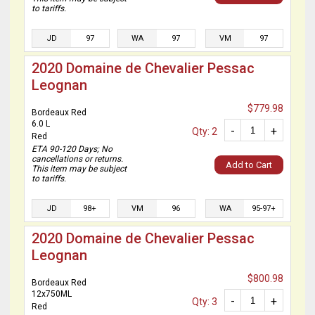
to tariffs.
JD
97
WA
97
VM
97
2020 Domaine de Chevalier Pessac
Leognan
$779.98
Bordeaux Red
6.0 L
-
+
Qty: 2
Red
ETA 90-120 Days; No
cancellations or returns.
Add to Cart
This item may be subject
to tariffs.
JD
98+
VM
96
WA
95-97+
2020 Domaine de Chevalier Pessac
Leognan
$800.98
Bordeaux Red
12x750ML
-
+
Qty: 3
Red