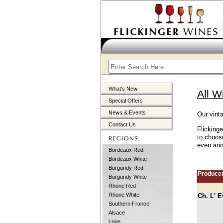
What's New
All W
Special Offers
News & Events
Our vinta
Contact Us
Flickinge
to choose
even anot
Bordeaux Red
Bordeaux White
Burgundy Red
Produce
Burgundy White
Rhone Red
Rhone White
Ch. L' E
Southern France
Alsace
Loire