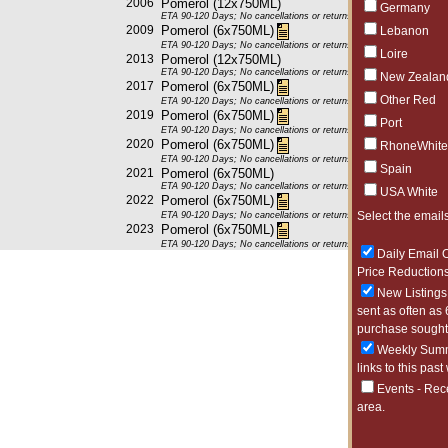
2006
Pomerol (12x750ML)
Germany
ETA 90-120 Days; No cancellations or returns. This item may be subje
2009
Pomerol (6x750ML)
Lebanon
ETA 90-120 Days; No cancellations or returns. This item may be subje
Loire
2013
Pomerol (12x750ML)
ETA 90-120 Days; No cancellations or returns. This item may be subje
New Zealan
2017
Pomerol (6x750ML)
Other Red
ETA 90-120 Days; No cancellations or returns. This item may be subje
2019
Pomerol (6x750ML)
Port
ETA 90-120 Days; No cancellations or returns. This item may be subje
2020
Pomerol (6x750ML)
RhoneWhite
ETA 90-120 Days; No cancellations or returns. This item may be subje
Spain
2021
Pomerol (6x750ML)
ETA 90-120 Days; No cancellations or returns. This item may be subje
USA White
2022
Pomerol (6x750ML)
Select the emails
ETA 90-120 Days; No cancellations or returns. This item may be subje
2023
Pomerol (6x750ML)
ETA 90-120 Days; No cancellations or returns. This item may be subje
Daily Email O
Price Reductions
New Listings 
sent as often as 
purchase sought 
Weekly Summa
links to this past
Events - Rec
area.