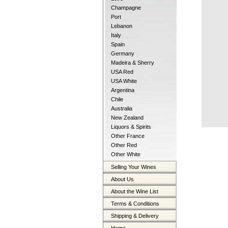
Champagne
Port
Lebanon
Italy
Spain
Germany
Madeira & Sherry
USA Red
USA White
Argentina
Chile
Australia
New Zealand
Liquors & Spirits
Other France
Other Red
Other White
Selling Your Wines
About Us
About the Wine List
Terms & Conditions
Shipping & Delivery