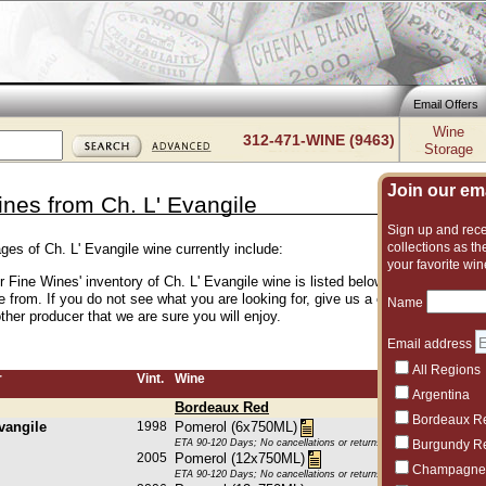
Email Offers
Wine
312-471-WINE (9463)
Storage
Join our emai
ines from Ch. L' Evangile
Sign up and recei
collections as the
ges of Ch. L' Evangile wine currently include:
your favorite win
r Fine Wines' inventory of Ch. L' Evangile wine is listed below. We have an e
 from. If you do not see what you are looking for, give us a call and we can 
Name
her producer that we are sure you will enjoy.
Email address
All Regions
r
Vint.
Wine
Argentina
Bordeaux Red
Bordeaux R
vangile
1998
Pomerol (6x750ML)
ETA 90-120 Days; No cancellations or returns. This item may be subje
Burgundy R
2005
Pomerol (12x750ML)
Champagne
ETA 90-120 Days; No cancellations or returns. This item may be subje