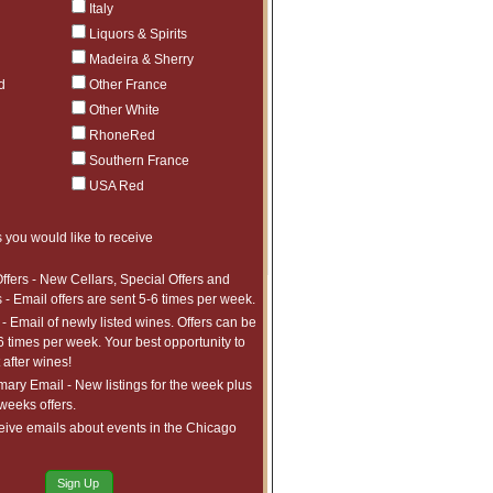
$2,045.97
1
Italy
ct to tariffs.
$2,541.97
1
Liquors & Spirits
ct to tariffs.
Madeira & Sherry
$1,619.99
1
ct to tariffs.
d
Other France
$1,034.99
1
Other White
ct to tariffs.
$885.99
1
RhoneRed
ct to tariffs.
$982.99
4
Southern France
ct to tariffs.
USA Red
$734.99
7
ct to tariffs.
$1,290.99
3
 you would like to receive
ct to tariffs.
$1,068.99
4
ct to tariffs.
ffers - New Cellars, Special Offers and
 - Email offers are sent 5-6 times per week.
- Email of newly listed wines. Offers can be
6 times per week. Your best opportunity to
after wines!
ry Email - New listings for the week plus
 weeks offers.
eive emails about events in the Chicago
Sign Up