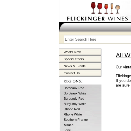
What's New
All W
Special Offers
News & Events
Our vinta
Contact Us
Flicking
If you d
are sure 
Bordeaux Red
Bordeaux White
Burgundy Red
Burgundy White
Rhone Red
Rhone White
Southern France
Alsace
Loire