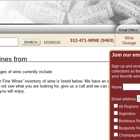
Email Offers
Wine
312-471-WINE (9463)
Storage
Join our emai
ines from
Sign up and recei
collections as the
ges of wine currently include:
your favorite win
er Fine Wines' inventory of wine is listed below. We have an excellent and vas
o not see what you are looking for, give us a call and we can suggest another 
Name
you will enjoy.
Email address
All Regions
Argentina
Bordeaux R
Burgundy R
Champagne