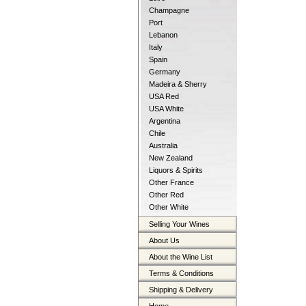
Champagne
Port
Lebanon
Italy
Spain
Germany
Madeira & Sherry
USA Red
USA White
Argentina
Chile
Australia
New Zealand
Liquors & Spirits
Other France
Other Red
Other White
Selling Your Wines
About Us
About the Wine List
Terms & Conditions
Shipping & Delivery