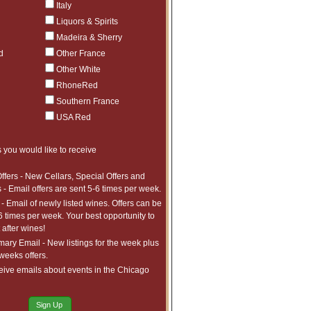
Italy
Liquors & Spirits
Madeira & Sherry
d
Other France
Other White
RhoneRed
Southern France
USA Red
 you would like to receive
ffers - New Cellars, Special Offers and
 - Email offers are sent 5-6 times per week.
- Email of newly listed wines. Offers can be
6 times per week. Your best opportunity to
after wines!
ry Email - New listings for the week plus
 weeks offers.
eive emails about events in the Chicago
Sign Up