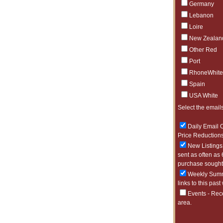
Germany
Lebanon
Loire
New Zealan
Other Red
Port
RhoneWhite
Spain
USA White
Select the emails
Daily Email O
Price Reductions
New Listings 
sent as often as 
purchase sought 
Weekly Summa
links to this past
Events - Rec
area.