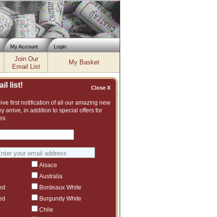
My Account
Login
Join Our
My Basket
Email List
l list!
Close X
Inventory updated: Fri, Aug 07, 2026 04:02 PM cst
ve first notification of all our amazing new
y arrive, in addition to special offers for
es.
t assortment of fine wines to choose from.
vintage or even another producer that we
Alsace
Australia
ed
Bordeaux White
ed
Burgundy White
Chile