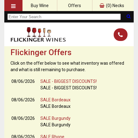
Buy Wine
Offers
(
0
) Necks
Flickinger Offers
Click on the offer below to see what inventory was offered
and what is still remaining to purchase.
08/06/2026
SALE - BIGGEST DISCOUNTS!
SALE - BIGGEST DISCOUNTS!
08/06/2026
SALE Bordeaux
SALE Bordeaux
08/06/2026
SALE Burgundy
SALE Burgundy
08/06/2026
SALE Rhone