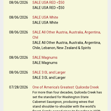
08/06/2026
SALE USA RED <$50
SALE USA RED <$50
08/06/2026
SALE USA White
SALE USA White
08/06/2026
SALE All Other Austria, Australia, Argentina,
Chil
SALE All Other Austria, Australia, Argentina,
Chile, Lebanon, New Zealand & Spirits
08/06/2026
SALE Magnums
SALE Magnums
08/06/2026
SALE 3.0L and Larger
SALE 3.0L and Larger
07/28/2026
One of America’s Greatest: Quilceda Creek
For more than four decades, Quilceda Creek has
set the standard for Washington State
Cabernet Sauvignon, producing wines that
stand shoulder-to-shoulder with the world's