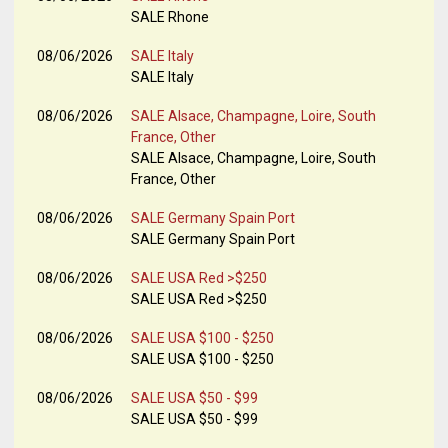
SALE Rhone
08/06/2026
SALE Italy
SALE Italy
08/06/2026
SALE Alsace, Champagne, Loire, South
France, Other
SALE Alsace, Champagne, Loire, South
France, Other
08/06/2026
SALE Germany Spain Port
SALE Germany Spain Port
08/06/2026
SALE USA Red >$250
SALE USA Red >$250
08/06/2026
SALE USA $100 - $250
SALE USA $100 - $250
08/06/2026
SALE USA $50 - $99
SALE USA $50 - $99