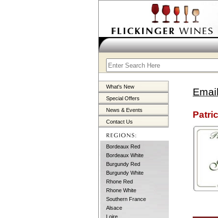
What's New
Email
Special Offers
News & Events
Patric
Contact Us
Bordeaux Red
Bordeaux White
Burgundy Red
Burgundy White
Rhone Red
Rhone White
Southern France
Alsace
Loire