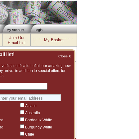
My Account
Login
Join Our
My Basket
Email List
l list!
Close X
Inventory updated: Fri, Aug 07, 2026 12:04 PM cst
ve first notification of all our amazing new
y arrive, in addition to special offers for
es.
se our current inventory of wines from
rrived in the warehouse and continue the
r. The balance of fruit to power is
egrated flavors make for a beautiful
Alsace
fer sent on Monday, January 13, 2025.
Australia
'Add' button.
ed
Bordeaux White
ed
Burgundy White
Chile