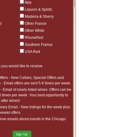
Price
Qty
Order
Italy
Liquors & Spirits
$49.99
Sold Out
Madeira & Sherry
d
Other France
$32.99
Sold Out
Other White
$32.99
Sold Out
$32.99
Sold Out
RhoneRed
$36.99
Sold Out
Southern France
$74.99
Sold Out
$84.99
Sold Out
USA Red
$74.99
Sold Out
 you would like to receive
ffers - New Cellars, Special Offers and
 - Email offers are sent 5-6 times per week.
- Email of newly listed wines. Offers can be
6 times per week. Your best opportunity to
after wines!
ry Email - New listings for the week plus
 weeks offers.
eive emails about events in the Chicago
Sign Up