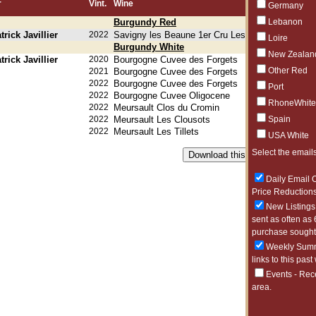
r
Vint.
Wine
Germany
Burgundy Red
Lebanon
rick Javillier
2022
Savigny les Beaune 1er Cru Les Serpentieres
Loire
Burgundy White
New Zealan
rick Javillier
2020
Bourgogne Cuvee des Forgets
Other Red
2021
Bourgogne Cuvee des Forgets
2022
Bourgogne Cuvee des Forgets
Port
2022
Bourgogne Cuvee Oligocene
RhoneWhite
2022
Meursault Clos du Cromin
2022
Meursault Les Clousots
Spain
2022
Meursault Les Tillets
USA White
Select the emails
Daily Email O
Price Reductions
New Listings 
sent as often as 
purchase sought 
Weekly Summa
links to this past
Events - Rec
area.