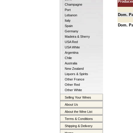
Produce
Champagne
Port
Dom. Pat
Lebanon
Italy
Dom. Pat
Spain
Germany
Madeira & Sherry
USA Red
USA White
Argentina
Chile
Australia
New Zealand
Liquors & Spirits
Other France
Other Red
Other White
Selling Your Wines
About Us
About the Wine List
Terms & Conditions
Shipping & Delivery