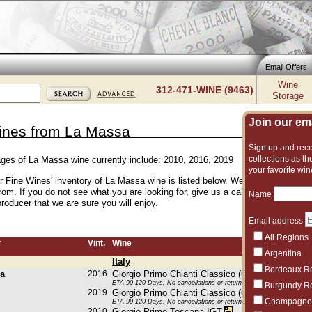
Email Offers
Wine
312-471-WINE (9463)
Storage
Join our emai
ines from La Massa
Sign up and recei
collections as the
ages of La Massa wine currently include: 2010, 2016, 2019
your favorite win
er Fine Wines' inventory of La Massa wine is listed below. We have an excelle
rom. If you do not see what you are looking for, give us a call and we can s
Name
roducer that we are sure you will enjoy.
Email address
All Regions
r
Vint.
Wine
Argentina
Italy
Bordeaux R
a
2016
Giorgio Primo Chianti Classico (6x750ML)
ETA 90-120 Days; No cancellations or returns. This item may be subje
Burgundy R
2019
Giorgio Primo Chianti Classico (6x750ML)
Champagne
ETA 90-120 Days; No cancellations or returns. This item may be subje
2010
Giorgio Primo Toscana IGT