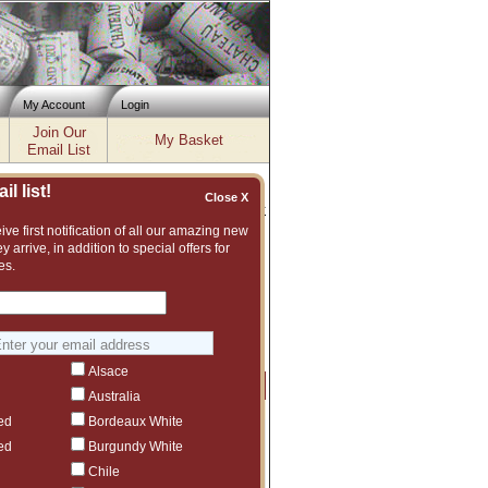
My Account
Login
Join Our
My Basket
Email List
l list!
Close X
Inventory updated: Fri, Aug 07, 2026 04:02 PM cst
ve first notification of all our amazing new
y arrive, in addition to special offers for
es.
nt and vast assortment of fine wines to
uggest another La Massa vintage or even
Alsace
Price
Qty
Order
Australia
ed
Bordeaux White
$613.97
5
ct to tariffs.
ed
Burgundy White
$638.98
2
Chile
ct to tariffs.
$95
1