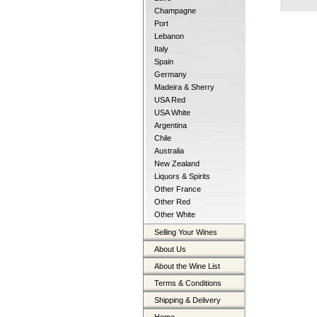
Champagne
Port
Lebanon
Italy
Spain
Germany
Madeira & Sherry
USA Red
USA White
Argentina
Chile
Australia
New Zealand
Liquors & Spirits
Other France
Other Red
Other White
Selling Your Wines
About Us
About the Wine List
Terms & Conditions
Shipping & Delivery