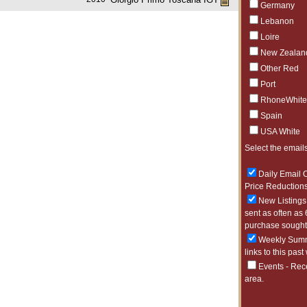
Germany
Lebanon
Loire
New Zealan
Other Red
Port
RhoneWhite
Spain
USA White
Select the emails
Daily Email O
Price Reductions
New Listings 
sent as often as 
purchase sought 
Weekly Summa
links to this past
Events - Rec
area.