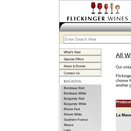
What's New
All W
Special Offers
News & Events
Our vint
Contact Us
Flicking
choose f
another p
Bordeaux Red
Bordeaux White
Burgundy Red
Produce
Burgundy White
Rhone Red
Rhone White
La Mass
Southern France
Alsace
Loire