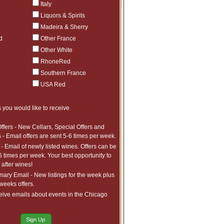
Italy
Liquors & Spirits
Madeira & Sherry
d
Other France
Other White
RhoneRed
Southern France
USA Red
 you would like to receive
ffers - New Cellars, Special Offers and
 - Email offers are sent 5-6 times per week.
- Email of newly listed wines. Offers can be
6 times per week. Your best opportunity to
after wines!
ry Email - New listings for the week plus
 weeks offers.
eive emails about events in the Chicago
Sign Up