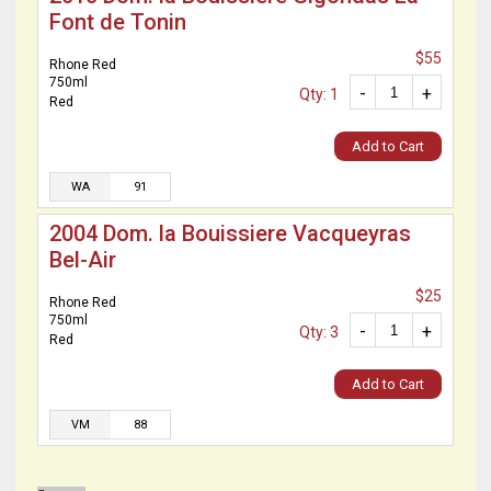
Font de Tonin
$55
Rhone Red
750ml
-
+
Qty: 1
Red
Add to Cart
WA
91
2004 Dom. la Bouissiere Vacqueyras
Bel-Air
$25
Rhone Red
750ml
-
+
Qty: 3
Red
Add to Cart
VM
88