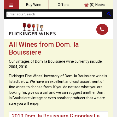
Buy Wine
Offers
(
0
) Necks
All Wines from Dom. la
Bouissiere
Our vintages of Dom. la Bouissiere wine currently include:
2004, 2010
Flickinger Fine Wines' inventory of Dom. la Bouissiere wine is
listed below. We have an excellent and vast assortment of
fine wines to choose from. If you do not see what you are
looking for, give us a call and we can suggest another Dom.
la Bouissiere vintage or even another producer that we are
sure you will enjoy.
2010 Dom. la Bouissiere Gigondas La