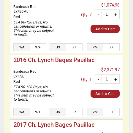
$1,074.98
Bordeaux Red
6x750ML
-
+
Qty: 2
Red
ETA 90-120 Days; No
cancellations or returns.
Add to Cart
This item may be subject
to tariffs.
WA
97+
JS
97
VM
97
2016 Ch. Lynch Bages Pauillac
$2,371.97
Bordeaux Red
6x1.5L
-
+
Qty: 1
Red
ETA 90-120 Days; No
cancellations or returns.
Add to Cart
This item may be subject
to tariffs.
WA
97+
JS
97
VM
97
2017 Ch. Lynch Bages Pauillac