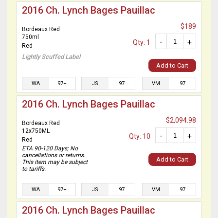
2016 Ch. Lynch Bages Pauillac
$189
Bordeaux Red
750ml
-
+
Qty: 1
Red
Lightly Scuffed Label
Add to Cart
WA
97+
JS
97
VM
97
2016 Ch. Lynch Bages Pauillac
$2,094.98
Bordeaux Red
12x750ML
-
+
Qty: 10
Red
ETA 90-120 Days; No
cancellations or returns.
Add to Cart
This item may be subject
to tariffs.
WA
97+
JS
97
VM
97
2016 Ch. Lynch Bages Pauillac