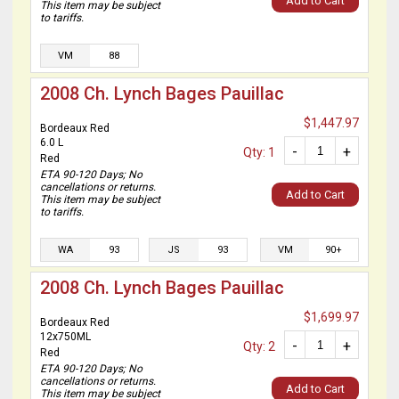
Add to Cart
This item may be subject
to tariffs.
VM
88
2008 Ch. Lynch Bages Pauillac
$1,447.97
Bordeaux Red
6.0 L
-
+
Qty: 1
Red
ETA 90-120 Days; No
cancellations or returns.
Add to Cart
This item may be subject
to tariffs.
WA
93
JS
93
VM
90+
2008 Ch. Lynch Bages Pauillac
$1,699.97
Bordeaux Red
12x750ML
-
+
Qty: 2
Red
ETA 90-120 Days; No
cancellations or returns.
Add to Cart
This item may be subject