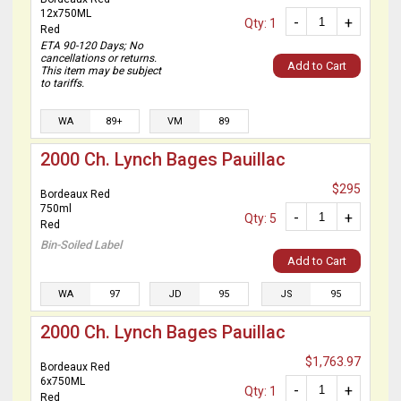
12x750ML
-
+
Qty: 1
Red
ETA 90-120 Days; No
cancellations or returns.
Add to Cart
This item may be subject
to tariffs.
WA
89+
VM
89
2000 Ch. Lynch Bages Pauillac
$295
Bordeaux Red
750ml
-
+
Qty: 5
Red
Bin-Soiled Label
Add to Cart
WA
97
JD
95
JS
95
2000 Ch. Lynch Bages Pauillac
$1,763.97
Bordeaux Red
6x750ML
-
+
Qty: 1
Red