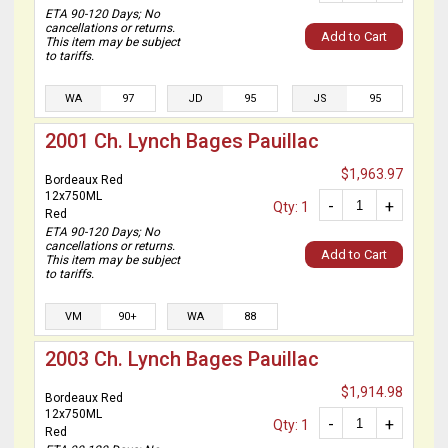
ETA 90-120 Days; No
cancellations or returns.
Add to Cart
This item may be subject
to tariffs.
WA
97
JD
95
JS
95
2001 Ch. Lynch Bages Pauillac
$1,963.97
Bordeaux Red
12x750ML
-
+
Qty: 1
Red
ETA 90-120 Days; No
cancellations or returns.
Add to Cart
This item may be subject
to tariffs.
VM
90+
WA
88
2003 Ch. Lynch Bages Pauillac
$1,914.98
Bordeaux Red
12x750ML
-
+
Qty: 1
Red