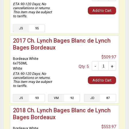
ETA 90-120 Days; No
cancellations or returns.
Add to Cart
This item may be subject
to tariffs.
JS
95
2017 Ch. Lynch Bages Blanc de Lynch
Bages Bordeaux
$509.97
Bordeaux White
6x750ML
-
+
Qty: 5
White
ETA 90-120 Days; No
cancellations or returns.
Add to Cart
This item may be subject
to tariffs.
JS
93
VM
92
JD
87
2018 Ch. Lynch Bages Blanc de Lynch
Bages Bordeaux
$553.97
Bordeaux White