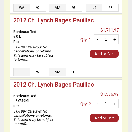
WA
97
VM
95
JS
98
2012 Ch. Lynch Bages Pauillac
$1,711.97
Bordeaux Red
6.0 L
-
+
Qty: 1
Red
ETA 90-120 Days; No
cancellations or returns.
Add to Cart
This item may be subject
to tariffs.
JS
92
VM
91+
2012 Ch. Lynch Bages Pauillac
$1,536.99
Bordeaux Red
12x750ML
-
+
Qty: 2
Red
ETA 90-120 Days; No
cancellations or returns.
Add to Cart
This item may be subject
to tariffs.