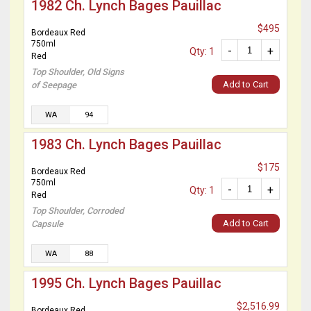
1982 Ch. Lynch Bages Pauillac
$495
Bordeaux Red
750ml
-
+
Qty: 1
Red
Top Shoulder, Old Signs
Add to Cart
of Seepage
WA
94
1983 Ch. Lynch Bages Pauillac
$175
Bordeaux Red
750ml
-
+
Qty: 1
Red
Top Shoulder, Corroded
Add to Cart
Capsule
WA
88
1995 Ch. Lynch Bages Pauillac
$2,516.99
Bordeaux Red