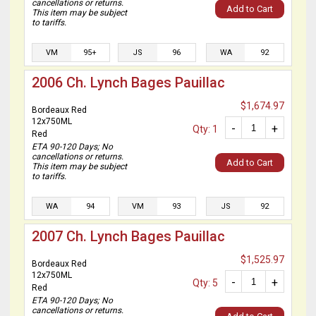
cancellations or returns.
Add to Cart
This item may be subject
to tariffs.
VM
95+
JS
96
WA
92
2006 Ch. Lynch Bages Pauillac
$1,674.97
Bordeaux Red
12x750ML
-
+
Qty: 1
Red
ETA 90-120 Days; No
cancellations or returns.
Add to Cart
This item may be subject
to tariffs.
WA
94
VM
93
JS
92
2007 Ch. Lynch Bages Pauillac
$1,525.97
Bordeaux Red
12x750ML
-
+
Qty: 5
Red
ETA 90-120 Days; No
cancellations or returns.