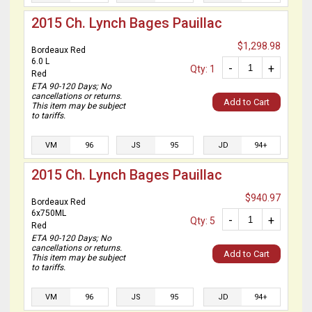
2015 Ch. Lynch Bages Pauillac
$1,298.98
Bordeaux Red
6.0 L
-
+
Qty: 1
Red
ETA 90-120 Days; No
cancellations or returns.
Add to Cart
This item may be subject
to tariffs.
VM
96
JS
95
JD
94+
2015 Ch. Lynch Bages Pauillac
$940.97
Bordeaux Red
6x750ML
-
+
Qty: 5
Red
ETA 90-120 Days; No
cancellations or returns.
Add to Cart
This item may be subject
to tariffs.
VM
96
JS
95
JD
94+