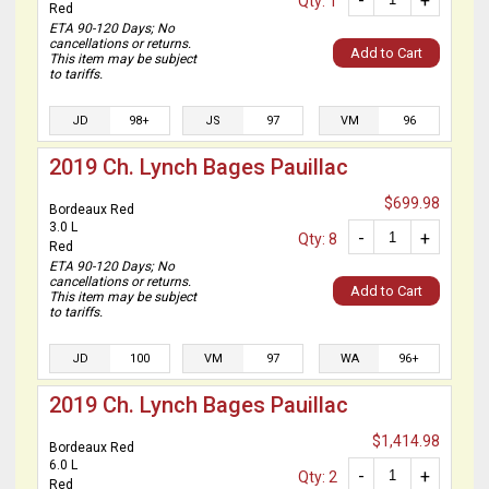
-
+
Qty: 1
Red
ETA 90-120 Days; No
cancellations or returns.
Add to Cart
This item may be subject
to tariffs.
JD
98+
JS
97
VM
96
2019 Ch. Lynch Bages Pauillac
$699.98
Bordeaux Red
3.0 L
-
+
Qty: 8
Red
ETA 90-120 Days; No
cancellations or returns.
Add to Cart
This item may be subject
to tariffs.
JD
100
VM
97
WA
96+
2019 Ch. Lynch Bages Pauillac
$1,414.98
Bordeaux Red
6.0 L
-
+
Qty: 2
Red