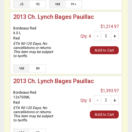
JS
92
VM
91+
2013 Ch. Lynch Bages Pauillac
$1,214.97
Bordeaux Red
6.0 L
-
+
Qty: 4
Red
ETA 90-120 Days; No
cancellations or returns.
Add to Cart
This item may be subject
to tariffs.
VM
89
2013 Ch. Lynch Bages Pauillac
$1,393.97
Bordeaux Red
12x750ML
-
+
Qty: 3
Red
ETA 90-120 Days; No
cancellations or returns.
Add to Cart
This item may be subject
to tariffs.