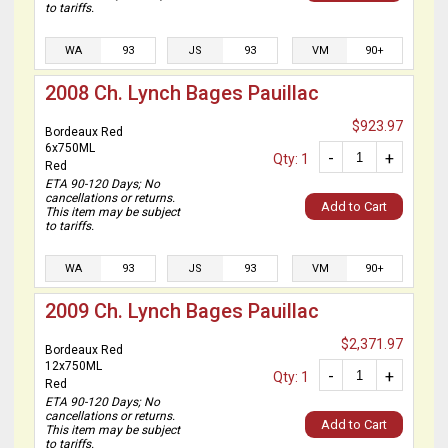
to tariffs.
WA
93
JS
93
VM
90+
2008 Ch. Lynch Bages Pauillac
$923.97
Bordeaux Red
6x750ML
-
+
Qty: 1
Red
ETA 90-120 Days; No
cancellations or returns.
Add to Cart
This item may be subject
to tariffs.
WA
93
JS
93
VM
90+
2009 Ch. Lynch Bages Pauillac
$2,371.97
Bordeaux Red
12x750ML
-
+
Qty: 1
Red
ETA 90-120 Days; No
cancellations or returns.
Add to Cart
This item may be subject
to tariffs.