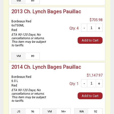
VM
89
2013 Ch. Lynch Bages Pauillac
$705.98
Bordeaux Red
6x750ML
-
+
Qty: 4
Red
ETA 90-120 Days; No
cancellations or returns.
Add to Cart
This item may be subject
to tariffs.
VM
89
2014 Ch. Lynch Bages Pauillac
$1,147.97
Bordeaux Red
6.0 L
-
+
Qty: 1
Red
ETA 90-120 Days; No
cancellations or returns.
Add to Cart
This item may be subject
to tariffs.
JS
96
VM
94+
WA
92