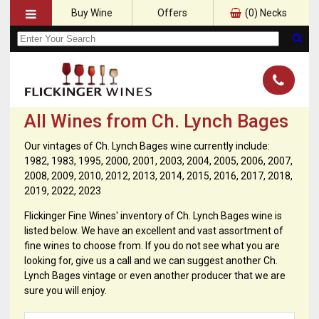
Buy Wine
Offers
(
0
) Necks
All Wines from Ch. Lynch Bages
Our vintages of Ch. Lynch Bages wine currently include:
1982, 1983, 1995, 2000, 2001, 2003, 2004, 2005, 2006, 2007,
2008, 2009, 2010, 2012, 2013, 2014, 2015, 2016, 2017, 2018,
2019, 2022, 2023
Flickinger Fine Wines' inventory of Ch. Lynch Bages wine is
listed below. We have an excellent and vast assortment of
fine wines to choose from. If you do not see what you are
looking for, give us a call and we can suggest another Ch.
Lynch Bages vintage or even another producer that we are
sure you will enjoy.