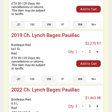
ETA 90-120 Days; No
cancellations or returns.
Add to Cart
This item may be subject
to tariffs.
JD
100
VM
97
WA
96+
2019 Ch. Lynch Bages Pauillac
$2,270.97
Bordeaux Red
6x1.5L
-
+
Qty: 1
Red
ETA 90-120 Days; No
cancellations or returns.
Add to Cart
This item may be subject
to tariffs.
JD
100
VM
97
WA
96+
2022 Ch. Lynch Bages Pauillac
$1,463.98
Bordeaux Red
6.0 L
-
+
Qty: 3
Red