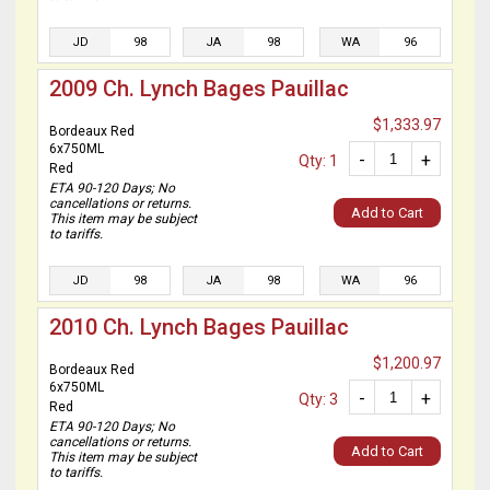
JD
98
JA
98
WA
96
2009 Ch. Lynch Bages Pauillac
$1,333.97
Bordeaux Red
6x750ML
-
+
Qty: 1
Red
ETA 90-120 Days; No
cancellations or returns.
Add to Cart
This item may be subject
to tariffs.
JD
98
JA
98
WA
96
2010 Ch. Lynch Bages Pauillac
$1,200.97
Bordeaux Red
6x750ML
-
+
Qty: 3
Red
ETA 90-120 Days; No
cancellations or returns.
Add to Cart
This item may be subject
to tariffs.