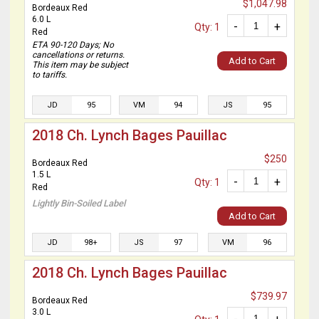
$1,047.98
Bordeaux Red
6.0 L
-
+
Qty: 1
Red
ETA 90-120 Days; No
cancellations or returns.
Add to Cart
This item may be subject
to tariffs.
JD
95
VM
94
JS
95
2018 Ch. Lynch Bages Pauillac
$250
Bordeaux Red
1.5 L
-
+
Qty: 1
Red
Lightly Bin-Soiled Label
Add to Cart
JD
98+
JS
97
VM
96
2018 Ch. Lynch Bages Pauillac
$739.97
Bordeaux Red
3.0 L