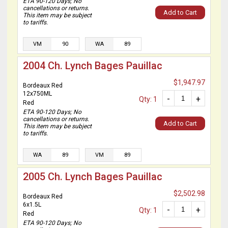
ETA 90-120 Days; No
cancellations or returns.
Add to Cart
This item may be subject
to tariffs.
VM
90
WA
89
2004 Ch. Lynch Bages Pauillac
$1,947.97
Bordeaux Red
12x750ML
-
+
Qty: 1
Red
ETA 90-120 Days; No
cancellations or returns.
Add to Cart
This item may be subject
to tariffs.
WA
89
VM
89
2005 Ch. Lynch Bages Pauillac
$2,502.98
Bordeaux Red
6x1.5L
-
+
Qty: 1
Red
ETA 90-120 Days; No