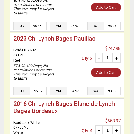
ETA 90-120 Days; No
cancellations or returns.
Add to Cart
This item may be subject
to tariffs.
JD
96-98+
VM
95-97
WA
93-96
2023 Ch. Lynch Bages Pauillac
$747.98
Bordeaux Red
3x1.5L
-
+
Qty: 2
Red
ETA 90-120 Days; No
cancellations or returns.
Add to Cart
This item may be subject
to tariffs.
JD
95-97
VM
94-97
WA
93-95
2016 Ch. Lynch Bages Blanc de Lynch
Bages Bordeaux
$553.97
Bordeaux White
6x750ML
-
+
Qty: 4
White