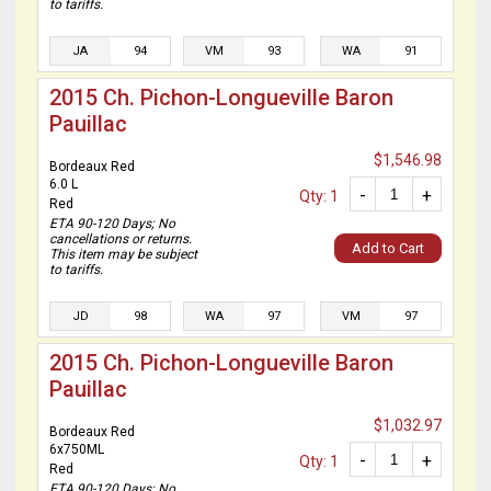
to tariffs.
JA
94
VM
93
WA
91
2015 Ch. Pichon-Longueville Baron
Pauillac
$1,546.98
Bordeaux Red
6.0 L
-
+
Qty: 1
Red
ETA 90-120 Days; No
cancellations or returns.
Add to Cart
This item may be subject
to tariffs.
JD
98
WA
97
VM
97
2015 Ch. Pichon-Longueville Baron
Pauillac
$1,032.97
Bordeaux Red
6x750ML
-
+
Qty: 1
Red
ETA 90-120 Days; No