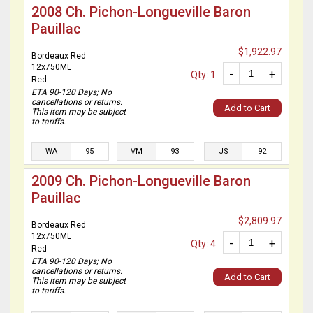
2008 Ch. Pichon-Longueville Baron
Pauillac
$1,922.97
Bordeaux Red
12x750ML
-
+
Qty: 1
Red
ETA 90-120 Days; No
cancellations or returns.
Add to Cart
This item may be subject
to tariffs.
WA
95
VM
93
JS
92
2009 Ch. Pichon-Longueville Baron
Pauillac
$2,809.97
Bordeaux Red
12x750ML
-
+
Qty: 4
Red
ETA 90-120 Days; No
cancellations or returns.
Add to Cart
This item may be subject
to tariffs.