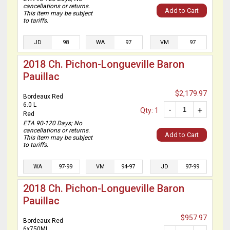
cancellations or returns.
Add to Cart
This item may be subject
to tariffs.
JD
98
WA
97
VM
97
2018 Ch. Pichon-Longueville Baron
Pauillac
$2,179.97
Bordeaux Red
6.0 L
-
+
Qty: 1
Red
ETA 90-120 Days; No
cancellations or returns.
Add to Cart
This item may be subject
to tariffs.
WA
97-99
VM
94-97
JD
97-99
2018 Ch. Pichon-Longueville Baron
Pauillac
$957.97
Bordeaux Red
6x750ML