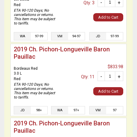
-
+
Qty: 3
Red
ETA 90-120 Days; No
cancellations or returns.
Add to Cart
This item may be subject
to tariffs.
WA
97-99
VM
94-97
JD
97-99
2019 Ch. Pichon-Longueville Baron
Pauillac
$833.98
Bordeaux Red
3.0 L
-
+
Qty: 11
Red
ETA 90-120 Days; No
cancellations or returns.
Add to Cart
This item may be subject
to tariffs.
JD
98+
WA
97+
VM
97
2019 Ch. Pichon-Longueville Baron
Pauillac