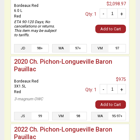
$2,098.97
Bordeaux Red
6.0 L
-
+
Qty: 1
Red
ETA 90-120 Days; No
cancellations or returns.
Add to Cart
This item may be subject
to tariffs.
JD
98+
WA
97+
VM
97
2020 Ch. Pichon-Longueville Baron
Pauillac
$975
Bordeaux Red
3X1.5L
-
+
Qty: 1
Red
3-magnum OWC
Add to Cart
JS
99
VM
98
WA
95-97+
2022 Ch. Pichon-Longueville Baron
Pauillac