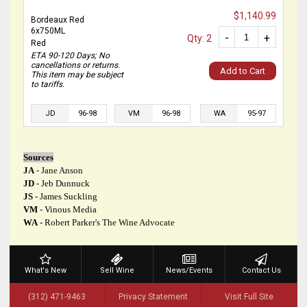
$1,140.99
Bordeaux Red
6x750ML
-
+
Qty: 2
Red
ETA 90-120 Days; No
cancellations or returns.
Add to Cart
This item may be subject
to tariffs.
JD
96-98
VM
96-98
WA
95-97
Sources
JA
- Jane Anson
JD
- Jeb Dunnuck
JS
- James Suckling
VM
- Vinous Media
WA
- Robert Parker's The Wine Advocate
What's New
Sell Wine
News/Events
Contact Us
(312) 471-9463
Privacy Statement
Visit Full Site