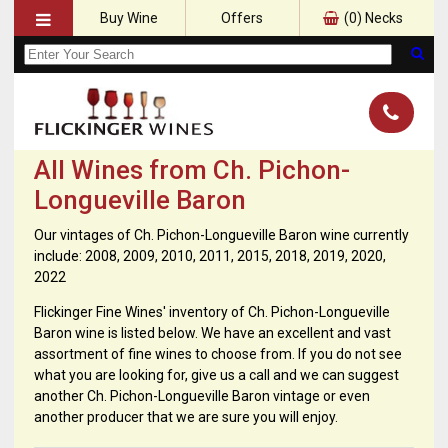
Buy Wine
Offers
(
0
) Necks
All Wines from Ch. Pichon-
Longueville Baron
Our vintages of Ch. Pichon-Longueville Baron wine currently
include: 2008, 2009, 2010, 2011, 2015, 2018, 2019, 2020,
2022
Flickinger Fine Wines' inventory of Ch. Pichon-Longueville
Baron wine is listed below. We have an excellent and vast
assortment of fine wines to choose from. If you do not see
what you are looking for, give us a call and we can suggest
another Ch. Pichon-Longueville Baron vintage or even
another producer that we are sure you will enjoy.