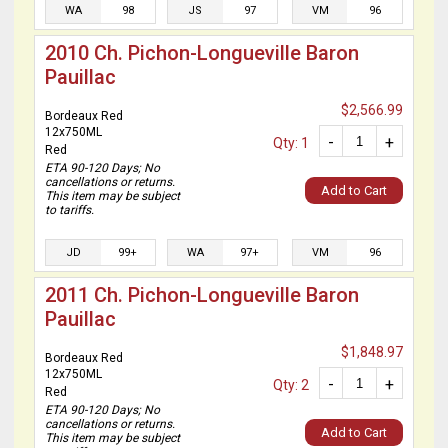
WA
98
JS
97
VM
96
2010 Ch. Pichon-Longueville Baron
Pauillac
$2,566.99
Bordeaux Red
12x750ML
-
+
Qty: 1
Red
ETA 90-120 Days; No
cancellations or returns.
Add to Cart
This item may be subject
to tariffs.
JD
99+
WA
97+
VM
96
2011 Ch. Pichon-Longueville Baron
Pauillac
$1,848.97
Bordeaux Red
12x750ML
-
+
Qty: 2
Red
ETA 90-120 Days; No
cancellations or returns.
Add to Cart
This item may be subject