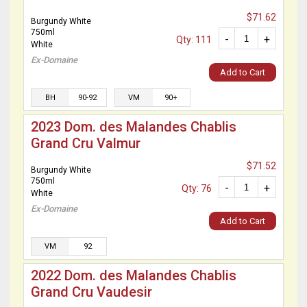
$71.62
Burgundy White
750ml
-
+
Qty: 111
White
Ex-Domaine
Add to Cart
BH
90-92
VM
90+
2023 Dom. des Malandes Chablis
Grand Cru Valmur
$71.52
Burgundy White
750ml
-
+
Qty: 76
White
Ex-Domaine
Add to Cart
VM
92
2022 Dom. des Malandes Chablis
Grand Cru Vaudesir