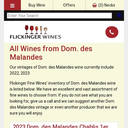
Buy Wine
Offers
(
0
) Necks
All Wines from Dom. des
Malandes
Our vintages of Dom. des Malandes wine currently include:
2022, 2023
Flickinger Fine Wines' inventory of Dom. des Malandes wine
is listed below. We have an excellent and vast assortment of
fine wines to choose from. If you do not see what you are
looking for, give us a call and we can suggest another Dom.
des Malandes vintage or even another producer that we are
sure you will enjoy.
2023 Dom. des Malandes Chablis 1er