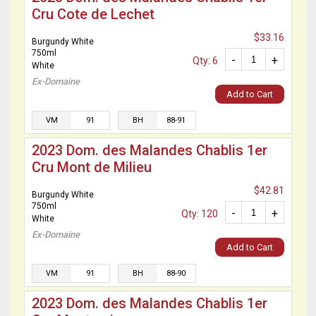
Cru Cote de Lechet
$33.16
Burgundy White
750ml
-
+
Qty: 6
White
Ex-Domaine
Add to Cart
VM
91
BH
88-91
2023 Dom. des Malandes Chablis 1er
Cru Mont de Milieu
$42.81
Burgundy White
750ml
-
+
Qty: 120
White
Ex-Domaine
Add to Cart
VM
91
BH
88-90
2023 Dom. des Malandes Chablis 1er