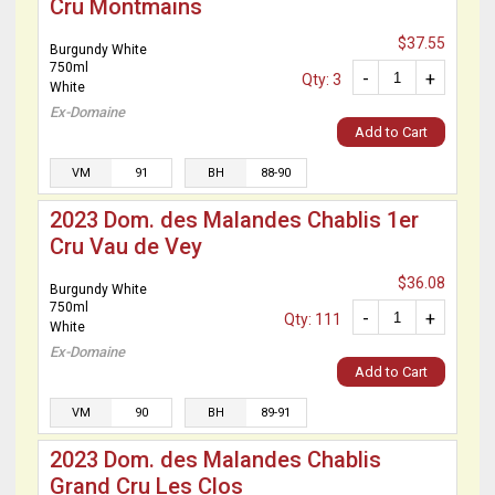
Cru Montmains
$37.55
Burgundy White
750ml
-
+
Qty: 3
White
Ex-Domaine
Add to Cart
VM
91
BH
88-90
2023 Dom. des Malandes Chablis 1er
Cru Vau de Vey
$36.08
Burgundy White
750ml
-
+
Qty: 111
White
Ex-Domaine
Add to Cart
VM
90
BH
89-91
2023 Dom. des Malandes Chablis
Grand Cru Les Clos