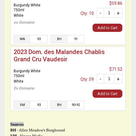
$59.86
Burgundy White
750ml
-
+
Qty: 10
White
ex-Domaine
Add to Cart
WA
93
BH
91
2023 Dom. des Malandes Chablis
Grand Cru Vaudesir
$71.52
Burgundy White
750ml
-
+
Qty: 59
White
Ex-Domaine
Add to Cart
VM
93
BH
90-92
Sources
BH
- Allen Meadow's Burghound
VM
- Vinous Media