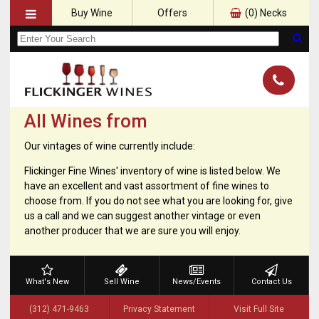
Buy Wine
Offers
(
0
) Necks
All Wines from
Our vintages of wine currently include:
Flickinger Fine Wines' inventory of wine is listed below. We
have an excellent and vast assortment of fine wines to
choose from. If you do not see what you are looking for, give
us a call and we can suggest another vintage or even
another producer that we are sure you will enjoy.
What's New
Sell Wine
News/Events
Contact Us
(312) 471-9463
Privacy Statement
Visit Full Site