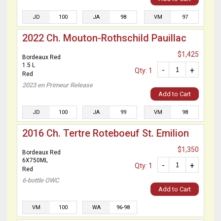
JD
100
JA
98
VM
97
2022 Ch. Mouton-Rothschild Pauillac
$1,425
Bordeaux Red
1.5 L
-
+
Qty: 1
Red
2023 en Primeur Release
Add to Cart
JD
100
JA
99
VM
98
2016 Ch. Tertre Roteboeuf St. Emilion
$1,350
Bordeaux Red
6X750ML
-
+
Qty: 1
Red
6-bottle OWC
Add to Cart
VM
100
WA
96-98