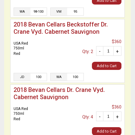
Add to Cart
WA
98-100
VM
95
2018 Bevan Cellars Beckstoffer Dr.
Crane Vyd. Cabernet Sauvignon
$360
USA Red
750ml
-
+
Qty: 2
Red
Add to Cart
JD
100
WA
100
2018 Bevan Cellars Dr. Crane Vyd.
Cabernet Sauvignon
$360
USA Red
750ml
-
+
Qty: 4
Red
Add to Cart