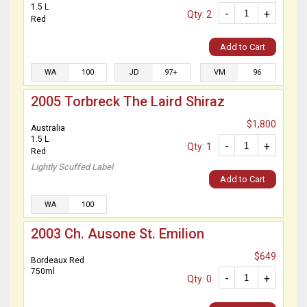
1.5 L
-
+
Qty: 2
Red
Add to Cart
WA
100
JD
97+
VM
96
2005 Torbreck The Laird Shiraz
$1,800
Australia
1.5 L
-
+
Qty: 1
Red
Lightly Scuffed Label
Add to Cart
WA
100
2003 Ch. Ausone St. Emilion
$649
Bordeaux Red
750ml
-
+
Qty: 0