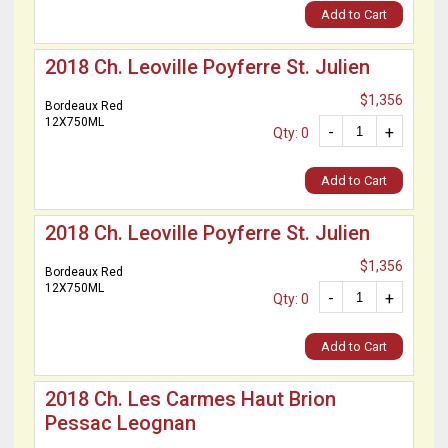
Add to Cart
2018 Ch. Leoville Poyferre St. Julien
$1,356
Bordeaux Red
12X750ML
-
+
Qty: 0
Add to Cart
2018 Ch. Leoville Poyferre St. Julien
$1,356
Bordeaux Red
12X750ML
-
+
Qty: 0
Add to Cart
2018 Ch. Les Carmes Haut Brion
Pessac Leognan