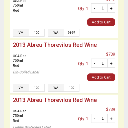
USA Red
750ml
-
+
Qty: 1
Red
Add to Cart
VM
100
WA
94-97
2013 Abreu Thorevilos Red Wine
$739
USA Red
750ml
-
+
Qty: 1
Red
Bin-Soiled Label
Add to Cart
VM
100
WA
100
2013 Abreu Thorevilos Red Wine
$739
USA Red
750ml
-
+
Qty: 1
Red
Lightly Bin-Soiled Label