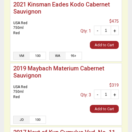
2021 Kinsman Eades Kodo Cabernet
Sauvignon
$475
USA Red
750ml
-
+
Qty: 1
Red
Add to Cart
VM
100
WA
95+
2019 Maybach Materium Cabernet
Sauvignon
$319
USA Red
750ml
-
+
Qty: 3
Red
Add to Cart
JD
100