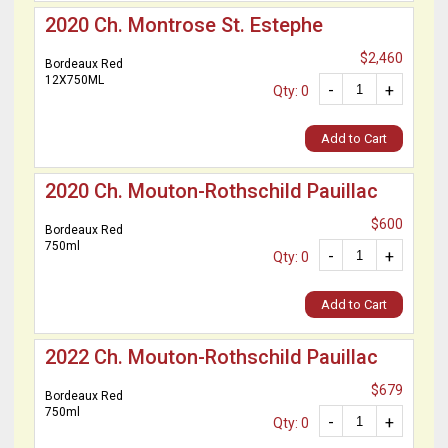
2020 Ch. Montrose St. Estephe
$2,460
Bordeaux Red
12X750ML
-
+
Qty: 0
Add to Cart
2020 Ch. Mouton-Rothschild Pauillac
$600
Bordeaux Red
750ml
-
+
Qty: 0
Add to Cart
2022 Ch. Mouton-Rothschild Pauillac
$679
Bordeaux Red
750ml
-
+
Qty: 0