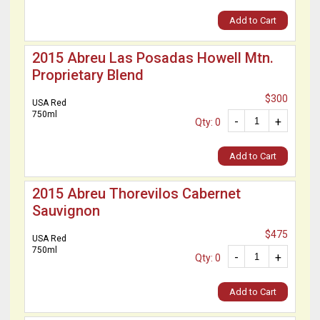
Add to Cart
2015 Abreu Las Posadas Howell Mtn.
Proprietary Blend
$300
USA Red
750ml
-
+
Qty: 0
Add to Cart
2015 Abreu Thorevilos Cabernet
Sauvignon
$475
USA Red
750ml
-
+
Qty: 0
Add to Cart