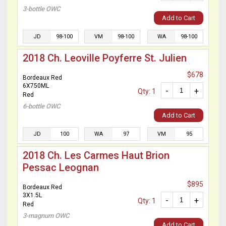
3-bottle OWC
Add to Cart
JD
98-100
VM
98-100
WA
98-100
2018 Ch. Leoville Poyferre St. Julien
$678
Bordeaux Red
6X750ML
-
+
Qty: 1
Red
6-bottle OWC
Add to Cart
JD
100
WA
97
VM
95
2018 Ch. Les Carmes Haut Brion
Pessac Leognan
$895
Bordeaux Red
3X1.5L
-
+
Qty: 1
Red
3-magnum OWC
Add to Cart