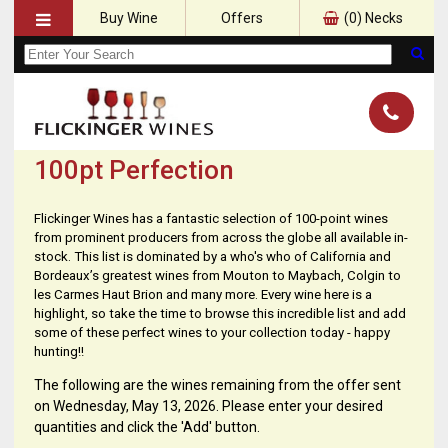
Buy Wine
Offers
(
0
) Necks
100pt Perfection
Flickinger Wines has a fantastic selection of 100-point wines
from prominent producers from across the globe all available in-
stock. This list is dominated by a who's who of California and
Bordeaux’s greatest wines from Mouton to Maybach, Colgin to
les Carmes Haut Brion and many more. Every wine here is a
highlight, so take the time to browse this incredible list and add
some of these perfect wines to your collection today - happy
hunting!!
The following are the wines remaining from the offer sent
on Wednesday, May 13, 2026. Please enter your desired
quantities and click the 'Add' button.