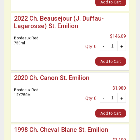
Add to Cart
2022 Ch. Beausejour (J. Duffau-
Lagarosse) St. Emilion
$146.09
Bordeaux Red
750ml
-
+
Qty: 0
Add to Cart
2020 Ch. Canon St. Emilion
$1,980
Bordeaux Red
12X750ML
-
+
Qty: 0
Add to Cart
1998 Ch. Cheval-Blanc St. Emilion