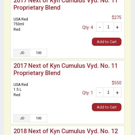
2017 Next of Kyn Cumulus Vyd. No. 11
Proprietary Blend
$275
USA Red
750ml
-
+
Qty: 4
Red
Add to Cart
JD
100
2017 Next of Kyn Cumulus Vyd. No. 11
Proprietary Blend
$550
USA Red
1.5 L
-
+
Qty: 1
Red
Add to Cart
JD
100
2018 Next of Kyn Cumulus Vyd. No. 12