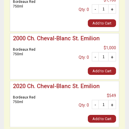
$1,100
Bordeaux Red
750ml
-
+
Qty: 0
Add to Cart
2000 Ch. Cheval-Blanc St. Emilion
$1,000
Bordeaux Red
750ml
-
+
Qty: 0
Add to Cart
2020 Ch. Cheval-Blanc St. Emilion
$549
Bordeaux Red
750ml
-
+
Qty: 0
Add to Cart