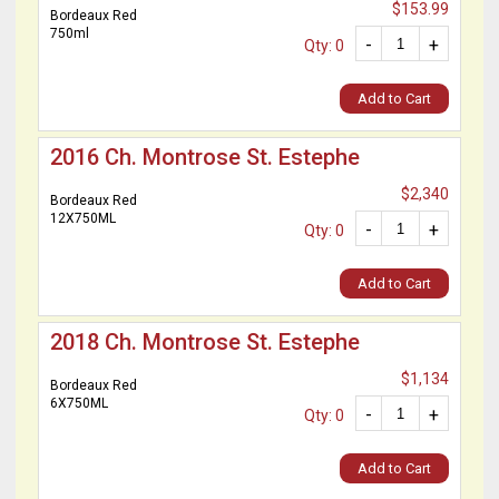
$153.99
Bordeaux Red
750ml
-
+
Qty: 0
Add to Cart
2016 Ch. Montrose St. Estephe
$2,340
Bordeaux Red
12X750ML
-
+
Qty: 0
Add to Cart
2018 Ch. Montrose St. Estephe
$1,134
Bordeaux Red
6X750ML
-
+
Qty: 0
Add to Cart