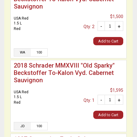
Sauvignon
$1,500
USA Red
1.5 L
-
+
Qty: 2
Red
Add to Cart
WA
100
2018 Schrader MMXVIII "Old Sparky"
Beckstoffer To-Kalon Vyd. Cabernet
Sauvignon
$1,595
USA Red
1.5 L
-
+
Qty: 1
Red
Add to Cart
JD
100