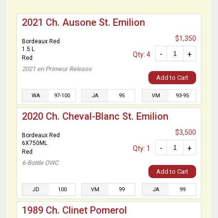
2021 Ch. Ausone St. Emilion
$1,350
Bordeaux Red
1.5 L
-
+
Qty: 4
Red
2021 en Primeur Release
Add to Cart
WA
97-100
JA
95
VM
93-95
2020 Ch. Cheval-Blanc St. Emilion
$3,500
Bordeaux Red
6X750ML
-
+
Qty: 1
Red
6-Bottle OWC
Add to Cart
JD
100
VM
99
JA
99
1989 Ch. Clinet Pomerol