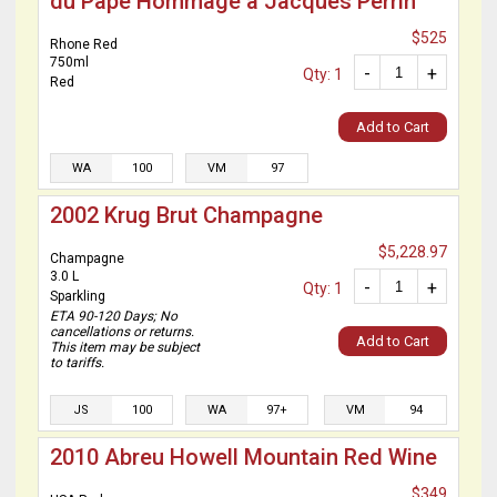
du Pape Hommage a Jacques Perrin
$525
Rhone Red
750ml
-
+
Qty: 1
Red
Add to Cart
WA
100
VM
97
2002 Krug Brut Champagne
$5,228.97
Champagne
3.0 L
-
+
Qty: 1
Sparkling
ETA 90-120 Days; No
cancellations or returns.
Add to Cart
This item may be subject
to tariffs.
JS
100
WA
97+
VM
94
2010 Abreu Howell Mountain Red Wine
$349