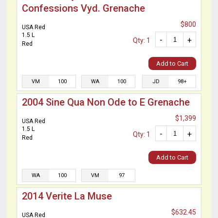
Confessions Vyd. Grenache
$800
USA Red
1.5 L
-
+
Qty: 1
Red
Add to Cart
VM
100
WA
100
JD
98+
2004 Sine Qua Non Ode to E Grenache
$1,399
USA Red
1.5 L
-
+
Qty: 1
Red
Add to Cart
WA
100
VM
97
2014 Verite La Muse
$632.45
USA Red