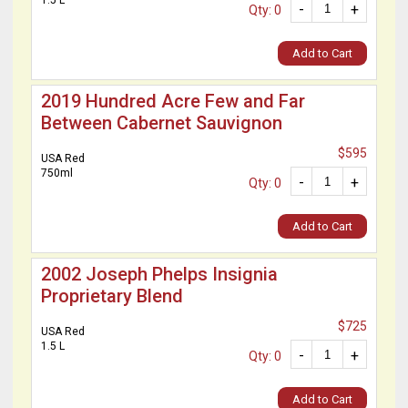
1.5 L
-
+
Qty: 0
Add to Cart
2019 Hundred Acre Few and Far
Between Cabernet Sauvignon
$595
USA Red
750ml
-
+
Qty: 0
Add to Cart
2002 Joseph Phelps Insignia
Proprietary Blend
$725
USA Red
1.5 L
-
+
Qty: 0
Add to Cart