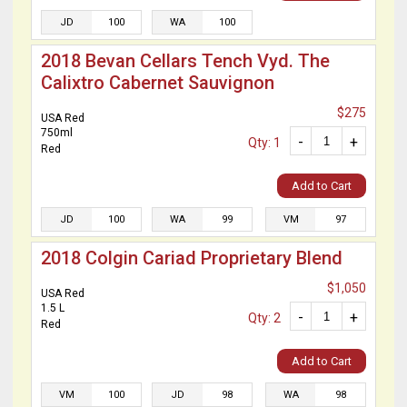
JD
100
WA
100
2018 Bevan Cellars Tench Vyd. The
Calixtro Cabernet Sauvignon
$275
USA Red
750ml
-
+
Qty: 1
Red
Add to Cart
JD
100
WA
99
VM
97
2018 Colgin Cariad Proprietary Blend
$1,050
USA Red
1.5 L
-
+
Qty: 2
Red
Add to Cart
VM
100
JD
98
WA
98