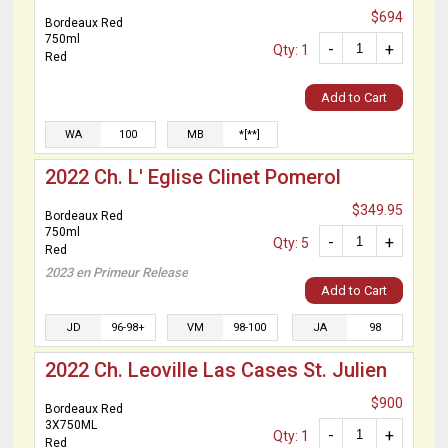
$694
Bordeaux Red
750ml
-
+
Qty: 1
Red
Add to Cart
WA
100
MB
*[**]
2022 Ch. L' Eglise Clinet Pomerol
$349.95
Bordeaux Red
750ml
-
+
Qty: 5
Red
2023 en Primeur Release
Add to Cart
JD
96-98+
VM
98-100
JA
98
2022 Ch. Leoville Las Cases St. Julien
$900
Bordeaux Red
3X750ML
-
+
Qty: 1
Red