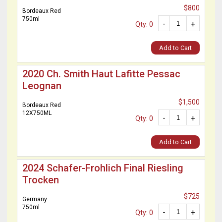
$800
Bordeaux Red
750ml
-
+
Qty: 0
Add to Cart
2020 Ch. Smith Haut Lafitte Pessac
Leognan
$1,500
Bordeaux Red
12X750ML
-
+
Qty: 0
Add to Cart
2024 Schafer-Frohlich Final Riesling
Trocken
$725
Germany
750ml
-
+
Qty: 0