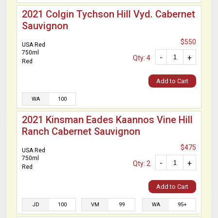
2021 Colgin Tychson Hill Vyd. Cabernet
Sauvignon
$550
USA Red
750ml
-
+
Qty: 4
Red
Add to Cart
WA
100
2021 Kinsman Eades Kaannos Vine Hill
Ranch Cabernet Sauvignon
$475
USA Red
750ml
-
+
Qty: 2
Red
Add to Cart
JD
100
VM
99
WA
95+