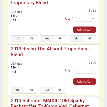
Proprietary Blend
$585
USA Red
1.5 L
-
+
Qty: 1
Red
Add to Cart
JD
100
WA
99
VM
95
2013 Realm The Absurd Proprietary
Blend
$950
USA Red
750ml
-
+
Qty: 1
Red
Add to Cart
WA
100
VM
95
2013 Schrader MMXIII "Old Sparky"
Beckstoffer To-Kalon Vyd. Cabernet