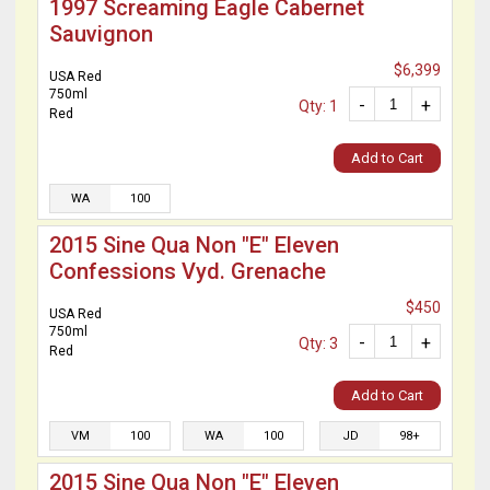
1997 Screaming Eagle Cabernet
Sauvignon
$6,399
USA Red
750ml
-
+
Qty: 1
Red
Add to Cart
WA
100
2015 Sine Qua Non "E" Eleven
Confessions Vyd. Grenache
$450
USA Red
750ml
-
+
Qty: 3
Red
Add to Cart
VM
100
WA
100
JD
98+
2015 Sine Qua Non "E" Eleven