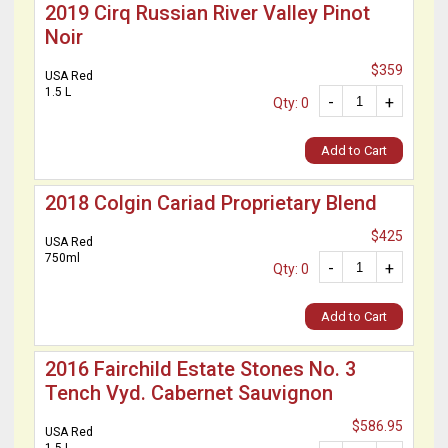
2019 Cirq Russian River Valley Pinot
Noir
$359
USA Red
1.5 L
-
+
Qty: 0
Add to Cart
2018 Colgin Cariad Proprietary Blend
$425
USA Red
750ml
-
+
Qty: 0
Add to Cart
2016 Fairchild Estate Stones No. 3
Tench Vyd. Cabernet Sauvignon
$586.95
USA Red