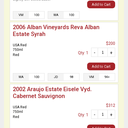
Add to Cart
VM
100
WA
100
2006 Alban Vineyards Reva Alban
Estate Syrah
$200
USA Red
750ml
-
+
Qty: 1
Red
Add to Cart
WA
100
JD
98
VM
94+
2002 Araujo Estate Eisele Vyd.
Cabernet Sauvignon
$312
USA Red
750ml
-
+
Qty: 1
Red