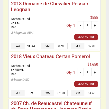
2018 Domaine de Chevalier Pessac
Leognan
$555
Bordeaux Red
3X1.5L
-
+
Qty: 1
Red
3-Magnum OWC
Add to Cart
WA
94-96+
VM
94-97
JD
96-98
2018 Vieux Chateau Certan Pomerol
$1,650
Bordeaux Red
6X750ML
-
+
Qty: 1
Red
6-bottle OWC
Add to Cart
JD
99
WA
97-100
VM
94-97
2007 Ch. de Beaucastel Chateauneuf