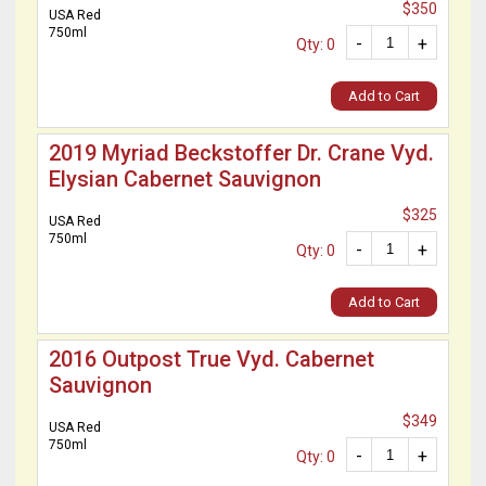
$350
USA Red
750ml
-
+
Qty: 0
Add to Cart
2019 Myriad Beckstoffer Dr. Crane Vyd.
Elysian Cabernet Sauvignon
$325
USA Red
750ml
-
+
Qty: 0
Add to Cart
2016 Outpost True Vyd. Cabernet
Sauvignon
$349
USA Red
750ml
-
+
Qty: 0