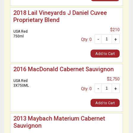
2018 Lail Vineyards J Daniel Cuvee
Proprietary Blend
$210
USA Red
750ml
-
+
Qty: 0
Add to Cart
2016 MacDonald Cabernet Sauvignon
$2,750
USA Red
3X750ML
-
+
Qty: 0
Add to Cart
2013 Maybach Materium Cabernet
Sauvignon