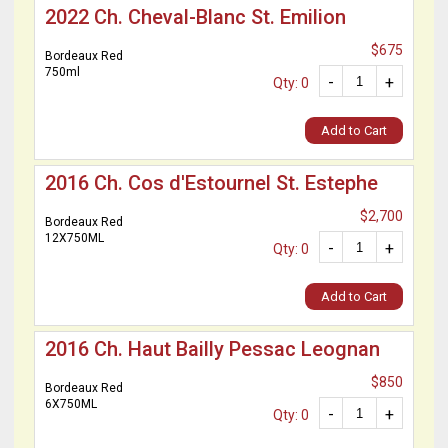
2022 Ch. Cheval-Blanc St. Emilion
$675
Bordeaux Red
750ml
-
+
Qty: 0
Add to Cart
2016 Ch. Cos d'Estournel St. Estephe
$2,700
Bordeaux Red
12X750ML
-
+
Qty: 0
Add to Cart
2016 Ch. Haut Bailly Pessac Leognan
$850
Bordeaux Red
6X750ML
-
+
Qty: 0