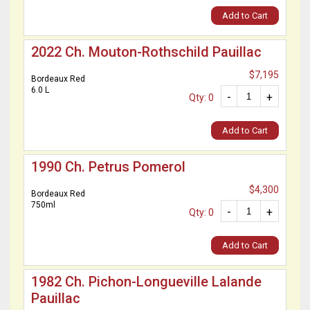
Add to Cart
2022 Ch. Mouton-Rothschild Pauillac
$7,195
Bordeaux Red
6.0 L
-
+
Qty: 0
Add to Cart
1990 Ch. Petrus Pomerol
$4,300
Bordeaux Red
750ml
-
+
Qty: 0
Add to Cart
1982 Ch. Pichon-Longueville Lalande
Pauillac