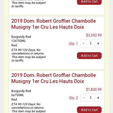
Add to Cart
This item may be subject
to tariffs.
2019 Dom. Robert Groffier Chambolle
Musigny 1er Cru Les Hauts Doix
$3,592.99
Burgundy Red
12x750ML
-
+
Qty: 1
Red
ETA 90-120 Days; No
cancellations or returns.
Add to Cart
This item may be subject
to tariffs.
2019 Dom. Robert Groffier Chambolle
Musigny 1er Cru Les Hauts Doix
$1,830.99
Burgundy Red
6x750ML
-
+
Qty: 2
Red
ETA 90-120 Days; No
cancellations or returns.
Add to Cart
This item may be subject