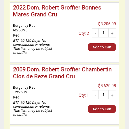
2022 Dom. Robert Groffier Bonnes
Mares Grand Cru
$3,206.99
Burgundy Red
6x750ML
-
+
Qty: 2
Red
ETA 90-120 Days; No
cancellations or returns.
Add to Cart
This item may be subject
to tariffs.
2009 Dom. Robert Groffier Chambertin
Clos de Beze Grand Cru
$8,620.98
Burgundy Red
12x750ML
-
+
Qty: 1
Red
ETA 90-120 Days; No
cancellations or returns.
Add to Cart
This item may be subject
to tariffs.