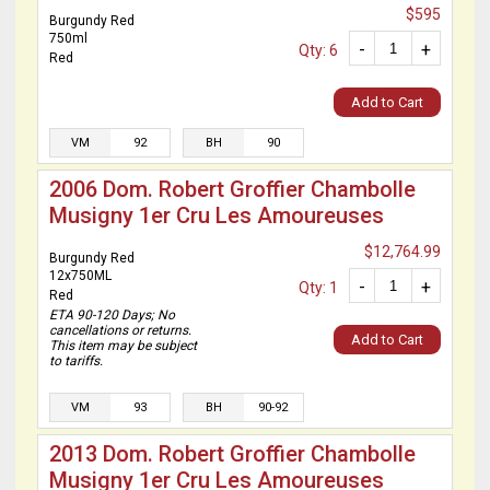
$595
Burgundy Red
750ml
-
+
Qty: 6
Red
Add to Cart
VM
92
BH
90
2006 Dom. Robert Groffier Chambolle
Musigny 1er Cru Les Amoureuses
$12,764.99
Burgundy Red
12x750ML
-
+
Qty: 1
Red
ETA 90-120 Days; No
cancellations or returns.
Add to Cart
This item may be subject
to tariffs.
VM
93
BH
90-92
2013 Dom. Robert Groffier Chambolle
Musigny 1er Cru Les Amoureuses