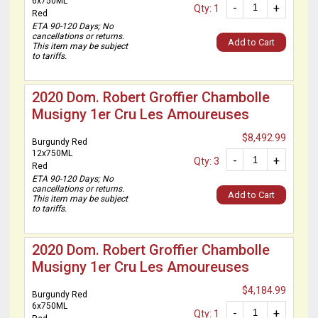
6x750ML
-
+
Qty: 1
Red
ETA 90-120 Days; No
cancellations or returns.
Add to Cart
This item may be subject
to tariffs.
2020 Dom. Robert Groffier Chambolle
Musigny 1er Cru Les Amoureuses
$8,492.99
Burgundy Red
12x750ML
-
+
Qty: 3
Red
ETA 90-120 Days; No
cancellations or returns.
Add to Cart
This item may be subject
to tariffs.
2020 Dom. Robert Groffier Chambolle
Musigny 1er Cru Les Amoureuses
$4,184.99
Burgundy Red
6x750ML
-
+
Qty: 1