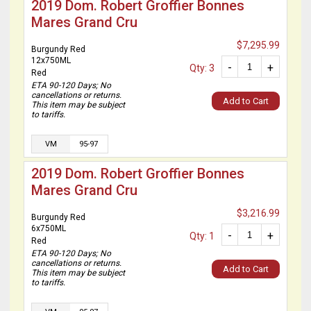
2019 Dom. Robert Groffier Bonnes
Mares Grand Cru
$7,295.99
Burgundy Red
12x750ML
-
+
Qty: 3
Red
ETA 90-120 Days; No
cancellations or returns.
Add to Cart
This item may be subject
to tariffs.
VM
95-97
2019 Dom. Robert Groffier Bonnes
Mares Grand Cru
$3,216.99
Burgundy Red
6x750ML
-
+
Qty: 1
Red
ETA 90-120 Days; No
cancellations or returns.
Add to Cart
This item may be subject
to tariffs.