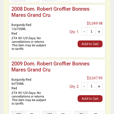
2008 Dom. Robert Groffier Bonnes
Mares Grand Cru
$5,049.98
Burgundy Red
12x750ML
-
+
Qty: 1
Red
ETA 90-120 Days; No
cancellations or returns.
Add to Cart
This item may be subject
to tariffs.
2009 Dom. Robert Groffier Bonnes
Mares Grand Cru
$3,547.99
Burgundy Red
6x750ML
-
+
Qty: 2
Red
ETA 90-120 Days; No
cancellations or returns.
Add to Cart
This item may be subject
to tariffs.