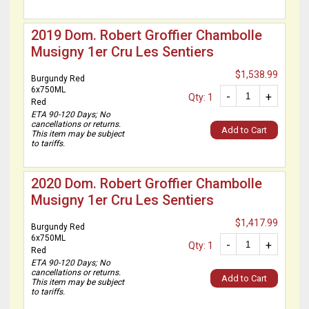
2019 Dom. Robert Groffier Chambolle
Musigny 1er Cru Les Sentiers
$1,538.99
Burgundy Red
6x750ML
-
+
Qty: 1
Red
ETA 90-120 Days; No
cancellations or returns.
Add to Cart
This item may be subject
to tariffs.
2020 Dom. Robert Groffier Chambolle
Musigny 1er Cru Les Sentiers
$1,417.99
Burgundy Red
6x750ML
-
+
Qty: 1
Red
ETA 90-120 Days; No
cancellations or returns.
Add to Cart
This item may be subject
to tariffs.