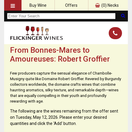
Buy Wine
Offers
(
0
) Necks
From Bonnes-Mares to
Amoureuses: Robert Groffier
Few producers capture the sensual elegance of Chambolle-
Musigny quite like Domaine Robert Groffier. Revered by Burgundy
collectors worldwide, the domaine crafts wines that combine
haunting aromatics, silky texture, and remarkable depth—wines
that are equally compelling in their youth and profoundly
rewarding with age.
The following are the wines remaining from the offer sent
on Tuesday, May 12, 2026. Please enter your desired
quantities and click the 'Add' button.