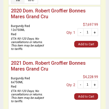
VM
95-97
2020 Dom. Robert Groffier Bonnes
Mares Grand Cru
$7,697.99
Burgundy Red
12x750ML
-
+
Qty: 1
Red
ETA 90-120 Days; No
cancellations or returns.
Add to Cart
This item may be subject
to tariffs.
2021 Dom. Robert Groffier Bonnes
Mares Grand Cru
$4,228.99
Burgundy Red
6x750ML
-
+
Qty: 2
Red
ETA 90-120 Days; No
cancellations or returns.
Add to Cart
This item may be subject
to tariffs.