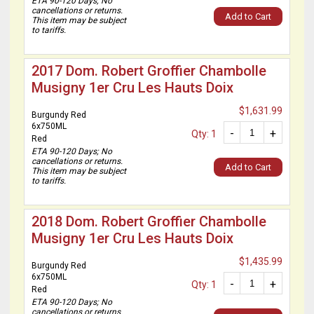
ETA 90-120 Days; No
cancellations or returns.
Add to Cart
This item may be subject
to tariffs.
2017 Dom. Robert Groffier Chambolle
Musigny 1er Cru Les Hauts Doix
$1,631.99
Burgundy Red
6x750ML
-
+
Qty: 1
Red
ETA 90-120 Days; No
cancellations or returns.
Add to Cart
This item may be subject
to tariffs.
2018 Dom. Robert Groffier Chambolle
Musigny 1er Cru Les Hauts Doix
$1,435.99
Burgundy Red
6x750ML
-
+
Qty: 1
Red
ETA 90-120 Days; No
cancellations or returns.