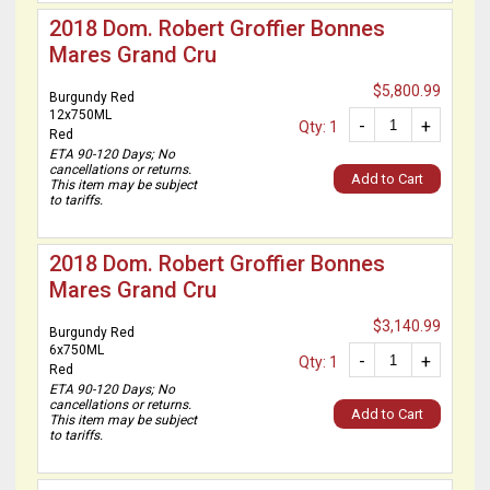
2018 Dom. Robert Groffier Bonnes
Mares Grand Cru
$5,800.99
Burgundy Red
12x750ML
-
+
Qty: 1
Red
ETA 90-120 Days; No
cancellations or returns.
Add to Cart
This item may be subject
to tariffs.
2018 Dom. Robert Groffier Bonnes
Mares Grand Cru
$3,140.99
Burgundy Red
6x750ML
-
+
Qty: 1
Red
ETA 90-120 Days; No
cancellations or returns.
Add to Cart
This item may be subject
to tariffs.