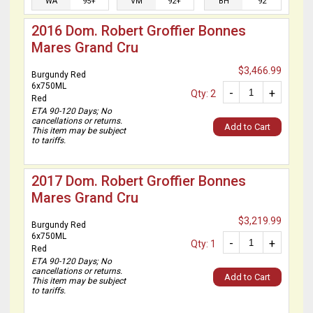
WA
95+
VM
92+
BH
92
2016 Dom. Robert Groffier Bonnes
Mares Grand Cru
$3,466.99
Burgundy Red
6x750ML
-
+
Qty: 2
Red
ETA 90-120 Days; No
cancellations or returns.
Add to Cart
This item may be subject
to tariffs.
2017 Dom. Robert Groffier Bonnes
Mares Grand Cru
$3,219.99
Burgundy Red
6x750ML
-
+
Qty: 1
Red
ETA 90-120 Days; No
cancellations or returns.
Add to Cart
This item may be subject
to tariffs.