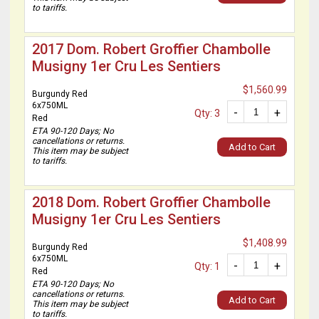
to tariffs.
2017 Dom. Robert Groffier Chambolle
Musigny 1er Cru Les Sentiers
$1,560.99
Burgundy Red
6x750ML
-
+
Qty: 3
Red
ETA 90-120 Days; No
cancellations or returns.
Add to Cart
This item may be subject
to tariffs.
2018 Dom. Robert Groffier Chambolle
Musigny 1er Cru Les Sentiers
$1,408.99
Burgundy Red
6x750ML
-
+
Qty: 1
Red
ETA 90-120 Days; No
cancellations or returns.
Add to Cart
This item may be subject
to tariffs.