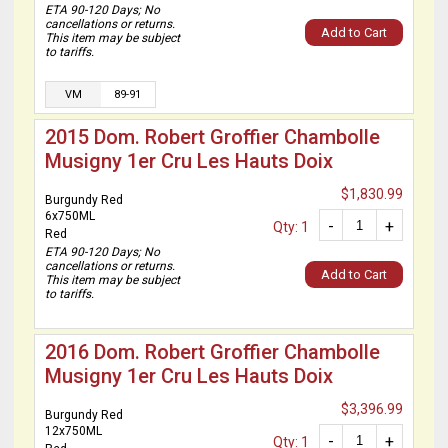
ETA 90-120 Days; No
cancellations or returns.
Add to Cart
This item may be subject
to tariffs.
VM
89-91
2015 Dom. Robert Groffier Chambolle
Musigny 1er Cru Les Hauts Doix
$1,830.99
Burgundy Red
6x750ML
-
+
Qty: 1
Red
ETA 90-120 Days; No
cancellations or returns.
Add to Cart
This item may be subject
to tariffs.
2016 Dom. Robert Groffier Chambolle
Musigny 1er Cru Les Hauts Doix
$3,396.99
Burgundy Red
12x750ML
-
+
Qty: 1