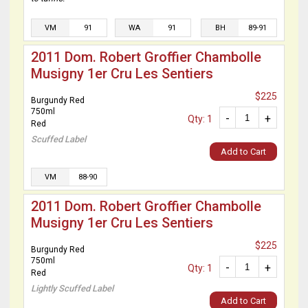
VM
91
WA
91
BH
89-91
2011 Dom. Robert Groffier Chambolle
Musigny 1er Cru Les Sentiers
$225
Burgundy Red
750ml
-
+
Qty: 1
Red
Scuffed Label
Add to Cart
VM
88-90
2011 Dom. Robert Groffier Chambolle
Musigny 1er Cru Les Sentiers
$225
Burgundy Red
750ml
-
+
Qty: 1
Red
Lightly Scuffed Label
Add to Cart