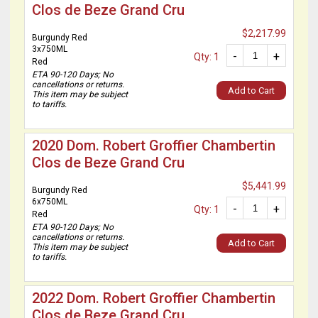
Clos de Beze Grand Cru
$2,217.99
Burgundy Red
3x750ML
-
+
Qty: 1
Red
ETA 90-120 Days; No
cancellations or returns.
Add to Cart
This item may be subject
to tariffs.
2020 Dom. Robert Groffier Chambertin
Clos de Beze Grand Cru
$5,441.99
Burgundy Red
6x750ML
-
+
Qty: 1
Red
ETA 90-120 Days; No
cancellations or returns.
Add to Cart
This item may be subject
to tariffs.
2022 Dom. Robert Groffier Chambertin
Clos de Beze Grand Cru