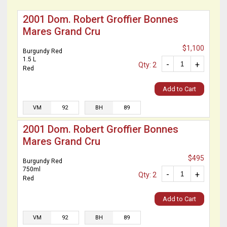
2001 Dom. Robert Groffier Bonnes
Mares Grand Cru
$1,100
Burgundy Red
1.5 L
-
+
Qty: 2
Red
Add to Cart
VM
92
BH
89
2001 Dom. Robert Groffier Bonnes
Mares Grand Cru
$495
Burgundy Red
750ml
-
+
Qty: 2
Red
Add to Cart
VM
92
BH
89