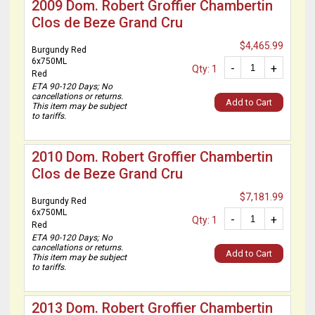
2009 Dom. Robert Groffier Chambertin
Clos de Beze Grand Cru
$4,465.99
Burgundy Red
6x750ML
-
+
Qty: 1
Red
ETA 90-120 Days; No
cancellations or returns.
Add to Cart
This item may be subject
to tariffs.
2010 Dom. Robert Groffier Chambertin
Clos de Beze Grand Cru
$7,181.99
Burgundy Red
6x750ML
-
+
Qty: 1
Red
ETA 90-120 Days; No
cancellations or returns.
Add to Cart
This item may be subject
to tariffs.
2013 Dom. Robert Groffier Chambertin