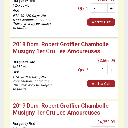
Burgundy Red
12x750ML
-
+
Qty: 1
Red
ETA 90-120 Days; No
cancellations or returns.
Add to Cart
This item may be subject
to tariffs.
2018 Dom. Robert Groffier Chambolle
Musigny 1er Cru Les Amoureuses
$3,666.99
Burgundy Red
6x750ML
-
+
Qty: 2
Red
ETA 90-120 Days; No
cancellations or returns.
Add to Cart
This item may be subject
to tariffs.
2019 Dom. Robert Groffier Chambolle
Musigny 1er Cru Les Amoureuses
$4,353.99
Burgundy Red