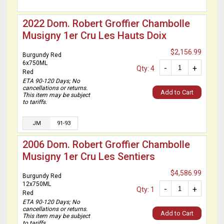
2022 Dom. Robert Groffier Chambolle
Musigny 1er Cru Les Hauts Doix
$2,156.99
Burgundy Red
6x750ML
-
+
Qty: 4
Red
ETA 90-120 Days; No
cancellations or returns.
Add to Cart
This item may be subject
to tariffs.
JM
91-93
2006 Dom. Robert Groffier Chambolle
Musigny 1er Cru Les Sentiers
$4,586.99
Burgundy Red
12x750ML
-
+
Qty: 1
Red
ETA 90-120 Days; No
cancellations or returns.
Add to Cart
This item may be subject
to tariffs.