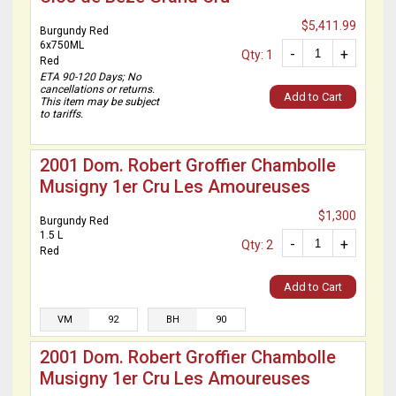
$5,411.99
Burgundy Red
6x750ML
-
+
Qty: 1
Red
ETA 90-120 Days; No
cancellations or returns.
Add to Cart
This item may be subject
to tariffs.
2001 Dom. Robert Groffier Chambolle
Musigny 1er Cru Les Amoureuses
$1,300
Burgundy Red
1.5 L
-
+
Qty: 2
Red
Add to Cart
VM
92
BH
90
2001 Dom. Robert Groffier Chambolle
Musigny 1er Cru Les Amoureuses