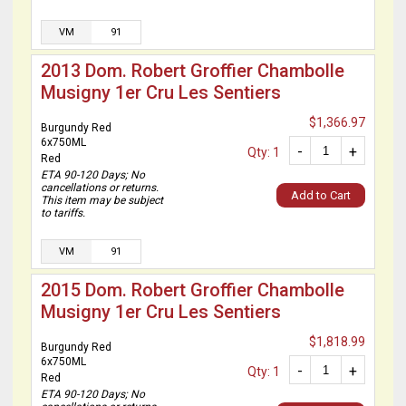
VM
91
2013 Dom. Robert Groffier Chambolle
Musigny 1er Cru Les Sentiers
$1,366.97
Burgundy Red
6x750ML
-
+
Qty: 1
Red
ETA 90-120 Days; No
cancellations or returns.
Add to Cart
This item may be subject
to tariffs.
VM
91
2015 Dom. Robert Groffier Chambolle
Musigny 1er Cru Les Sentiers
$1,818.99
Burgundy Red
6x750ML
-
+
Qty: 1
Red
ETA 90-120 Days; No