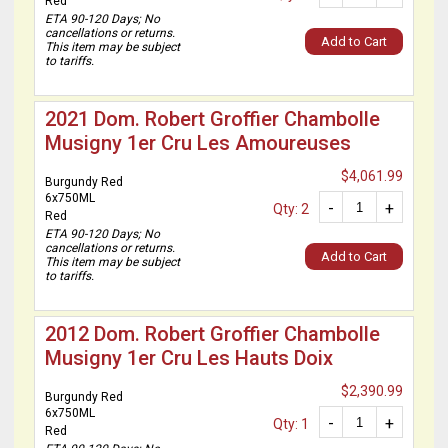
Red
ETA 90-120 Days; No
cancellations or returns.
Add to Cart
This item may be subject
to tariffs.
2021 Dom. Robert Groffier Chambolle
Musigny 1er Cru Les Amoureuses
$4,061.99
Burgundy Red
6x750ML
-
+
Qty: 2
Red
ETA 90-120 Days; No
cancellations or returns.
Add to Cart
This item may be subject
to tariffs.
2012 Dom. Robert Groffier Chambolle
Musigny 1er Cru Les Hauts Doix
$2,390.99
Burgundy Red
6x750ML
-
+
Qty: 1
Red