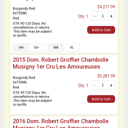
$4,271.99
Burgundy Red
6x750ML
-
+
Qty: 1
Red
ETA 90-120 Days; No
cancellations or returns.
Add to Cart
This item may be subject
to tariffs.
VM
92+
WA
92
2015 Dom. Robert Groffier Chambolle
Musigny 1er Cru Les Amoureuses
$5,281.99
Burgundy Red
6x750ML
-
+
Qty: 1
Red
ETA 90-120 Days; No
cancellations or returns.
Add to Cart
This item may be subject
to tariffs.
2016 Dom. Robert Groffier Chambolle