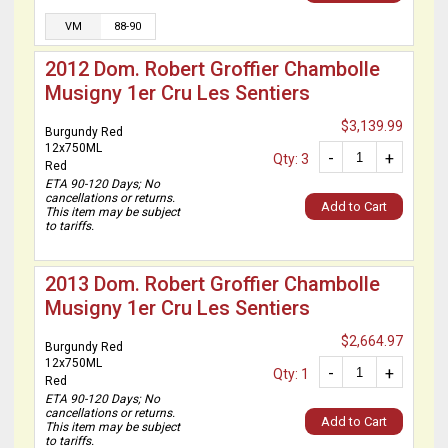
VM
88-90
2012 Dom. Robert Groffier Chambolle
Musigny 1er Cru Les Sentiers
$3,139.99
Burgundy Red
12x750ML
-
+
Qty: 3
Red
ETA 90-120 Days; No
cancellations or returns.
Add to Cart
This item may be subject
to tariffs.
2013 Dom. Robert Groffier Chambolle
Musigny 1er Cru Les Sentiers
$2,664.97
Burgundy Red
12x750ML
-
+
Qty: 1
Red
ETA 90-120 Days; No
cancellations or returns.
Add to Cart
This item may be subject
to tariffs.