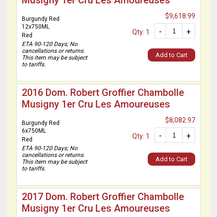
Musigny 1er Cru Les Amoureuses
$9,618.99
Burgundy Red
12x750ML
-
+
Qty: 1
Red
ETA 90-120 Days; No
cancellations or returns.
Add to Cart
This item may be subject
to tariffs.
2016 Dom. Robert Groffier Chambolle
Musigny 1er Cru Les Amoureuses
$8,082.97
Burgundy Red
6x750ML
-
+
Qty: 1
Red
ETA 90-120 Days; No
cancellations or returns.
Add to Cart
This item may be subject
to tariffs.
2017 Dom. Robert Groffier Chambolle
Musigny 1er Cru Les Amoureuses