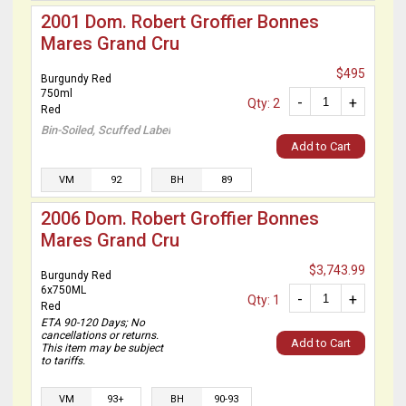
2001 Dom. Robert Groffier Bonnes
Mares Grand Cru
$495
Burgundy Red
750ml
-
+
Qty: 2
Red
Bin-Soiled, Scuffed Label
Add to Cart
VM
92
BH
89
2006 Dom. Robert Groffier Bonnes
Mares Grand Cru
$3,743.99
Burgundy Red
6x750ML
-
+
Qty: 1
Red
ETA 90-120 Days; No
cancellations or returns.
Add to Cart
This item may be subject
to tariffs.
VM
93+
BH
90-93