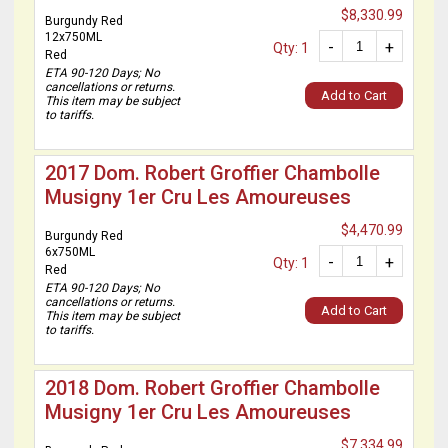
$8,330.99
Burgundy Red
12x750ML
-
+
Qty: 1
Red
ETA 90-120 Days; No
cancellations or returns.
Add to Cart
This item may be subject
to tariffs.
2017 Dom. Robert Groffier Chambolle
Musigny 1er Cru Les Amoureuses
$4,470.99
Burgundy Red
6x750ML
-
+
Qty: 1
Red
ETA 90-120 Days; No
cancellations or returns.
Add to Cart
This item may be subject
to tariffs.
2018 Dom. Robert Groffier Chambolle
Musigny 1er Cru Les Amoureuses
$7,334.99