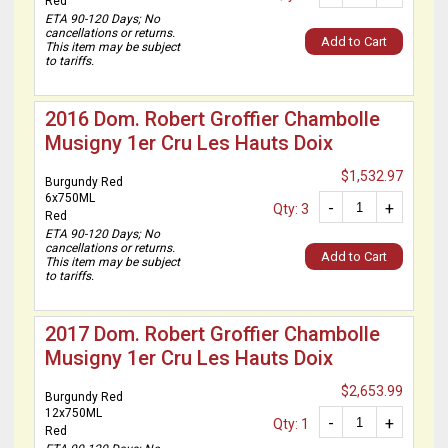
Red
ETA 90-120 Days; No
cancellations or returns.
Add to Cart
This item may be subject
to tariffs.
2016 Dom. Robert Groffier Chambolle
Musigny 1er Cru Les Hauts Doix
$1,532.97
Burgundy Red
6x750ML
-
+
Qty: 3
Red
ETA 90-120 Days; No
cancellations or returns.
Add to Cart
This item may be subject
to tariffs.
2017 Dom. Robert Groffier Chambolle
Musigny 1er Cru Les Hauts Doix
$2,653.99
Burgundy Red
12x750ML
-
+
Qty: 1
Red