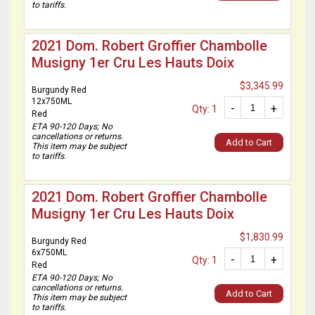
to tariffs.
2021 Dom. Robert Groffier Chambolle
Musigny 1er Cru Les Hauts Doix
$3,345.99
Burgundy Red
12x750ML
-
+
Qty: 1
Red
ETA 90-120 Days; No
cancellations or returns.
Add to Cart
This item may be subject
to tariffs.
2021 Dom. Robert Groffier Chambolle
Musigny 1er Cru Les Hauts Doix
$1,830.99
Burgundy Red
6x750ML
-
+
Qty: 1
Red
ETA 90-120 Days; No
cancellations or returns.
Add to Cart
This item may be subject
to tariffs.