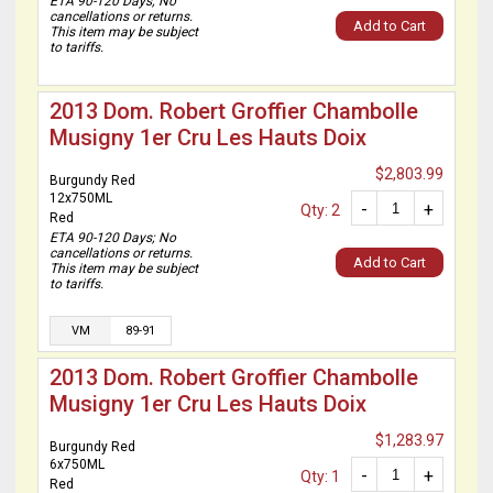
ETA 90-120 Days; No
cancellations or returns.
Add to Cart
This item may be subject
to tariffs.
2013 Dom. Robert Groffier Chambolle
Musigny 1er Cru Les Hauts Doix
$2,803.99
Burgundy Red
12x750ML
-
+
Qty: 2
Red
ETA 90-120 Days; No
cancellations or returns.
Add to Cart
This item may be subject
to tariffs.
VM
89-91
2013 Dom. Robert Groffier Chambolle
Musigny 1er Cru Les Hauts Doix
$1,283.97
Burgundy Red
6x750ML
-
+
Qty: 1
Red