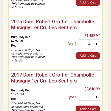
cancellations or returns.
Add to Cart
This item may be subject
to tariffs.
2016 Dom. Robert Groffier Chambolle
Musigny 1er Cru Les Sentiers
$1,482.97
Burgundy Red
6x750ML
-
+
Qty: 1
Red
ETA 90-120 Days; No
cancellations or returns.
Add to Cart
This item may be subject
to tariffs.
2017 Dom. Robert Groffier Chambolle
Musigny 1er Cru Les Sentiers
$2,840.99
Burgundy Red
12x750ML
-
+
Qty: 1
Red
ETA 90-120 Days; No
cancellations or returns.
Add to Cart
This item may be subject