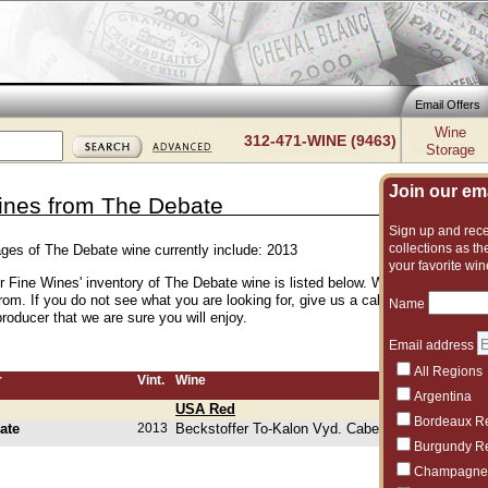
Email Offers
Wine
312-471-WINE (9463)
Storage
Join our emai
ines from The Debate
Sign up and recei
collections as the
ages of The Debate wine currently include: 2013
your favorite win
er Fine Wines' inventory of The Debate wine is listed below. We have an excel
rom. If you do not see what you are looking for, give us a call and we can su
Name
roducer that we are sure you will enjoy.
Email address
All Regions
r
Vint.
Wine
Argentina
USA Red
Bordeaux R
ate
2013
Beckstoffer To-Kalon Vyd. Cabernet Sauvignon
Burgundy R
Champagne