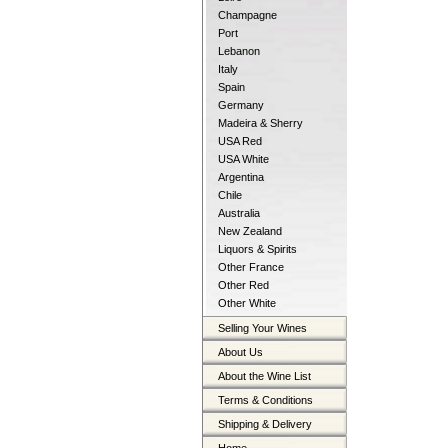
Champagne
Port
Lebanon
Italy
Spain
Germany
Madeira & Sherry
USA Red
USA White
Argentina
Chile
Australia
New Zealand
Liquors & Spirits
Other France
Other Red
Other White
Selling Your Wines
About Us
About the Wine List
Terms & Conditions
Shipping & Delivery