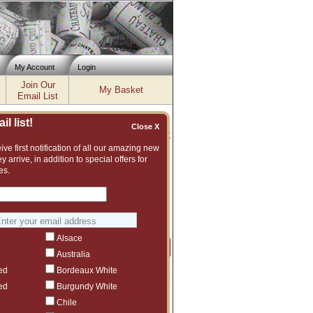
My Account
Login
Join Our
My Basket
Email List
l list!
Close X
Inventory updated: Fri, Aug 07, 2026 04:02 PM cst
ve first notification of all our amazing new
y arrive, in addition to special offers for
es.
lent and vast assortment of fine wines to
ggest another The Debate vintage or even
Alsace
Price
Qty
Order
Australia
ed
Bordeaux White
$175
1
ed
Burgundy White
Chile