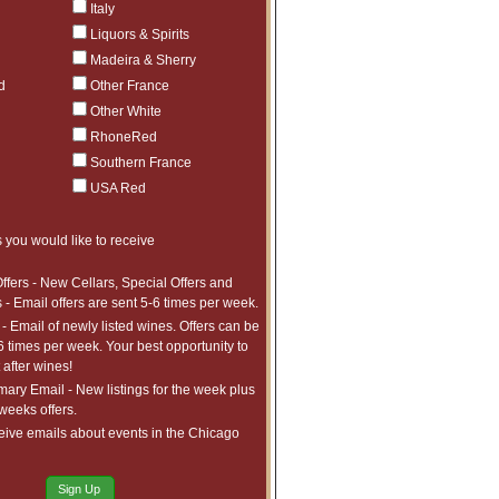
Italy
Liquors & Spirits
Madeira & Sherry
d
Other France
Other White
RhoneRed
Southern France
USA Red
 you would like to receive
ffers - New Cellars, Special Offers and
 - Email offers are sent 5-6 times per week.
- Email of newly listed wines. Offers can be
6 times per week. Your best opportunity to
after wines!
ry Email - New listings for the week plus
 weeks offers.
eive emails about events in the Chicago
Sign Up