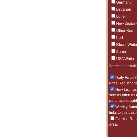
Germany
Lebanon
Loire
New Zealan
Other Red
Port
RhoneWhite
Spain
USA White
Select the emails
Daily Email O
Price Reductions
New Listings 
sent as often as 
purchase sought 
Weekly Summa
links to this past
Events - Rec
area.