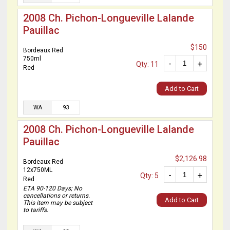
2008 Ch. Pichon-Longueville Lalande
Pauillac
$150
Bordeaux Red
750ml
-
+
Qty: 11
Red
Add to Cart
WA
93
2008 Ch. Pichon-Longueville Lalande
Pauillac
$2,126.98
Bordeaux Red
12x750ML
-
+
Qty: 5
Red
ETA 90-120 Days; No
cancellations or returns.
Add to Cart
This item may be subject
to tariffs.