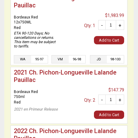
Pauillac
$1,983.99
Bordeaux Red
12x750ML
-
+
Qty: 1
Red
ETA 90-120 Days; No
cancellations or returns.
Add to Cart
This item may be subject
to tariffs.
WA
95-97
VM
96-98
JD
98-100
2021 Ch. Pichon-Longueville Lalande
Pauillac
$147.79
Bordeaux Red
750ml
-
+
Qty: 2
Red
2021 en Primeur Release
Add to Cart
2022 Ch. Pichon-Longueville Lalande