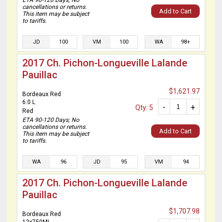
ETA 90-120 Days; No
cancellations or returns.
Add to Cart
This item may be subject
to tariffs.
JD
100
VM
100
WA
98+
2017 Ch. Pichon-Longueville Lalande
Pauillac
$1,621.97
Bordeaux Red
6.0 L
-
+
Qty: 5
Red
ETA 90-120 Days; No
cancellations or returns.
Add to Cart
This item may be subject
to tariffs.
WA
96
JD
95
VM
94
2017 Ch. Pichon-Longueville Lalande
Pauillac
$1,707.98
Bordeaux Red