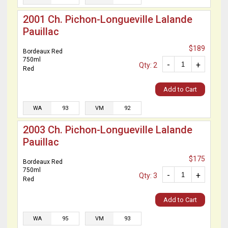
2001 Ch. Pichon-Longueville Lalande
Pauillac
$189
Bordeaux Red
750ml
-
+
Qty: 2
Red
Add to Cart
WA
93
VM
92
2003 Ch. Pichon-Longueville Lalande
Pauillac
$175
Bordeaux Red
750ml
-
+
Qty: 3
Red
Add to Cart
WA
95
VM
93