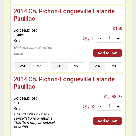
2014 Ch. Pichon-Longueville Lalande
Pauillac
$150
Bordeaux Red
750ml
-
+
Qty: 1
Red
Nicked Label; Scuffed
Add to Cart
Label
VM
97
JD
95
WA
93
2014 Ch. Pichon-Longueville Lalande
Pauillac
$1,298.97
Bordeaux Red
6.0 L
-
+
Qty: 3
Red
ETA 90-120 Days; No
cancellations or returns.
Add to Cart
This item may be subject
to tariffs.