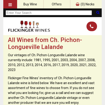
Buy Wine
Offers
(
0
) Necks
All Wines from Ch. Pichon-
Longueville Lalande
Our vintages of Ch. Pichon-Longueville Lalande wine
currently include: 1981, 1995, 2001, 2003, 2004, 2007, 2008,
2010, 2012, 2013, 2014, 2016, 2017, 2019, 2020, 2021, 2022,
2023
Flickinger Fine Wines' inventory of Ch. Pichon-Longueville
Lalande wine is listed below. We have an excellent and vast
assortment of fine wines to choose from. If you do not see
what you are looking for, give us a call and we can suggest
another Ch. Pichon-Longueville Lalande vintage or even
another producer that we are sure you will enjoy.