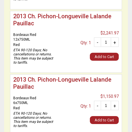
2013 Ch. Pichon-Longueville Lalande
Pauillac
$2,241.97
Bordeaux Red
12x750ML
-
+
Qty: 1
Red
ETA 90-120 Days; No
cancellations or returns.
Add to Cart
This item may be subject
to tariffs.
2013 Ch. Pichon-Longueville Lalande
Pauillac
$1,150.97
Bordeaux Red
6x750ML
-
+
Qty: 1
Red
ETA 90-120 Days; No
cancellations or returns.
Add to Cart
This item may be subject
to tariffs.