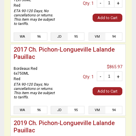
12x750ML
-
+
Qty: 1
Red
ETA 90-120 Days; No
cancellations or returns.
Add to Cart
This item may be subject
to tariffs.
WA
96
JD
95
VM
94
2017 Ch. Pichon-Longueville Lalande
Pauillac
$865.97
Bordeaux Red
6x750ML
-
+
Qty: 1
Red
ETA 90-120 Days; No
cancellations or returns.
Add to Cart
This item may be subject
to tariffs.
WA
96
JD
95
VM
94
2019 Ch. Pichon-Longueville Lalande
Pauillac