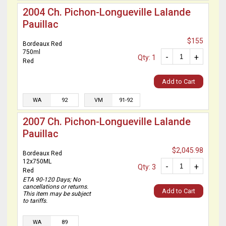
2004 Ch. Pichon-Longueville Lalande
Pauillac
$155
Bordeaux Red
750ml
-
+
Qty: 1
Red
Add to Cart
WA
92
VM
91-92
2007 Ch. Pichon-Longueville Lalande
Pauillac
$2,045.98
Bordeaux Red
12x750ML
-
+
Qty: 3
Red
ETA 90-120 Days; No
cancellations or returns.
Add to Cart
This item may be subject
to tariffs.
WA
89