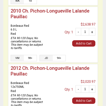
WA
93
2010 Ch. Pichon-Longueville Lalande
Pauillac
$2,638.97
Bordeaux Red
6.0 L
-
+
Qty: 1
Red
ETA 90-120 Days; No
cancellations or returns.
Add to Cart
This item may be subject
to tariffs.
VM
98+
JD
94+
2012 Ch. Pichon-Longueville Lalande
Pauillac
$2,020.97
Bordeaux Red
12x750ML
-
+
Qty: 1
Red
ETA 90-120 Days; No
cancellations or returns.
Add to Cart
This item may be subject
to tariffs.