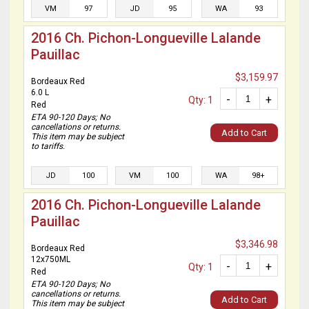
VM
97
JD
95
WA
93
2016 Ch. Pichon-Longueville Lalande
Pauillac
$3,159.97
Bordeaux Red
6.0 L
-
+
Qty: 1
Red
ETA 90-120 Days; No
cancellations or returns.
Add to Cart
This item may be subject
to tariffs.
JD
100
VM
100
WA
98+
2016 Ch. Pichon-Longueville Lalande
Pauillac
$3,346.98
Bordeaux Red
12x750ML
-
+
Qty: 1
Red
ETA 90-120 Days; No
cancellations or returns.
Add to Cart
This item may be subject