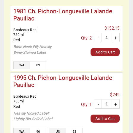
1981 Ch. Pichon-Longueville Lalande
Pauillac
$152.15
Bordeaux Red
750ml
-
+
Qty: 2
Red
Base Neck Fill; Heavily
Add to Cart
Wine-Stained Label
WA
89
1995 Ch. Pichon-Longueville Lalande
Pauillac
$249
Bordeaux Red
750ml
-
+
Qty: 1
Red
Heavily Nicked Label;
Add to Cart
Lightly Bin-Soiled Label
WA
96
JS
93