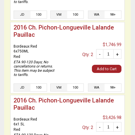
to tariffs.
JD
100
VM
100
WA
98+
2016 Ch. Pichon-Longueville Lalande
Pauillac
$1,746.99
Bordeaux Red
6x750ML
-
+
Qty: 2
Red
ETA 90-120 Days; No
cancellations or returns.
Add to Cart
This item may be subject
to tariffs.
JD
100
VM
100
WA
98+
2016 Ch. Pichon-Longueville Lalande
Pauillac
$3,426.98
Bordeaux Red
6x1.5L
-
+
Qty: 2
Red