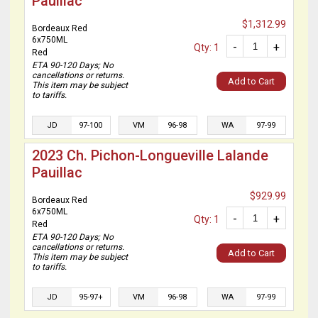
Pauillac
$1,312.99
Bordeaux Red
6x750ML
-
+
Qty: 1
Red
ETA 90-120 Days; No
cancellations or returns.
Add to Cart
This item may be subject
to tariffs.
JD
97-100
VM
96-98
WA
97-99
2023 Ch. Pichon-Longueville Lalande
Pauillac
$929.99
Bordeaux Red
6x750ML
-
+
Qty: 1
Red
ETA 90-120 Days; No
cancellations or returns.
Add to Cart
This item may be subject
to tariffs.
JD
95-97+
VM
96-98
WA
97-99