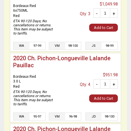
$1,049.98
Bordeaux Red
6x750ML
-
+
Qty: 3
Red
ETA 90-120 Days; No
cancellations or returns.
Add to Cart
This item may be subject
to tariffs.
WA
97-99
VM
98-100
JS
98-99
2020 Ch. Pichon-Longueville Lalande
Pauillac
$951.98
Bordeaux Red
3.0 L
-
+
Qty: 4
Red
ETA 90-120 Days; No
cancellations or returns.
Add to Cart
This item may be subject
to tariffs.
WA
95-97
VM
96-98
JD
98-100
2020 Ch. Pichon-Longueville Lalande