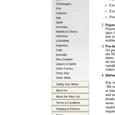
Champagne
Exc
Port
Exc
Lebanon
Pro
Italy
Spain
Paym
Germany
Paymen
Madeira & Sherry
days f
due to
USA Red
entitl
USA White
Argentina
Pre-A
On pre
Chile
are NO
Australia
dates.
New Zealand
do not
Liquors & Spirits
varia
Other France
orders
Other Red
Deliv
Other White
Any in
Selling Your Wines
We wil
About Us
or int
and ta
About the Wine List
breaka
Terms & Conditions
wines 
repack
Shipping & Delivery
reques