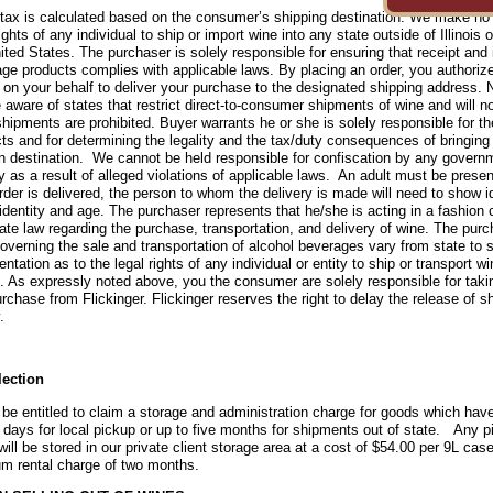
tax is calculated based on the consumer’s shipping destination. We make no 
rights of any individual to ship or import wine into any state outside of Illinois 
ited States. The purchaser is solely responsible for ensuring that receipt and 
ge products complies with applicable laws. By placing an order, you author
r on your behalf to deliver your purchase to the designated shipping address. 
 aware of states that restrict direct-to-consumer shipments of wine and will no
hipments are prohibited.
Buyer warrants he or she is solely responsible for th
ts and for determining the legality and the tax/duty consequences of bringing
 destination. We cannot be held responsible for confiscation by any govern
 as a result of alleged violations of applicable laws. An adult must be presen
rder is delivered, the person to whom the delivery is made will need to show id
 identity and age. The purchaser represents that he/she is acting in a fashion c
ate law regarding the purchase, transportation, and delivery of wine. The pur
overning the sale and transportation of alcohol beverages vary from state to 
entation as to the legal rights of any individual or entity to ship or transport w
is. As expressly noted above, you the consumer are solely responsible for taki
rchase from Flickinger. Flickinger reserves the right to delay the release of 
.
lection
 be entitled to claim a storage and administration charge for goods which have
 days for local pickup or up to five months for shipments out of state. Any p
ill be stored in our private client storage area at a cost of $54.00 per 9L case 
m rental charge of two months.