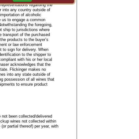
representations regarding the
or into any country outside of
importation of alcoholic
ize us to engage a common
Notwithstanding the foregoing,
t ship to jurisdictions where
e transport of the purchased
 the products to the buyer’s
ment or law enforcement
t to sign for delivery. When
entification to the shipper to
ompliant with his or her local
chaser acknowledges that the
state. Flickinger makes no
ines into any state outside of
ng possession of all wines that
shipments to ensure product
 not been collected/delivered
ickup wines not collected within
(or partial thereof) per year, with