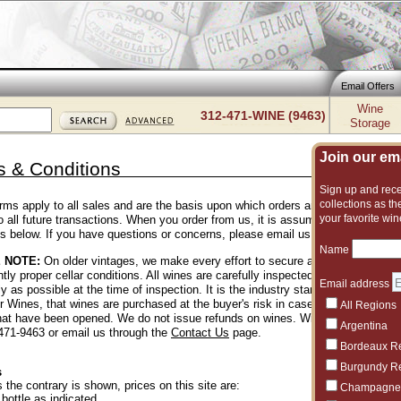
Email Offers
Wine
312-471-WINE (9463)
Storage
Join our emai
 & Conditions
Sign up and recei
collections as the
rms apply to all sales and are the basis upon which orders are accepted. They 
your favorite win
 to all future transactions. When you order from us, it is assumed you have r
ns below. If you have questions or concerns, please email us.
Name
 NOTE:
On older vintages, we make every effort to secure and offer wines th
tly proper cellar conditions. All wines are carefully inspected by our team wh
Email address
y as possible at the time of inspection. It is the industry standard for shops 
er Wines, that wines are purchased at the buyer's risk in case of a problem. 
All Regions
that have been opened. We do not issue refunds on wines. With that said, if 
Argentina
-471-9463 or email us through the
Contact Us
page.
Bordeaux R
Burgundy R
s
 the contrary is shown, prices on this site are:
Champagne
 bottle as indicated