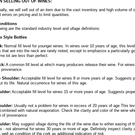
N SELLING OUT OF WINES:
lly, we will sell out of an item due to the vast inventory and high volume of 
t errors on pricing and to limit quantities.
onditions
wing are the standard industry level and ullage definitions:
 Style Bottles
k:
Normal fill level for younger wines. In wines over 10 years of age, this lev
ls that are into the neck are rarely noted, except to emphasize a particularly goo
me lot are less than perfect.
ck:
A common fill level at which many producers release their wine. For wines
t provenance.
p Shoulder:
Acceptable fill level for wines 8 or more years of age. Suggests 
t its life. Natural occurrence for wines of this age.
ulder:
Acceptable fill level for wines 15 or more years of age. Suggests prop
oulder:
Usually not a problem for wines in excess of 20 years of age This le
combined with natural evaporation. Check the clarity and color of the wine whi
on of provenance.
ulder:
May suggest ullage during the life of the wine due to either easing of t
s - not abnormal for wines 30 years or more of age. Definitely inspect clarity a
s well as condition of the cork as additional indicators of risk.