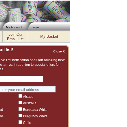
My Account
Login
Join Our
My Basket
Email List
l list!
Close X
Inventory updated: Fri, Aug 07, 2026 04:02 PM cst
ve first notification of all our amazing new
y arrive, in addition to special offers for
will apply, unless varied in
es.
ead and understand the terms and
at have benefited from
o describe the wines as
such as ours, and the policy of
We do not accept any returns on
Alsace
you have ANY questions please
Australia
ed
Bordeaux White
ed
Burgundy White
Chile