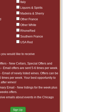
Italy
Liquors & Spirits
Madeira & Sherry
d
Other France
Other White
r, or check (allow 5 working
RhoneRed
wire transfer. Until all sums
 which you would otherwise be
Southern France
USA Red
for this wine in advance. We
 our control that move arrival
 you would like to receive
als are subject to change. We
tings, etc. There are too many
ffers - New Cellars, Special Offers and
CANCELLATIONS on pre-arrival
 - Email offers are sent 5-6 times per week.
- Email of newly listed wines. Offers can be
6 times per week. Your best opportunity to
estimate only and is not binding.
after wines!
ice before collection. National
ry Email - New listings for the week plus
indicated. All duties, tariffs
 weeks offers.
ed, the wine is only covered for
r any other changes to the
eive emails about events in the Chicago
e shipments for the wines to be
ly (wood only shipped when
Sign Up