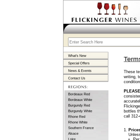
What's New
Terms
Special Offers
News & Events
These te
writing,
Contact Us
conditio
PLEASE
Bordeaux Red
consisten
Bordeaux White
accuratel
Burgundy Red
Flicking
bottles 
Burgundy White
call 312
Rhone Red
Rhone White
Southern France
Price
Alsace
Unless
Per
Loire