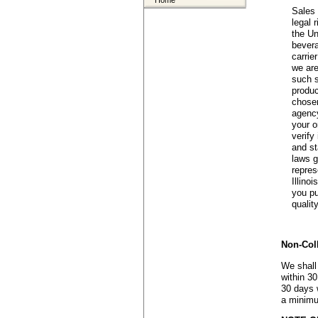
Home
Sales 
legal 
the Un
bevera
carrie
we are
such s
produc
chosen
agency
your o
verify
and st
laws g
repres
Illino
you pu
quality
Non-Col
We shall
within 30
30 days w
a minimu