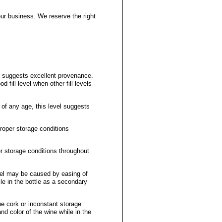
our business. We reserve the right
el suggests excellent provenance.
d fill level when other fill levels
 of any age, this level suggests
proper storage conditions
er storage conditions throughout
vel may be caused by easing of
le in the bottle as a secondary
he cork or inconstant storage
nd color of the wine while in the