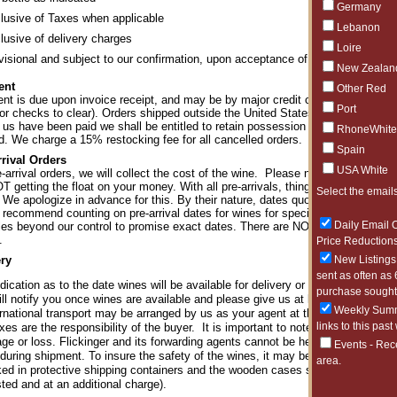
Germany
lusive of Taxes when applicable
Lebanon
lusive of delivery charges
Loire
visional and subject to our confirmation, upon acceptance of order
New Zealan
ent
Other Red
t is due upon invoice receipt, and may be by major credit card, bank transfe
Port
or checks to clear). Orders shipped outside the United States must be paid by 
 us have been paid we shall be entitled to retain possession of any goods to
RhoneWhite
ed. We charge a 15% restocking fee for all cancelled orders.
Spain
rrival Orders
USA White
-arrival orders, we will collect the cost of the wine. Please note that we pay 
T getting the float on your money. With all pre-arrivals, things happen beyond
Select the emails
 We apologize in advance for this. By their nature, dates quoted for pre-arriv
 recommend counting on pre-arrival dates for wines for special occasions, tas
Daily Email O
bles beyond our control to promise exact dates. There are NO REFUNDS or 
.
Price Reductions
ery
New Listings 
sent as often as 
dication as to the date wines will be available for delivery or collection is an 
purchase sought 
l notify you once wines are available and please give us at least 48 hours' not
Weekly Summa
ernational transport may be arranged by us as your agent at the rates of charge 
links to this past
xes are the responsibility of the buyer. It is important to note that when insur
ge or loss. Flickinger and its forwarding agents cannot be held responsible fo
Events - Rec
during shipment. To insure the safety of the wines, it may be required in som
area.
ed in protective shipping containers and the wooden cases shipped separate
ted and at an additional charge).