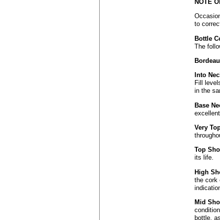
NOTE O
Occasiona
to correc
Bottle C
The follo
Bordeaux
Into Nec
Fill leve
in the sa
Base Ne
excellen
Very To
throughou
Top Sho
its life.
High Sh
the cork 
indicati
Mid Sho
condition
bottle, a