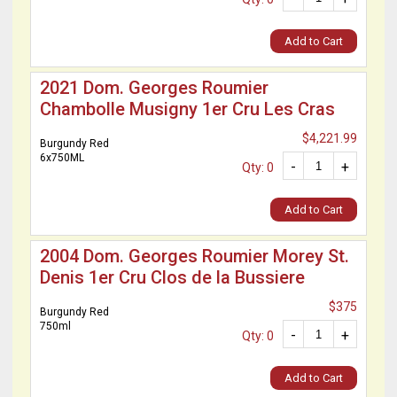
Add to Cart
2021 Dom. Georges Roumier
Chambolle Musigny 1er Cru Les Cras
$4,221.99
Burgundy Red
6x750ML
-
+
Qty: 0
Add to Cart
2004 Dom. Georges Roumier Morey St.
Denis 1er Cru Clos de la Bussiere
$375
Burgundy Red
750ml
-
+
Qty: 0
Add to Cart