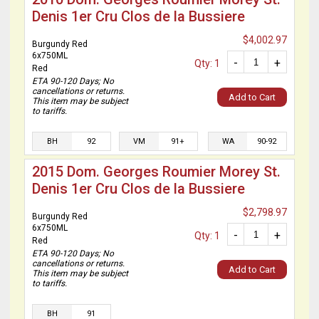
Denis 1er Cru Clos de la Bussiere
$4,002.97
Burgundy Red
6x750ML
-
+
Qty: 1
Red
ETA 90-120 Days; No
cancellations or returns.
Add to Cart
This item may be subject
to tariffs.
BH
92
VM
91+
WA
90-92
2015 Dom. Georges Roumier Morey St.
Denis 1er Cru Clos de la Bussiere
$2,798.97
Burgundy Red
6x750ML
-
+
Qty: 1
Red
ETA 90-120 Days; No
cancellations or returns.
Add to Cart
This item may be subject
to tariffs.
BH
91