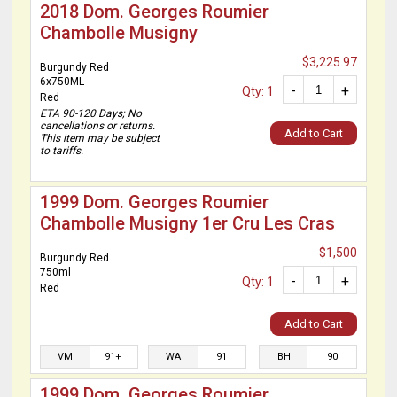
2018 Dom. Georges Roumier
Chambolle Musigny
$3,225.97
Burgundy Red
6x750ML
-
+
Qty: 1
Red
ETA 90-120 Days; No
cancellations or returns.
Add to Cart
This item may be subject
to tariffs.
1999 Dom. Georges Roumier
Chambolle Musigny 1er Cru Les Cras
$1,500
Burgundy Red
750ml
-
+
Qty: 1
Red
Add to Cart
VM
91+
WA
91
BH
90
1999 Dom. Georges Roumier