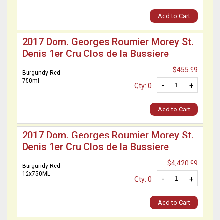
Add to Cart
2017 Dom. Georges Roumier Morey St.
Denis 1er Cru Clos de la Bussiere
$455.99
Burgundy Red
750ml
-
+
Qty: 0
Add to Cart
2017 Dom. Georges Roumier Morey St.
Denis 1er Cru Clos de la Bussiere
$4,420.99
Burgundy Red
12x750ML
-
+
Qty: 0
Add to Cart