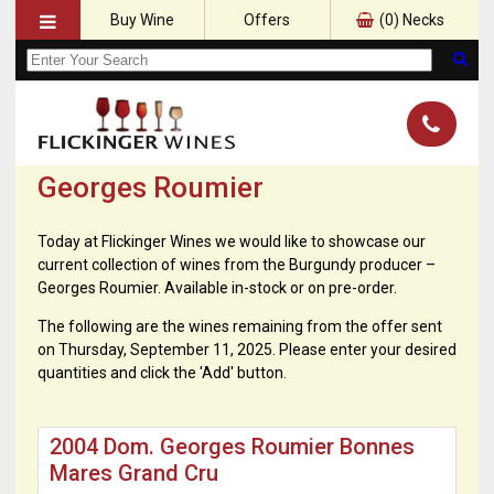
Buy Wine
Offers
(
0
) Necks
Georges Roumier
Today at Flickinger Wines we would like to showcase our
current collection of wines from the Burgundy producer –
Georges Roumier. Available in-stock or on pre-order.
The following are the wines remaining from the offer sent
on Thursday, September 11, 2025. Please enter your desired
quantities and click the 'Add' button.
2004 Dom. Georges Roumier Bonnes
Mares Grand Cru