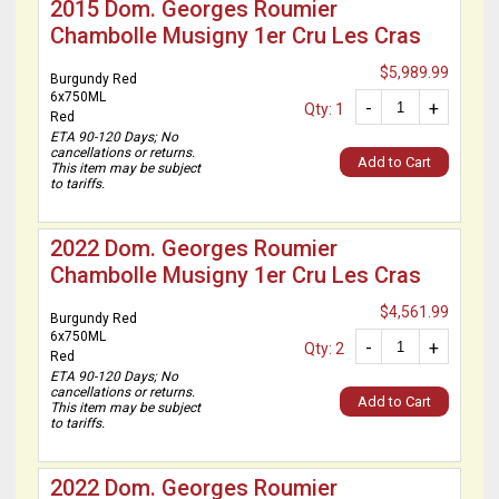
2015 Dom. Georges Roumier
Chambolle Musigny 1er Cru Les Cras
$5,989.99
Burgundy Red
6x750ML
-
+
Qty: 1
Red
ETA 90-120 Days; No
cancellations or returns.
Add to Cart
This item may be subject
to tariffs.
2022 Dom. Georges Roumier
Chambolle Musigny 1er Cru Les Cras
$4,561.99
Burgundy Red
6x750ML
-
+
Qty: 2
Red
ETA 90-120 Days; No
cancellations or returns.
Add to Cart
This item may be subject
to tariffs.
2022 Dom. Georges Roumier