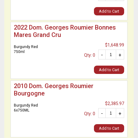
Add to Cart
2022 Dom. Georges Roumier Bonnes
Mares Grand Cru
$1,648.99
Burgundy Red
750ml
-
+
Qty: 0
Add to Cart
2010 Dom. Georges Roumier
Bourgogne
$2,385.97
Burgundy Red
6x750ML
-
+
Qty: 0
Add to Cart