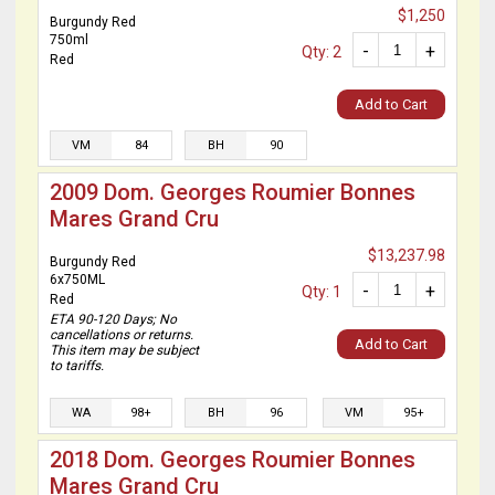
$1,250
Burgundy Red
750ml
-
+
Qty: 2
Red
Add to Cart
VM
84
BH
90
2009 Dom. Georges Roumier Bonnes
Mares Grand Cru
$13,237.98
Burgundy Red
6x750ML
-
+
Qty: 1
Red
ETA 90-120 Days; No
cancellations or returns.
Add to Cart
This item may be subject
to tariffs.
WA
98+
BH
96
VM
95+
2018 Dom. Georges Roumier Bonnes
Mares Grand Cru