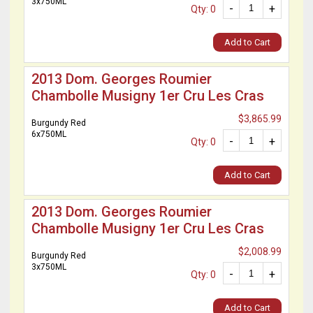
3x750ML
-
+
Qty: 0
Add to Cart
2013 Dom. Georges Roumier
Chambolle Musigny 1er Cru Les Cras
$3,865.99
Burgundy Red
6x750ML
-
+
Qty: 0
Add to Cart
2013 Dom. Georges Roumier
Chambolle Musigny 1er Cru Les Cras
$2,008.99
Burgundy Red
3x750ML
-
+
Qty: 0
Add to Cart