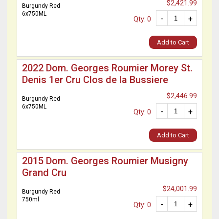
$2,421.99
Burgundy Red
6x750ML
-
+
Qty: 0
Add to Cart
2022 Dom. Georges Roumier Morey St.
Denis 1er Cru Clos de la Bussiere
$2,446.99
Burgundy Red
6x750ML
-
+
Qty: 0
Add to Cart
2015 Dom. Georges Roumier Musigny
Grand Cru
$24,001.99
Burgundy Red
750ml
-
+
Qty: 0