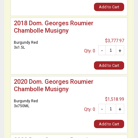
Add to Cart
2018 Dom. Georges Roumier
Chambolle Musigny
$3,777.97
Burgundy Red
3x1.5L
-
+
Qty: 0
Add to Cart
2020 Dom. Georges Roumier
Chambolle Musigny
$1,518.99
Burgundy Red
3x750ML
-
+
Qty: 0
Add to Cart