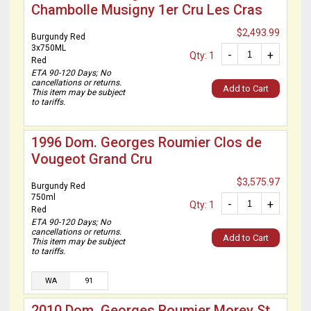
Chambolle Musigny 1er Cru Les Cras
$2,493.99
Burgundy Red
3x750ML
-
+
Qty: 1
Red
ETA 90-120 Days; No
cancellations or returns.
Add to Cart
This item may be subject
to tariffs.
1996 Dom. Georges Roumier Clos de
Vougeot Grand Cru
$3,575.97
Burgundy Red
750ml
-
+
Qty: 1
Red
ETA 90-120 Days; No
cancellations or returns.
Add to Cart
This item may be subject
to tariffs.
WA
91
2010 Dom. Georges Roumier Morey St.