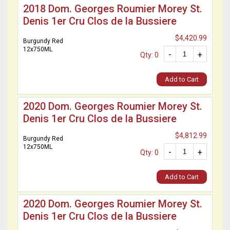
2018 Dom. Georges Roumier Morey St.
Denis 1er Cru Clos de la Bussiere
$4,420.99
Burgundy Red
12x750ML
-
+
Qty: 0
Add to Cart
2020 Dom. Georges Roumier Morey St.
Denis 1er Cru Clos de la Bussiere
$4,812.99
Burgundy Red
12x750ML
-
+
Qty: 0
Add to Cart
2020 Dom. Georges Roumier Morey St.
Denis 1er Cru Clos de la Bussiere