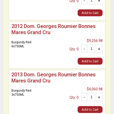
-
+
Qty: 0
Add to Cart
2012 Dom. Georges Roumier Bonnes
Mares Grand Cru
$9,256.98
Burgundy Red
6x750ML
-
+
Qty: 0
Add to Cart
2013 Dom. Georges Roumier Bonnes
Mares Grand Cru
$4,060.98
Burgundy Red
3x750ML
-
+
Qty: 0
Add to Cart