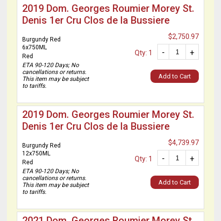
2019 Dom. Georges Roumier Morey St.
Denis 1er Cru Clos de la Bussiere
$2,750.97
Burgundy Red
6x750ML
-
+
Qty: 1
Red
ETA 90-120 Days; No
cancellations or returns.
Add to Cart
This item may be subject
to tariffs.
2019 Dom. Georges Roumier Morey St.
Denis 1er Cru Clos de la Bussiere
$4,739.97
Burgundy Red
12x750ML
-
+
Qty: 1
Red
ETA 90-120 Days; No
cancellations or returns.
Add to Cart
This item may be subject
to tariffs.
2021 Dom. Georges Roumier Morey St.