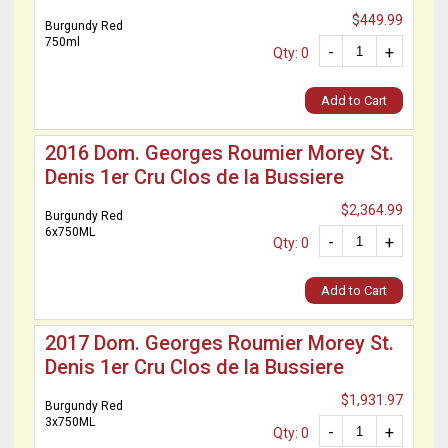
$449.99
Burgundy Red
750ml
-
+
Qty: 0
Add to Cart
2016 Dom. Georges Roumier Morey St.
Denis 1er Cru Clos de la Bussiere
$2,364.99
Burgundy Red
6x750ML
-
+
Qty: 0
Add to Cart
2017 Dom. Georges Roumier Morey St.
Denis 1er Cru Clos de la Bussiere
$1,931.97
Burgundy Red
3x750ML
-
+
Qty: 0