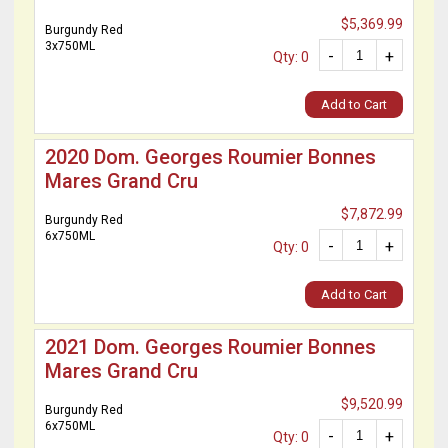
$5,369.99
Burgundy Red
3x750ML
-
+
Qty: 0
Add to Cart
2020 Dom. Georges Roumier Bonnes
Mares Grand Cru
$7,872.99
Burgundy Red
6x750ML
-
+
Qty: 0
Add to Cart
2021 Dom. Georges Roumier Bonnes
Mares Grand Cru
$9,520.99
Burgundy Red
6x750ML
-
+
Qty: 0