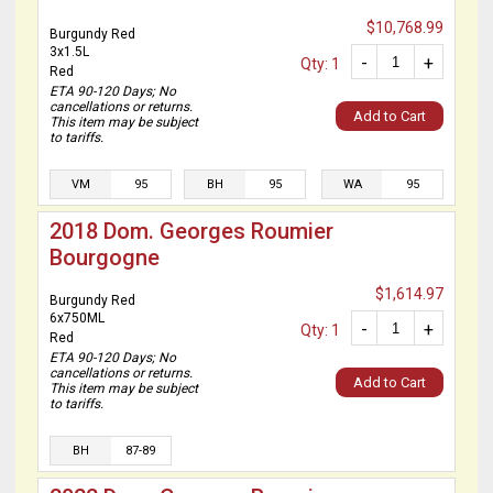
$10,768.99
Burgundy Red
3x1.5L
-
+
Qty: 1
Red
ETA 90-120 Days; No
cancellations or returns.
Add to Cart
This item may be subject
to tariffs.
VM
95
BH
95
WA
95
2018 Dom. Georges Roumier
Bourgogne
$1,614.97
Burgundy Red
6x750ML
-
+
Qty: 1
Red
ETA 90-120 Days; No
cancellations or returns.
Add to Cart
This item may be subject
to tariffs.
BH
87-89