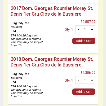
2017 Dom. Georges Roumier Morey St.
Denis 1er Cru Clos de la Bussiere
$2,557.97
Burgundy Red
6x750ML
-
+
Qty: 1
Red
ETA 90-120 Days; No
cancellations or returns.
Add to Cart
This item may be subject
to tariffs.
2018 Dom. Georges Roumier Morey St.
Denis 1er Cru Clos de la Bussiere
$2,306.99
Burgundy Red
6x750ML
-
+
Qty: 1
Red
ETA 90-120 Days; No
cancellations or returns.
Add to Cart
This item may be subject
to tariffs.