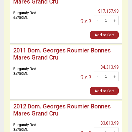
Mares Grand Cru
$17,157.98
Burgundy Red
6x750ML
-
+
Qty: 0
Add to Cart
2011 Dom. Georges Roumier Bonnes
Mares Grand Cru
$4,313.99
Burgundy Red
3x750ML
-
+
Qty: 0
Add to Cart
2012 Dom. Georges Roumier Bonnes
Mares Grand Cru
$3,813.99
Burgundy Red
3x750ML