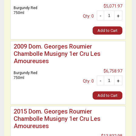
$5,071.97
Burgundy Red
750ml
-
+
Qty: 0
Add to Cart
2009 Dom. Georges Roumier
Chambolle Musigny 1er Cru Les
Amoureuses
$6,758.97
Burgundy Red
750ml
-
+
Qty: 0
Add to Cart
2015 Dom. Georges Roumier
Chambolle Musigny 1er Cru Les
Amoureuses