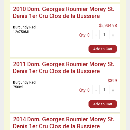
2010 Dom. Georges Roumier Morey St.
Denis 1er Cru Clos de la Bussiere
$5,934.98
Burgundy Red
12x750ML
-
+
Qty: 0
Add to Cart
2011 Dom. Georges Roumier Morey St.
Denis 1er Cru Clos de la Bussiere
$399
Burgundy Red
750ml
-
+
Qty: 0
Add to Cart
2014 Dom. Georges Roumier Morey St.
Denis 1er Cru Clos de la Bussiere