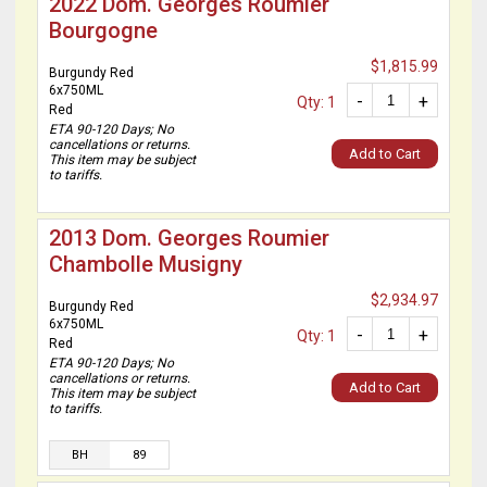
2022 Dom. Georges Roumier
Bourgogne
$1,815.99
Burgundy Red
6x750ML
-
+
Qty: 1
Red
ETA 90-120 Days; No
cancellations or returns.
Add to Cart
This item may be subject
to tariffs.
2013 Dom. Georges Roumier
Chambolle Musigny
$2,934.97
Burgundy Red
6x750ML
-
+
Qty: 1
Red
ETA 90-120 Days; No
cancellations or returns.
Add to Cart
This item may be subject
to tariffs.
BH
89