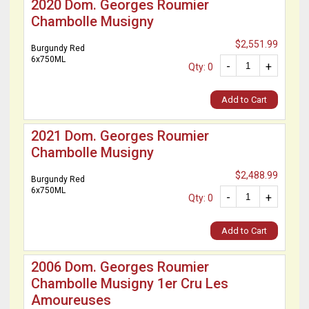
2020 Dom. Georges Roumier
Chambolle Musigny
$2,551.99
Burgundy Red
6x750ML
-
+
Qty: 0
Add to Cart
2021 Dom. Georges Roumier
Chambolle Musigny
$2,488.99
Burgundy Red
6x750ML
-
+
Qty: 0
Add to Cart
2006 Dom. Georges Roumier
Chambolle Musigny 1er Cru Les
Amoureuses