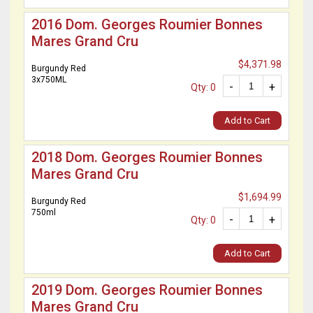
2016 Dom. Georges Roumier Bonnes
Mares Grand Cru
$4,371.98
Burgundy Red
3x750ML
-
+
Qty: 0
Add to Cart
2018 Dom. Georges Roumier Bonnes
Mares Grand Cru
$1,694.99
Burgundy Red
750ml
-
+
Qty: 0
Add to Cart
2019 Dom. Georges Roumier Bonnes
Mares Grand Cru