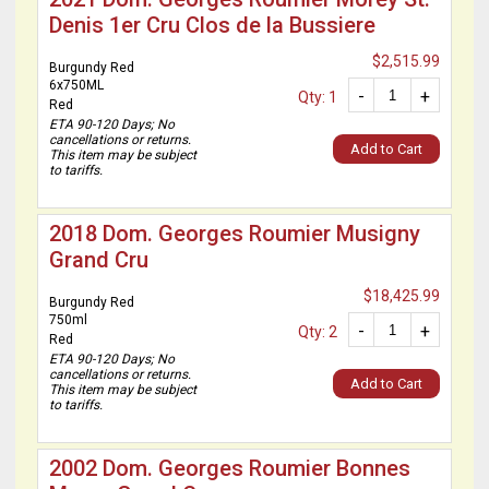
Denis 1er Cru Clos de la Bussiere
$2,515.99
Burgundy Red
6x750ML
-
+
Qty: 1
Red
ETA 90-120 Days; No
cancellations or returns.
Add to Cart
This item may be subject
to tariffs.
2018 Dom. Georges Roumier Musigny
Grand Cru
$18,425.99
Burgundy Red
750ml
-
+
Qty: 2
Red
ETA 90-120 Days; No
cancellations or returns.
Add to Cart
This item may be subject
to tariffs.
2002 Dom. Georges Roumier Bonnes