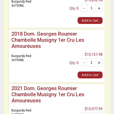
$13,832.98
Burgundy Red
3x750ML
-
+
Qty: 0
Add to Cart
2018 Dom. Georges Roumier
Chambolle Musigny 1er Cru Les
Amoureuses
$10,151.98
Burgundy Red
3x750ML
-
+
Qty: 0
Add to Cart
2021 Dom. Georges Roumier
Chambolle Musigny 1er Cru Les
Amoureuses
$15,977.99
Burgundy Red