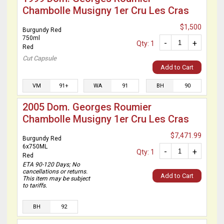
Chambolle Musigny 1er Cru Les Cras
$1,500
Burgundy Red
750ml
-
+
Qty: 1
Red
Cut Capsule
Add to Cart
VM
91+
WA
91
BH
90
2005 Dom. Georges Roumier
Chambolle Musigny 1er Cru Les Cras
$7,471.99
Burgundy Red
6x750ML
-
+
Qty: 1
Red
ETA 90-120 Days; No
cancellations or returns.
Add to Cart
This item may be subject
to tariffs.
BH
92