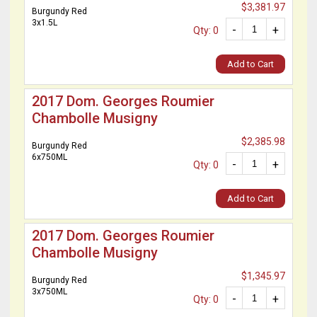
$3,381.97
Burgundy Red
3x1.5L
-
+
Qty: 0
Add to Cart
2017 Dom. Georges Roumier
Chambolle Musigny
$2,385.98
Burgundy Red
6x750ML
-
+
Qty: 0
Add to Cart
2017 Dom. Georges Roumier
Chambolle Musigny
$1,345.97
Burgundy Red
3x750ML
-
+
Qty: 0