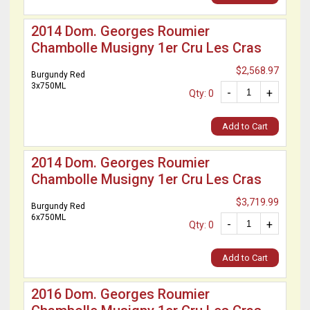
2014 Dom. Georges Roumier
Chambolle Musigny 1er Cru Les Cras
$2,568.97
Burgundy Red
3x750ML
-
+
Qty: 0
Add to Cart
2014 Dom. Georges Roumier
Chambolle Musigny 1er Cru Les Cras
$3,719.99
Burgundy Red
6x750ML
-
+
Qty: 0
Add to Cart
2016 Dom. Georges Roumier