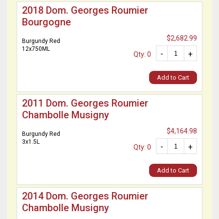
2018 Dom. Georges Roumier
Bourgogne
$2,682.99
Burgundy Red
12x750ML
-
+
Qty: 0
Add to Cart
2011 Dom. Georges Roumier
Chambolle Musigny
$4,164.98
Burgundy Red
3x1.5L
-
+
Qty: 0
Add to Cart
2014 Dom. Georges Roumier
Chambolle Musigny