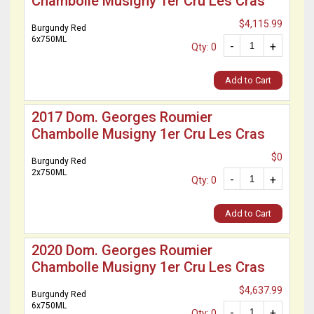
Chambolle Musigny 1er Cru Les Cras
$4,115.99
Burgundy Red
6x750ML
-
+
Qty: 0
Add to Cart
2017 Dom. Georges Roumier
Chambolle Musigny 1er Cru Les Cras
$0
Burgundy Red
2x750ML
-
+
Qty: 0
Add to Cart
2020 Dom. Georges Roumier
Chambolle Musigny 1er Cru Les Cras
$4,637.99
Burgundy Red
6x750ML
-
+
Qty: 0