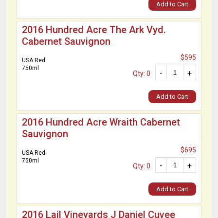
Add to Cart
2016 Hundred Acre The Ark Vyd.
Cabernet Sauvignon
$595
USA Red
750ml
-
+
Qty: 0
Add to Cart
2016 Hundred Acre Wraith Cabernet
Sauvignon
$695
USA Red
750ml
-
+
Qty: 0
Add to Cart
2016 Lail Vineyards J Daniel Cuvee