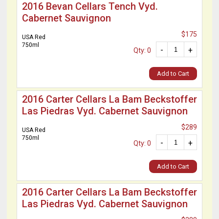
2016 Bevan Cellars Tench Vyd.
Cabernet Sauvignon
$175
USA Red
750ml
-
+
Qty: 0
Add to Cart
2016 Carter Cellars La Bam Beckstoffer
Las Piedras Vyd. Cabernet Sauvignon
$289
USA Red
750ml
-
+
Qty: 0
Add to Cart
2016 Carter Cellars La Bam Beckstoffer
Las Piedras Vyd. Cabernet Sauvignon