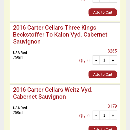
Add to Cart
2016 Carter Cellars Three Kings
Beckstoffer To Kalon Vyd. Cabernet
Sauvignon
$265
USA Red
750ml
-
+
Qty: 0
Add to Cart
2016 Carter Cellars Weitz Vyd.
Cabernet Sauvignon
$179
USA Red
750ml
-
+
Qty: 0
Add to Cart