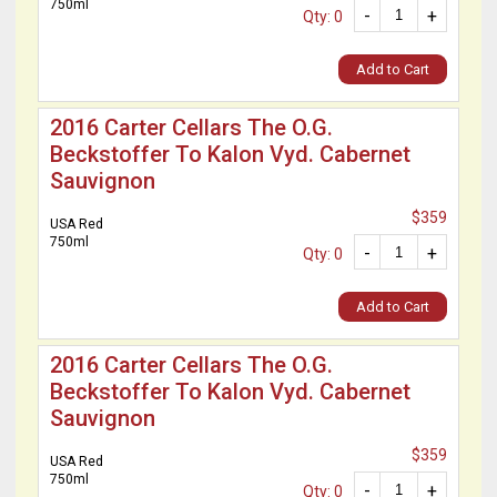
750ml
-
+
Qty: 0
Add to Cart
2016 Carter Cellars The O.G.
Beckstoffer To Kalon Vyd. Cabernet
Sauvignon
$359
USA Red
750ml
-
+
Qty: 0
Add to Cart
2016 Carter Cellars The O.G.
Beckstoffer To Kalon Vyd. Cabernet
Sauvignon
$359
USA Red
750ml
-
+
Qty: 0