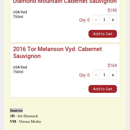
Diamond Mountain Cabernet Sauvignon
$195
USA Red
750ml
-
+
Qty: 0
Add to Cart
2016 Tor Melanson Vyd. Cabernet
Sauvignon
$169
USA Red
750ml
-
+
Qty: 0
Add to Cart
Sources
JD
- Jeb Dunnuck
VM
- Vinous Media