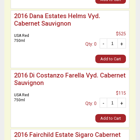
2016 Dana Estates Helms Vyd.
Cabernet Sauvignon
$525
USA Red
750ml
-
+
Qty: 0
Add to Cart
2016 Di Costanzo Farella Vyd. Cabernet
Sauvignon
$115
USA Red
750ml
-
+
Qty: 0
Add to Cart
2016 Fairchild Estate Sigaro Cabernet