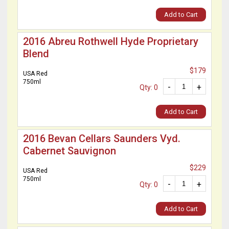
Add to Cart
2016 Abreu Rothwell Hyde Proprietary
Blend
$179
USA Red
750ml
-
+
Qty: 0
Add to Cart
2016 Bevan Cellars Saunders Vyd.
Cabernet Sauvignon
$229
USA Red
750ml
-
+
Qty: 0
Add to Cart