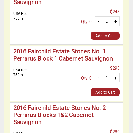
Sauvignon
$245
USA Red
750ml
-
+
Qty: 0
Add to Cart
2016 Fairchild Estate Stones No. 1
Perrarus Block 1 Cabernet Sauvignon
$295
USA Red
750ml
-
+
Qty: 0
Add to Cart
2016 Fairchild Estate Stones No. 2
Perrarus Blocks 1&2 Cabernet
Sauvignon
$289