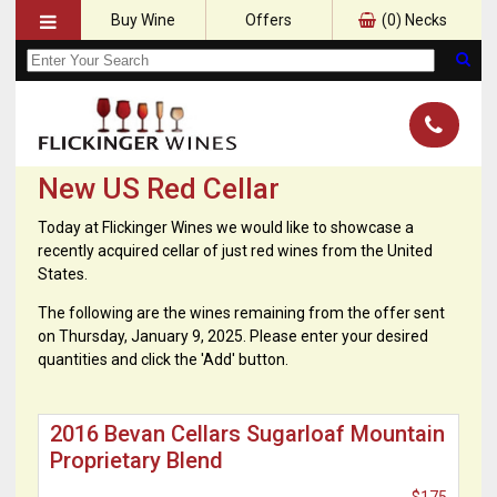
Buy Wine
Offers
(
0
) Necks
New US Red Cellar
Today at Flickinger Wines we would like to showcase a
recently acquired cellar of just red wines from the United
States.
The following are the wines remaining from the offer sent
on Thursday, January 9, 2025. Please enter your desired
quantities and click the 'Add' button.
2016 Bevan Cellars Sugarloaf Mountain
Proprietary Blend