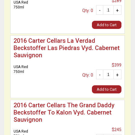
$289
USA Red
750ml
-
+
Qty: 0
Add to Cart
2016 Carter Cellars La Verdad
Beckstoffer Las Piedras Vyd. Cabernet
Sauvignon
$399
USA Red
750ml
-
+
Qty: 0
Add to Cart
2016 Carter Cellars The Grand Daddy
Beckstoffer To Kalon Vyd. Cabernet
Sauvignon
$245
USA Red