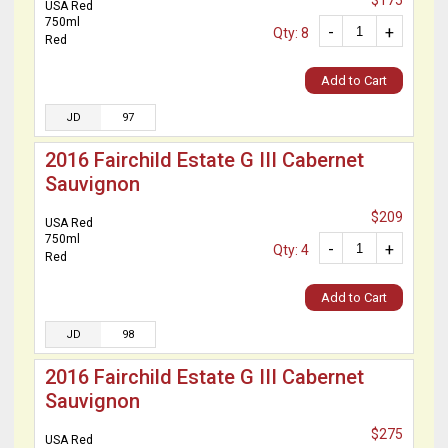
$175
USA Red
750ml
-
+
Qty: 8
Red
Add to Cart
JD
97
2016 Fairchild Estate G III Cabernet
Sauvignon
$209
USA Red
750ml
-
+
Qty: 4
Red
Add to Cart
JD
98
2016 Fairchild Estate G III Cabernet
Sauvignon
$275
USA Red