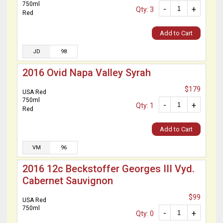
750ml
-
+
Qty: 3
Red
Add to Cart
JD
98
2016 Ovid Napa Valley Syrah
$179
USA Red
750ml
-
+
Qty: 1
Red
Add to Cart
VM
96
2016 12c Beckstoffer Georges III Vyd.
Cabernet Sauvignon
$99
USA Red
750ml
-
+
Qty: 0