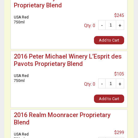
Proprietary Blend
$245
USA Red
750ml
-
+
Qty: 0
Add to Cart
2016 Peter Michael Winery L’Esprit des
Pavots Proprietary Blend
$105
USA Red
750ml
-
+
Qty: 0
Add to Cart
2016 Realm Moonracer Proprietary
Blend
$299
USA Red