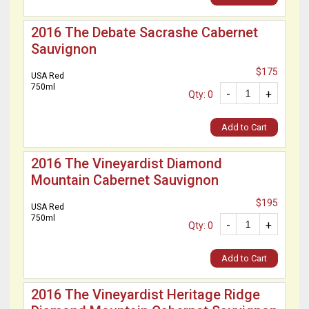
2016 The Debate Sacrashe Cabernet
Sauvignon
$175
USA Red
750ml
-
+
Qty: 0
Add to Cart
2016 The Vineyardist Diamond
Mountain Cabernet Sauvignon
$195
USA Red
750ml
-
+
Qty: 0
Add to Cart
2016 The Vineyardist Heritage Ridge