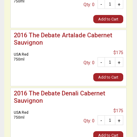
750ml
-
+
Qty: 0
Add to Cart
2016 The Debate Artalade Cabernet
Sauvignon
$175
USA Red
750ml
-
+
Qty: 0
Add to Cart
2016 The Debate Denali Cabernet
Sauvignon
$175
USA Red
750ml
-
+
Qty: 0
Add to Cart