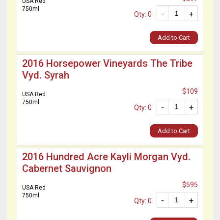
USA Red
750ml
-
+
Qty: 0
Add to Cart
2016 Horsepower Vineyards The Tribe
Vyd. Syrah
$109
USA Red
750ml
-
+
Qty: 0
Add to Cart
2016 Hundred Acre Kayli Morgan Vyd.
Cabernet Sauvignon
$595
USA Red
750ml
-
+
Qty: 0