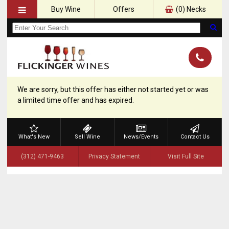
Buy Wine
Offers
(
0
) Necks
We are sorry, but this offer has either not started yet or was
a limited time offer and has expired.
What's New
Sell Wine
News/Events
Contact Us
(312) 471-9463
Privacy Statement
Visit Full Site