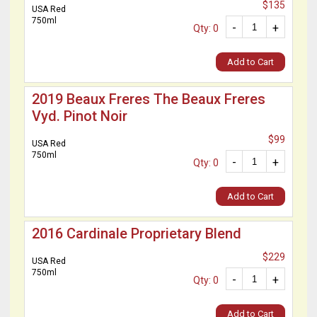
$135
USA Red
750ml
-
+
Qty: 0
Add to Cart
2019 Beaux Freres The Beaux Freres
Vyd. Pinot Noir
$99
USA Red
750ml
-
+
Qty: 0
Add to Cart
2016 Cardinale Proprietary Blend
$229
USA Red
750ml
-
+
Qty: 0
Add to Cart