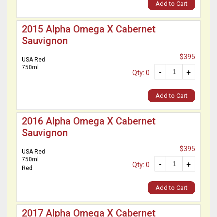
Add to Cart
2015 Alpha Omega X Cabernet
Sauvignon
$395
USA Red
750ml
-
+
Qty: 0
Add to Cart
2016 Alpha Omega X Cabernet
Sauvignon
$395
USA Red
750ml
-
+
Qty: 0
Red
Add to Cart
2017 Alpha Omega X Cabernet