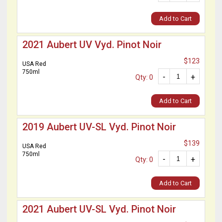
Add to Cart
2021 Aubert UV Vyd. Pinot Noir
$123
USA Red
750ml
-
+
Qty: 0
Add to Cart
2019 Aubert UV-SL Vyd. Pinot Noir
$139
USA Red
750ml
-
+
Qty: 0
Add to Cart
2021 Aubert UV-SL Vyd. Pinot Noir