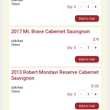
USA Red
750ml
-
+
Qty: 0
Add to Cart
2017 Mt. Brave Cabernet Sauvignon
$79
USA Red
750ml
-
+
Qty: 0
Add to Cart
2013 Robert Mondavi Reserve Cabernet
Sauvignon
$125
USA Red
750ml
-
+
Qty: 0
Add to Cart