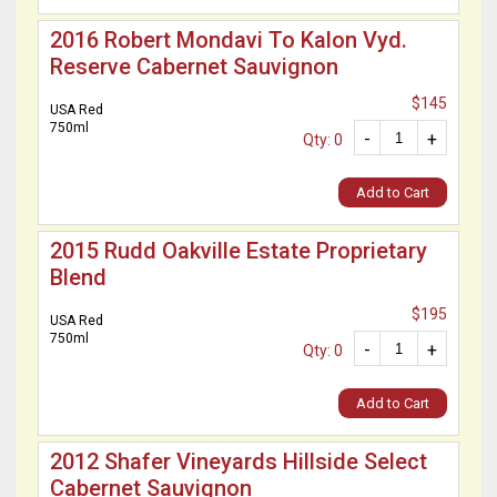
2016 Robert Mondavi To Kalon Vyd.
Reserve Cabernet Sauvignon
$145
USA Red
750ml
-
+
Qty: 0
Add to Cart
2015 Rudd Oakville Estate Proprietary
Blend
$195
USA Red
750ml
-
+
Qty: 0
Add to Cart
2012 Shafer Vineyards Hillside Select
Cabernet Sauvignon