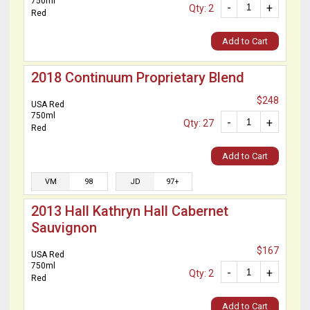
750ml
-
+
Qty: 2
Red
Add to Cart
2018 Continuum Proprietary Blend
$248
USA Red
750ml
-
+
Qty: 27
Red
Add to Cart
VM
98
JD
97+
2013 Hall Kathryn Hall Cabernet
Sauvignon
$167
USA Red
750ml
-
+
Qty: 2
Red
Add to Cart