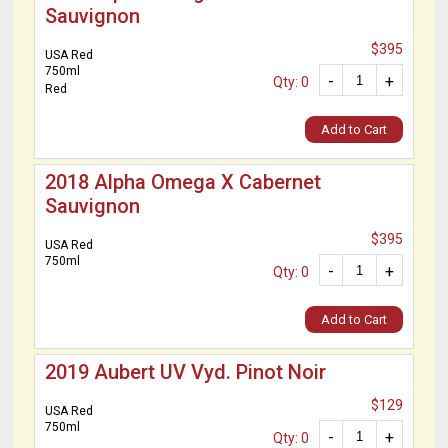
Sauvignon
$395
USA Red
750ml
-
+
Qty: 0
Red
Add to Cart
2018 Alpha Omega X Cabernet
Sauvignon
$395
USA Red
750ml
-
+
Qty: 0
Add to Cart
2019 Aubert UV Vyd. Pinot Noir
$129
USA Red
750ml
-
+
Qty: 0