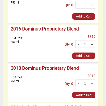
750ml
-
+
Qty: 0
Add to Cart
2016 Dominus Proprietary Blend
$319
USA Red
750ml
-
+
Qty: 0
Add to Cart
2018 Dominus Proprietary Blend
$310
USA Red
750ml
-
+
Qty: 0
Add to Cart