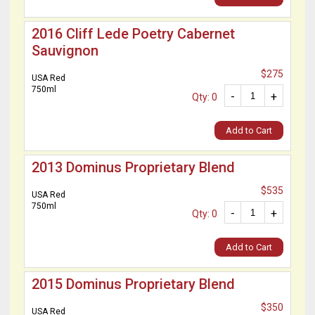
2016 Cliff Lede Poetry Cabernet
Sauvignon
$275
USA Red
750ml
-
+
Qty: 0
Add to Cart
2013 Dominus Proprietary Blend
$535
USA Red
750ml
-
+
Qty: 0
Add to Cart
2015 Dominus Proprietary Blend
$350
USA Red