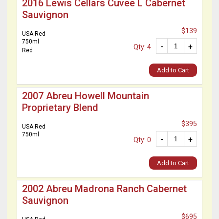
2016 Lewis Cellars Cuvee L Cabernet
Sauvignon
$139
USA Red
750ml
-
+
Qty: 4
Red
Add to Cart
2007 Abreu Howell Mountain
Proprietary Blend
$395
USA Red
750ml
-
+
Qty: 0
Add to Cart
2002 Abreu Madrona Ranch Cabernet
Sauvignon
$695