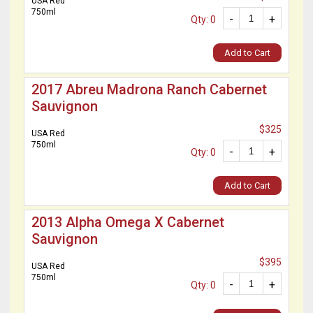
USA Red
750ml
-
+
Qty: 0
Add to Cart
2017 Abreu Madrona Ranch Cabernet
Sauvignon
$325
USA Red
750ml
-
+
Qty: 0
Add to Cart
2013 Alpha Omega X Cabernet
Sauvignon
$395
USA Red
750ml
-
+
Qty: 0