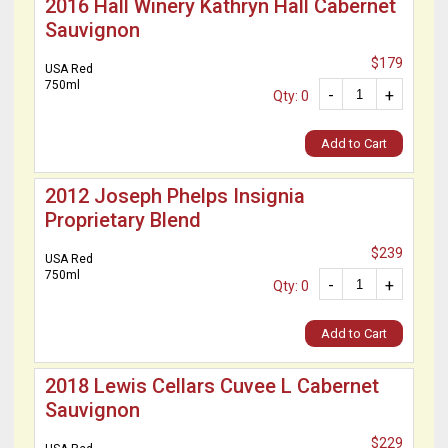
2016 Hall Winery Kathryn Hall Cabernet
Sauvignon
$179
USA Red
750ml
-
+
Qty: 0
Add to Cart
2012 Joseph Phelps Insignia
Proprietary Blend
$239
USA Red
750ml
-
+
Qty: 0
Add to Cart
2018 Lewis Cellars Cuvee L Cabernet
Sauvignon
$229