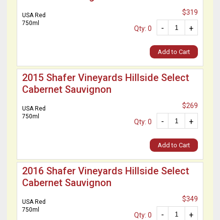
$319
USA Red
750ml
-
+
Qty: 0
Add to Cart
2015 Shafer Vineyards Hillside Select
Cabernet Sauvignon
$269
USA Red
750ml
-
+
Qty: 0
Add to Cart
2016 Shafer Vineyards Hillside Select
Cabernet Sauvignon
$349
USA Red
750ml
-
+
Qty: 0