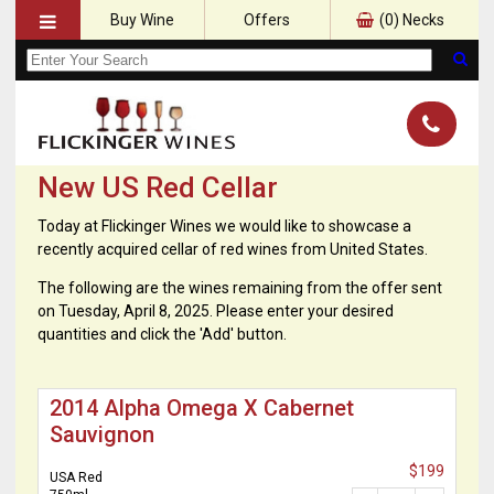
Buy Wine
Offers
(
0
) Necks
New US Red Cellar
Today at Flickinger Wines we would like to showcase a
recently acquired cellar of red wines from United States.
The following are the wines remaining from the offer sent
on Tuesday, April 8, 2025. Please enter your desired
quantities and click the 'Add' button.
2014 Alpha Omega X Cabernet
Sauvignon
$199
USA Red