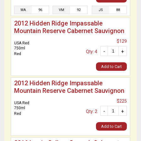
WA
96
VM
92
JS
88
2012 Hidden Ridge Impassable
Mountain Reserve Cabernet Sauvignon
$129
USA Red
750ml
-
+
Qty: 4
Red
Add to Cart
2012 Hidden Ridge Impassable
Mountain Reserve Cabernet Sauvignon
$225
USA Red
750ml
-
+
Qty: 2
Red
Add to Cart